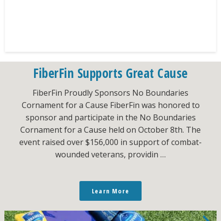
FiberFin Supports Great Cause
FiberFin Proudly Sponsors No Boundaries
Cornament for a Cause FiberFin was honored to
sponsor and participate in the No Boundaries
Cornament for a Cause held on October 8th. The
event raised over $156,000 in support of combat-
wounded veterans, providin …
Learn More