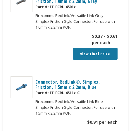
Friction, 1.0mm x 2.2mm, Gray
Part #:
FF-FCRL-4501z
Firecomms RedLink/Versatile Link Gray
Simplex Friction-Style Connector. For use with
1.0mm x 2.2mm POF.
$
0.37
-
$
0.61
per each
View Final Price
Connector, RedLink®, Simplex,
Friction, 1.5mm x 2.2mm, Blue
Part #:
FF-FCRL-4511z-C
Firecomms RedLink/Versatile Link Blue
Simplex Friction-Style Connector. For use with
1.5mm x 2.2mm POF.
$
0.91
per each