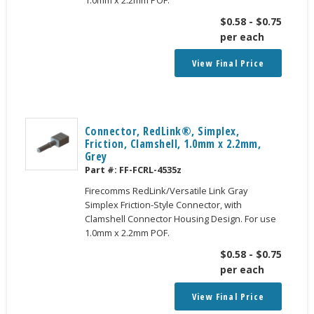
$
0.58
-
$
0.75
per each
View Final Price
Connector, RedLink®, Simplex,
Friction, Clamshell, 1.0mm x 2.2mm,
Grey
Part #:
FF-FCRL-4535z
Firecomms RedLink/Versatile Link Gray
Simplex Friction-Style Connector, with
Clamshell Connector Housing Design. For use
1.0mm x 2.2mm POF.
$
0.58
-
$
0.75
per each
View Final Price