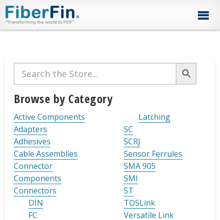
Skip
Skip
Skip
Skip
Skip
to
to
to
to
to
primary
secondary
main
primary
footer
navigation
navigation
content
sidebar
Primary
Sidebar
Browse by Category
Active Components
Latching
Adapters
SC
Adhesives
SCRJ
Cable Assemblies
Sensor Ferrules
Connector
SMA 905
Components
SMI
Connectors
ST
DIN
TOSLink
FC
Versatile Link