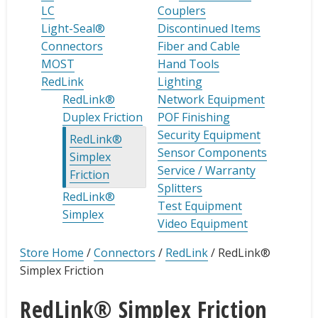
LC
Couplers
Light-Seal®
Discontinued Items
Connectors
Fiber and Cable
MOST
Hand Tools
RedLink
Lighting
RedLink®
Network Equipment
Duplex Friction
POF Finishing
Security Equipment
RedLink®
Sensor Components
Simplex
Service / Warranty
Friction
Splitters
RedLink®
Test Equipment
Simplex
Video Equipment
Store Home
/
Connectors
/
RedLink
/
RedLink®
Simplex Friction
RedLink® Simplex Friction