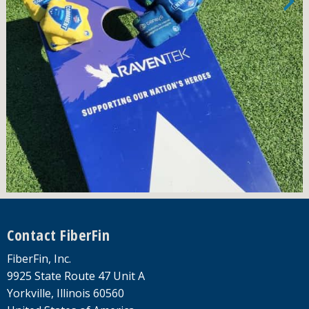
Footer
Contact FiberFin
FiberFin, Inc.
9925 State Route 47 Unit A
Yorkville, Illinois 60560