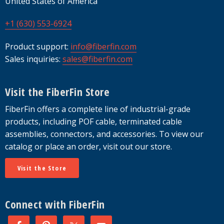
United States of America
+1 (630) 553-6924
Product support:
info@fiberfin.com
Sales inquiries:
sales@fiberfin.com
Visit the FiberFin Store
FiberFin offers a complete line of industrial-grade
products, including POF cable, terminated cable
assemblies, connectors, and accessories. To view our
catalog or place an order, visit out our store.
Visit the Store
Connect with FiberFin