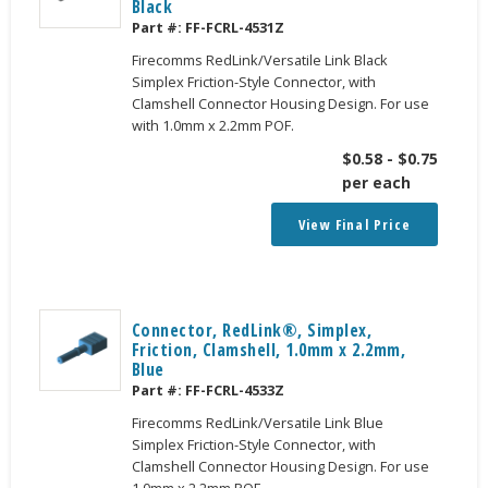
Black
Part #:
FF-FCRL-4531Z
Firecomms RedLink/Versatile Link Black
Simplex Friction-Style Connector, with
Clamshell Connector Housing Design. For use
with 1.0mm x 2.2mm POF.
$
0.58
-
$
0.75
per each
View Final Price
Connector, RedLink®, Simplex,
Friction, Clamshell, 1.0mm x 2.2mm,
Blue
Part #:
FF-FCRL-4533Z
Firecomms RedLink/Versatile Link Blue
Simplex Friction-Style Connector, with
Clamshell Connector Housing Design. For use
1.0mm x 2.2mm POF.