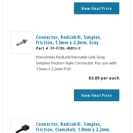
View Final Price
Connector, RedLink®, Simplex,
Friction, 1.5mm x 2.2mm, Gray
Part #:
FF-FCRL-4501z-C
Firecomms RedLink/Versatile Link Gray
Simplex Friction-Style Connector. For use with
1.5mm x 2.2mm POF.
$
0.89
per each
View Final Price
Connector, RedLink®, Simplex,
Friction, Clamshell, 1.0mm x 2.2mm,