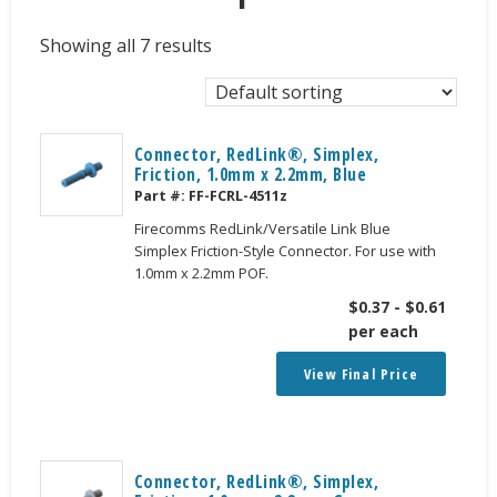
Showing all 7 results
Connector, RedLink®, Simplex,
Friction, 1.0mm x 2.2mm, Blue
Part #:
FF-FCRL-4511z
Firecomms RedLink/Versatile Link Blue
Simplex Friction-Style Connector. For use with
1.0mm x 2.2mm POF.
$
0.37
-
$
0.61
per each
View Final Price
Connector, RedLink®, Simplex,