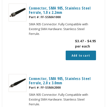
Connector, SMA 905, Stainless Steel
Ferrule, 1.0 x 2.2mm
Part #:
FF-SSMA1000
SMA 905 Connector. Fully Compatible with
Existing SMA Hardware. Stainless Steel
Ferrule.
$
3.47
-
$
4.95
per each
Add to cart
Connector, SMA 905, Stainless Steel
Ferrule, 2.0 x 3.0mm
Part #:
FF-SSMA2000
SMA 905 Connector. Fully Compatible with
Existing SMA Hardware. Stainless Steel
Ferrule.