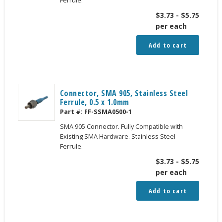
$
3.73
-
$
5.75
per each
Add to cart
Connector, SMA 905, Stainless Steel
Ferrule, 0.5 x 1.0mm
Part #:
FF-SSMA0500-1
SMA 905 Connector. Fully Compatible with
Existing SMA Hardware. Stainless Steel
Ferrule.
$
3.73
-
$
5.75
per each
Add to cart