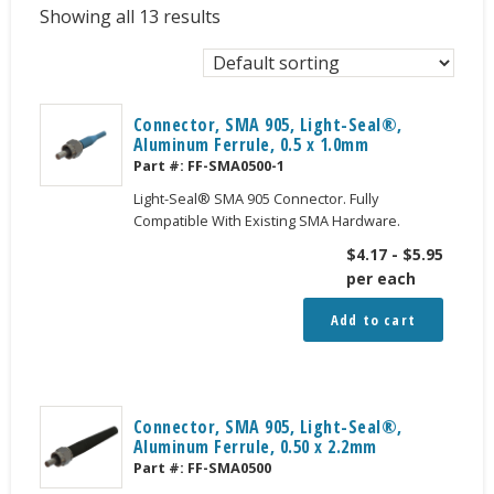
Showing all 13 results
Connector, SMA 905, Light-Seal®,
Aluminum Ferrule, 0.5 x 1.0mm
Part #:
FF-SMA0500-1
Light-Seal® SMA 905 Connector. Fully
Compatible With Existing SMA Hardware.
$
4.17
-
$
5.95
per each
Add to cart
Connector, SMA 905, Light-Seal®,
Aluminum Ferrule, 0.50 x 2.2mm
Part #:
FF-SMA0500