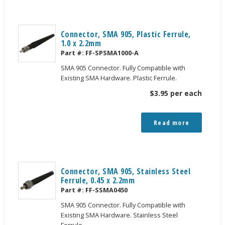
Connector, SMA 905, Plastic Ferrule,
1.0 x 2.2mm
Part #:
FF-SPSMA1000-A
SMA 905 Connector. Fully Compatible with
Existing SMA Hardware. Plastic Ferrule.
$
3.95
per each
Read more
Connector, SMA 905, Stainless Steel
Ferrule, 0.45 x 2.2mm
Part #:
FF-SSMA0450
SMA 905 Connector. Fully Compatible with
Existing SMA Hardware. Stainless Steel
Ferrule.