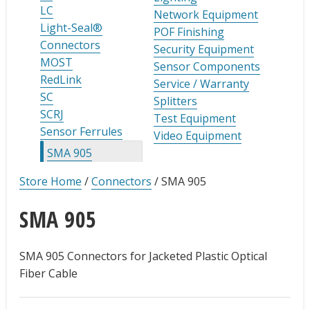
LC
Network Equipment
Light-Seal®
POF Finishing
Connectors
Security Equipment
MOST
Sensor Components
RedLink
Service / Warranty
SC
Splitters
SCRJ
Test Equipment
Sensor Ferrules
Video Equipment
SMA 905
Store Home
/
Connectors
/
SMA 905
SMA 905
SMA 905 Connectors for Jacketed Plastic Optical
Fiber Cable