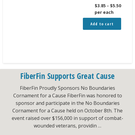
$
3.85
-
$
5.50
per each
Add to cart
FiberFin Supports Great Cause
FiberFin Proudly Sponsors No Boundaries
Cornament for a Cause FiberFin was honored to
sponsor and participate in the No Boundaries
Cornament for a Cause held on October 8th. The
event raised over $156,000 in support of combat-
wounded veterans, providin …