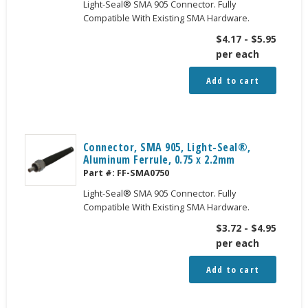
Light-Seal® SMA 905 Connector. Fully
Compatible With Existing SMA Hardware.
$
4.17
-
$
5.95
per each
Add to cart
Connector, SMA 905, Light-Seal®,
Aluminum Ferrule, 0.75 x 2.2mm
Part #:
FF-SMA0750
Light-Seal® SMA 905 Connector. Fully
Compatible With Existing SMA Hardware.
$
3.72
-
$
4.95
per each
Add to cart