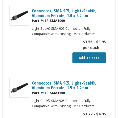
Connector, SMA 905, Light-Seal®,
Aluminum Ferrule, 1.0 x 2.2mm
Part #:
FF-SMA1000
Light-Seal® SMA 905 Connector. Fully
Compatible With Existing SMA Hardware.
$
3.55
-
$
3.95
per each
Add to cart
Connector, SMA 905, Light-Seal®,
Aluminum Ferrule, 1.5 x 2.2mm
Part #:
FF-SMA1500
Light-Seal® SMA 905 Connector. Fully
Compatible With Existing SMA Hardware.
$
3.72
-
$
4.95