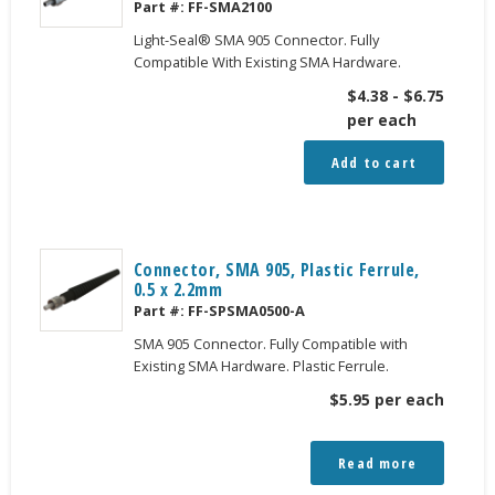
Part #:
FF-SMA2100
Light-Seal® SMA 905 Connector. Fully
Compatible With Existing SMA Hardware.
$
4.38
-
$
6.75
per each
Add to cart
Connector, SMA 905, Plastic Ferrule,
0.5 x 2.2mm
Part #:
FF-SPSMA0500-A
SMA 905 Connector. Fully Compatible with
Existing SMA Hardware. Plastic Ferrule.
$
5.95
per each
Read more