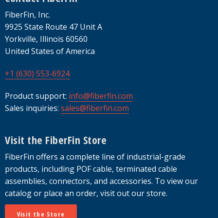
FiberFin, Inc.
9925 State Route 47 Unit A
Yorkville, Illinois 60560
United States of America
+1 (630) 553-6924
Product support:
info@fiberfin.com
Sales inquiries:
sales@fiberfin.com
Visit the FiberFin Store
FiberFin offers a complete line of industrial-grade
products, including POF cable, terminated cable
assemblies, connectors, and accessories. To view our
catalog or place an order, visit out our store.
Visit the Store