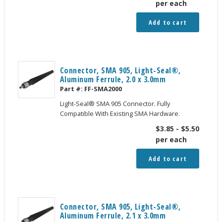
per each
Add to cart
Connector, SMA 905, Light-Seal®,
Aluminum Ferrule, 2.0 x 3.0mm
Part #:
FF-SMA2000
Light-Seal® SMA 905 Connector. Fully
Compatible With Existing SMA Hardware.
$
3.85
-
$
5.50
per each
Add to cart
Connector, SMA 905, Light-Seal®,
Aluminum Ferrule, 2.1 x 3.0mm