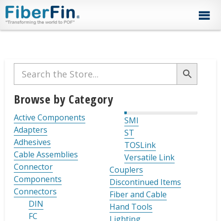
Skip
Skip
Skip
Skip
Skip
to
to
to
to
to
primary
secondary
main
primary
footer
navigation
navigation
content
sidebar
Primary
Sidebar
Browse by Category
Active Components
SMI
Adapters
ST
Adhesives
TOSLink
Cable Assemblies
Versatile Link
Connector
Couplers
Components
Discontinued Items
Connectors
Fiber and Cable
DIN
Hand Tools
FC
Lighting