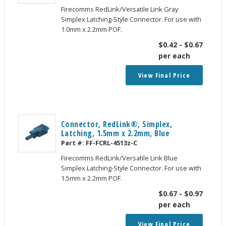
Firecomms RedLink/Versatile Link Gray
Simplex Latching-Style Connector. For use with
1.0mm x 2.2mm POF.
$
0.42
-
$
0.67
per each
View Final Price
Connector, RedLink®, Simplex,
Latching, 1.5mm x 2.2mm, Blue
Part #:
FF-FCRL-4513z-C
Firecomms RedLink/Versatile Link Blue
Simplex Latching-Style Connector. For use with
1.5mm x 2.2mm POF.
$
0.67
-
$
0.97
per each
View Final Price