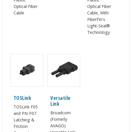
Optical Fiber
Optical Fiber
Cable
Cable, With
FiberFin's
Light-Seal®
Technology
TOSLink
Versatile
Link
TOSLink F05
Broadcom
and PN-F07
(Fomerly
Latching &
AVAGO)
Friction