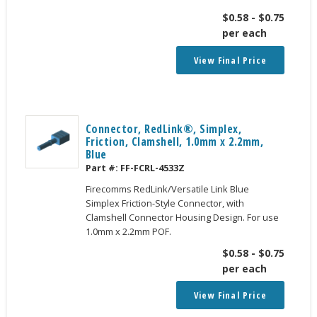
$
0.58
-
$
0.75
per each
View Final Price
Connector, RedLink®, Simplex,
Friction, Clamshell, 1.0mm x 2.2mm,
Blue
Part #:
FF-FCRL-4533Z
Firecomms RedLink/Versatile Link Blue
Simplex Friction-Style Connector, with
Clamshell Connector Housing Design. For use
1.0mm x 2.2mm POF.
$
0.58
-
$
0.75
per each
View Final Price