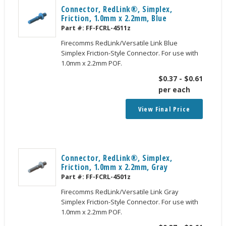
Connector, RedLink®, Simplex,
Friction, 1.0mm x 2.2mm, Blue
Part #:
FF-FCRL-4511z
Firecomms RedLink/Versatile Link Blue
Simplex Friction-Style Connector. For use with
1.0mm x 2.2mm POF.
$
0.37
-
$
0.61
per each
View Final Price
Connector, RedLink®, Simplex,
Friction, 1.0mm x 2.2mm, Gray
Part #:
FF-FCRL-4501z
Firecomms RedLink/Versatile Link Gray
Simplex Friction-Style Connector. For use with
1.0mm x 2.2mm POF.