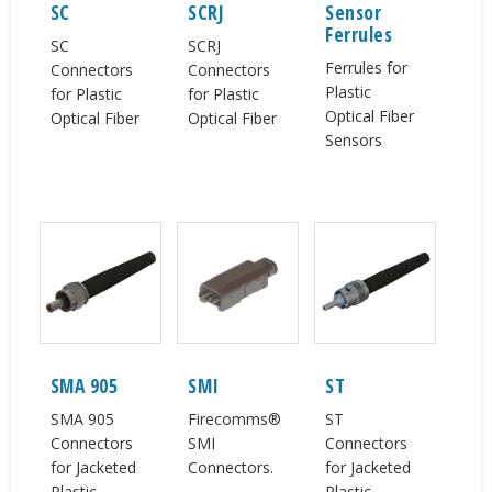
SC
SCRJ
Sensor
Ferrules
SC
SCRJ
Ferrules for
Connectors
Connectors
Plastic
for Plastic
for Plastic
Optical Fiber
Optical Fiber
Optical Fiber
Sensors
SMA 905
SMI
ST
SMA 905
Firecomms®
ST
Connectors
SMI
Connectors
for Jacketed
Connectors.
for Jacketed
Plastic
Plastic