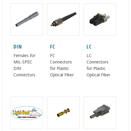
DIN
FC
LC
Ferrules for
FC
LC
MIL-SPEC
Connectors
Connectors
DIN
for Plastic
for Plastic
Connectors
Optical Fiber
Optical Fiber