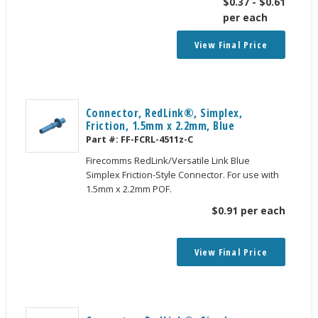
$
0.37
-
$
0.61
per each
View Final Price
Connector, RedLink®, Simplex,
Friction, 1.5mm x 2.2mm, Blue
Part #:
FF-FCRL-4511z-C
Firecomms RedLink/Versatile Link Blue
Simplex Friction-Style Connector. For use with
1.5mm x 2.2mm POF.
$
0.91
per each
View Final Price