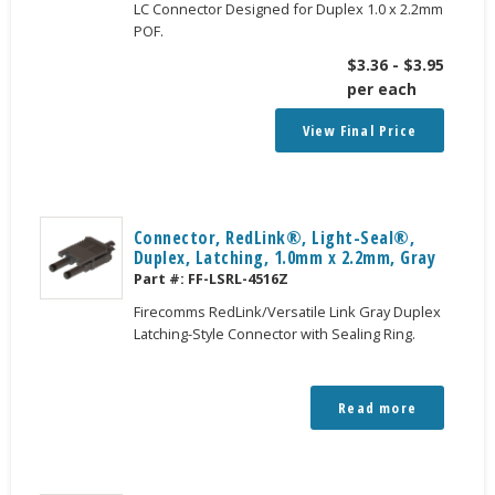
LC Connector Designed for Duplex 1.0 x 2.2mm
POF.
$
3.36
-
$
3.95
per each
View Final Price
Connector, RedLink®, Light-Seal®,
Duplex, Latching, 1.0mm x 2.2mm, Gray
Part #:
FF-LSRL-4516Z
Firecomms RedLink/Versatile Link Gray Duplex
Latching-Style Connector with Sealing Ring.
Read more