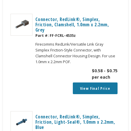
Connector, RedLink®, Simplex,
Friction, Clamshell, 1.0mm x 2.2mm,
Grey
Part #:
FF-FCRL-4535z
Firecomms RedLink/Versatile Link Gray
Simplex Friction-Style Connector, with
Clamshell Connector Housing Design. For use
1.0mm x 2.2mm POF.
$
0.58
-
$
0.75
per each
View Final Price
Connector, RedLink®, Simplex,
Friction, Light-Seal®, 1.0mm x 2.2mm,
Blue