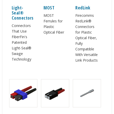
Light-
MOST
RedLink
Seal®
MOST
Firecomms
Connectors
Ferrules for
RedLink®
Connectors
Plastic
Connectors
That Use
Optical Fiber
for Plastic
FiberFin's
Optical Fiber,
Patented
Fully
Light-Seal®
Compatible
Swage
With Versatile
Technology
Link Products