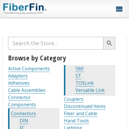
Skip
Skip
Skip
Skip
Skip
to
to
to
to
to
primary
secondary
main
primary
footer
navigation
navigation
content
sidebar
Primary
Sidebar
Browse by Category
Active Components
SMI
Adapters
ST
Adhesives
TOSLink
Cable Assemblies
Versatile Link
Connector
Couplers
Components
Discontinued Items
Connectors
Fiber and Cable
DIN
Hand Tools
FC
Lighting