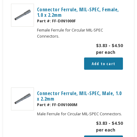
Connector Ferrule, MIL-SPEC, Female,
1.0 x 2.2mm
Part #:
FF-DIN1000F
Female Ferrule for Circular MIL-SPEC
Connectors.
$
3.83
-
$
4.50
per each
Add to cart
Connector Ferrule, MIL-SPEC, Male, 1.0
x 2.2mm
Part #:
FF-DIN1000M
Male Ferrule for Circular MIL-SPEC Connectors.
$
3.83
-
$
4.50
per each