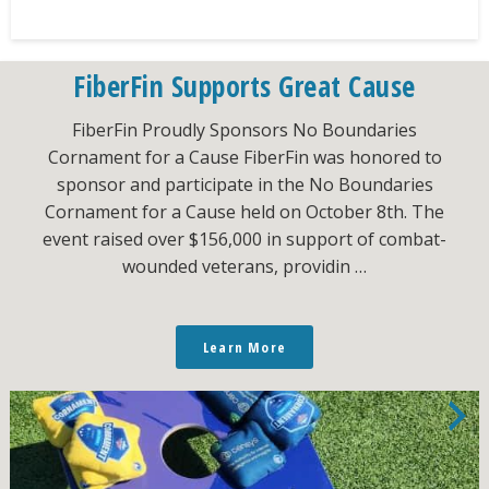
FiberFin Supports Great Cause
FiberFin Proudly Sponsors No Boundaries
Cornament for a Cause FiberFin was honored to
sponsor and participate in the No Boundaries
Cornament for a Cause held on October 8th. The
event raised over $156,000 in support of combat-
wounded veterans, providin …
Learn More