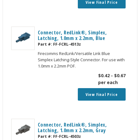
View Final Price
Connector, RedLink®, Simplex,
Latching, 1.0mm x 2.2mm, Blue
Part #:
FF-FCRL-4513z
Firecomms RedLink/Versatile Link Blue
Simplex Latching-Style Connector. For use with
1.0mm x 2.2mm POF.
$
0.42
-
$
0.67
per each
View Final Price
Connector, RedLink®, Simplex,
Latching, 1.0mm x 2.2mm, Gray
Part #:
FF-FCRL-4503z