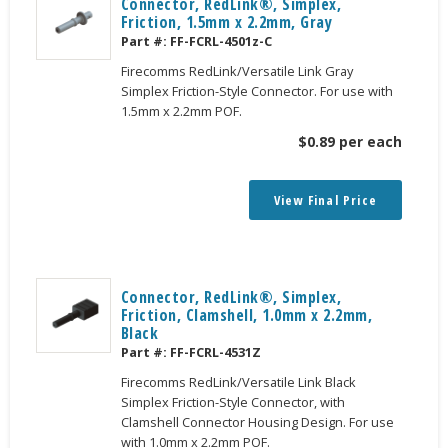
Connector, RedLink®, Simplex,
Friction, 1.5mm x 2.2mm, Gray
Part #:
FF-FCRL-4501z-C
Firecomms RedLink/Versatile Link Gray
Simplex Friction-Style Connector. For use with
1.5mm x 2.2mm POF.
$
0.89
per each
View Final Price
Connector, RedLink®, Simplex,
Friction, Clamshell, 1.0mm x 2.2mm,
Black
Part #:
FF-FCRL-4531Z
Firecomms RedLink/Versatile Link Black
Simplex Friction-Style Connector, with
Clamshell Connector Housing Design. For use
with 1.0mm x 2.2mm POF.