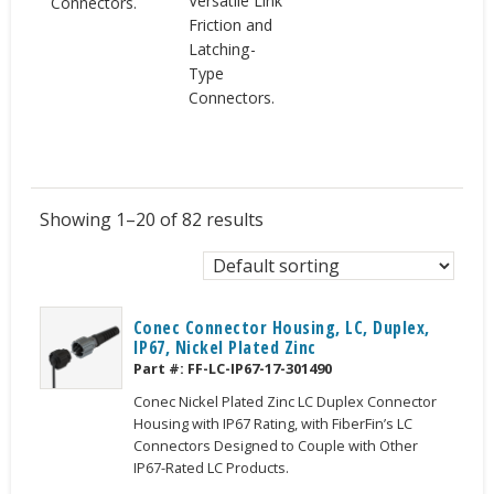
Versatile Link
Connectors.
Friction and
Latching-
Type
Connectors.
Showing 1–20 of 82 results
Conec Connector Housing, LC, Duplex,
IP67, Nickel Plated Zinc
Part #:
FF-LC-IP67-17-301490
Conec Nickel Plated Zinc LC Duplex Connector
Housing with IP67 Rating, with FiberFin’s LC
Connectors Designed to Couple with Other
IP67-Rated LC Products.