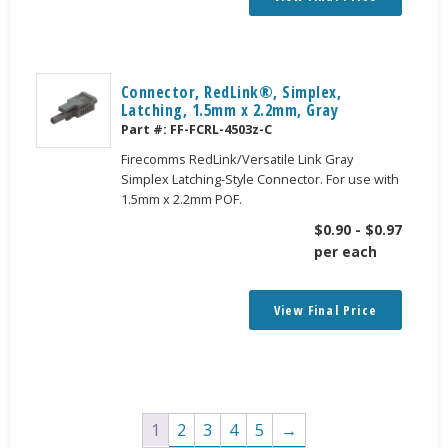
Connector, RedLink®, Simplex,
Latching, 1.5mm x 2.2mm, Gray
Part #:
FF-FCRL-4503z-C
Firecomms RedLink/Versatile Link Gray
Simplex Latching-Style Connector. For use with
1.5mm x 2.2mm POF.
$
0.90
-
$
0.97
per each
View Final Price
1
2
3
4
5
→