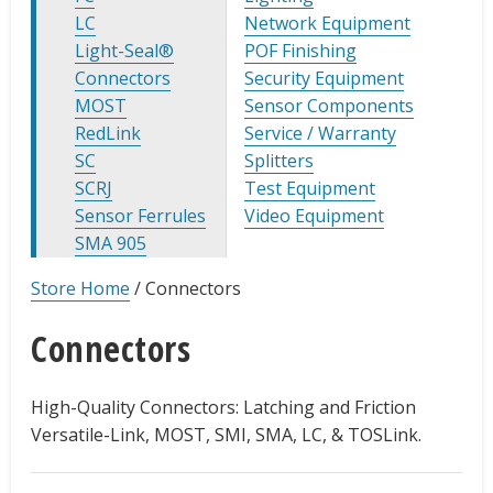
LC
Network Equipment
Light-Seal®
POF Finishing
Connectors
Security Equipment
MOST
Sensor Components
RedLink
Service / Warranty
SC
Splitters
SCRJ
Test Equipment
Sensor Ferrules
Video Equipment
SMA 905
Store Home
/
Connectors
Connectors
High-Quality Connectors: Latching and Friction
Versatile-Link, MOST, SMI, SMA, LC, & TOSLink.