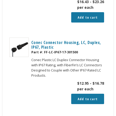
$
16.43
-
$
23.26
per each
Add to cart
Conec Connector Housing, LC, Duplex,
IP67, Plastic
Part #:
FF-LC-IP67-17-301500
Conec Plastic LC Duplex Connector Housing
with IP67 Rating, with FiberFin’s LC Connectors
Designed to Couple with Other IP67-Rated LC
Products.
$
12.95
-
$
16.78
per each
Add to cart