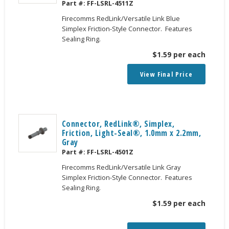
Part #:
FF-LSRL-4511Z
Firecomms RedLink/Versatile Link Blue
Simplex Friction-Style Connector. Features
Sealing Ring.
$
1.59
per each
View Final Price
Connector, RedLink®, Simplex,
Friction, Light-Seal®, 1.0mm x 2.2mm,
Gray
Part #:
FF-LSRL-4501Z
Firecomms RedLink/Versatile Link Gray
Simplex Friction-Style Connector. Features
Sealing Ring.
$
1.59
per each