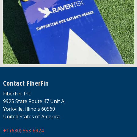
Footer
Contact FiberFin
FiberFin, Inc.
9925 State Route 47 Unit A
Yorkville, Illinois 60560
United States of America
+1 (630) 553-6924