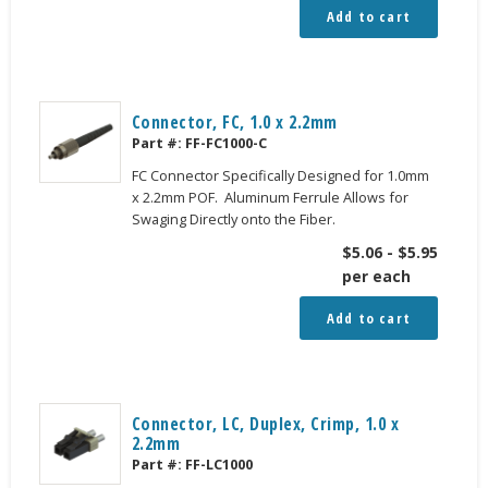
Add to cart
Connector, FC, 1.0 x 2.2mm
Part #:
FF-FC1000-C
FC Connector Specifically Designed for 1.0mm
x 2.2mm POF. Aluminum Ferrule Allows for
Swaging Directly onto the Fiber.
$
5.06
-
$
5.95
per each
Add to cart
Connector, LC, Duplex, Crimp, 1.0 x
2.2mm
Part #:
FF-LC1000