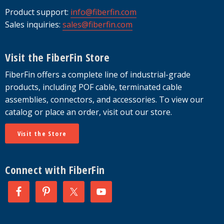
Product support:
info@fiberfin.com
Sales inquiries:
sales@fiberfin.com
Visit the FiberFin Store
FiberFin offers a complete line of industrial-grade
products, including POF cable, terminated cable
assemblies, connectors, and accessories. To view our
catalog or place an order, visit out our store.
Visit the Store
Connect with FiberFin