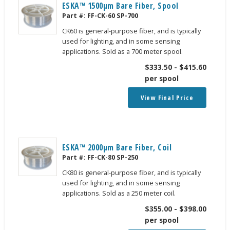
ESKA™ 1500μm Bare Fiber, Spool
Part #:
FF-CK-60 SP-700
CK60 is general-purpose fiber, and is typically
used for lighting, and in some sensing
applications. Sold as a 700 meter spool.
$
333.50
-
$
415.60
per spool
View Final Price
ESKA™ 2000μm Bare Fiber, Coil
Part #:
FF-CK-80 SP-250
CK80 is general-purpose fiber, and is typically
used for lighting, and in some sensing
applications. Sold as a 250 meter coil.
$
355.00
-
$
398.00
per spool