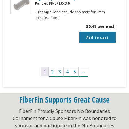
Part #:
FF-LPLC-3.0
Light pipe, lens cap, clear plastic for 3mm
jacketed fiber.
$
0.49
per each
Add to cart
1
2
3
4
5
→
FiberFin Supports Great Cause
FiberFin Proudly Sponsors No Boundaries
Cornament for a Cause FiberFin was honored to
sponsor and participate in the No Boundaries