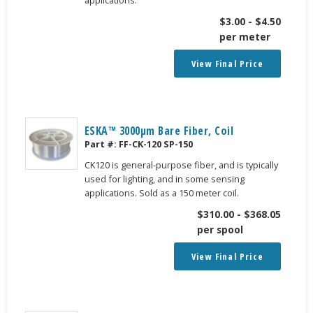
$
3.00
-
$
4.50
per meter
View Final Price
ESKA™ 3000μm Bare Fiber, Coil
Part #:
FF-CK-120 SP-150
CK120 is general-purpose fiber, and is typically
used for lighting, and in some sensing
applications. Sold as a 150 meter coil.
$
310.00
-
$
368.05
per spool
View Final Price