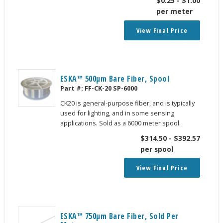
$
0.25
-
$
1.00
per meter
View Final Price
ESKA™ 500μm Bare Fiber, Spool
Part #:
FF-CK-20 SP-6000
CK20 is general-purpose fiber, and is typically
used for lighting, and in some sensing
applications. Sold as a 6000 meter spool.
$
314.50
-
$
392.57
per spool
View Final Price
ESKA™ 750μm Bare Fiber, Sold Per