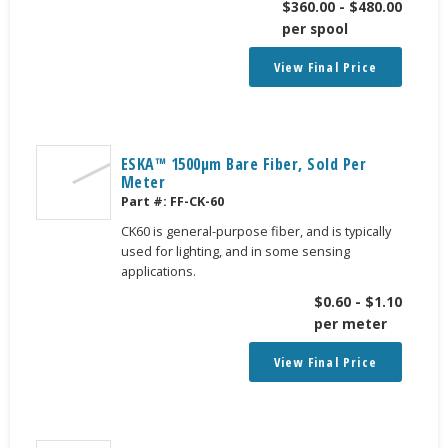
$
360.00
-
$
480.00
per spool
View Final Price
ESKA™ 1500μm Bare Fiber, Sold Per
Meter
Part #:
FF-CK-60
CK60 is general-purpose fiber, and is typically
used for lighting, and in some sensing
applications.
$
0.60
-
$
1.10
per meter
View Final Price