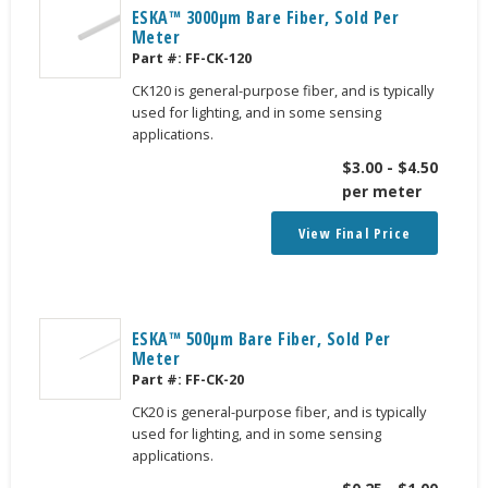
ESKA™ 3000μm Bare Fiber, Sold Per
Meter
Part #:
FF-CK-120
CK120 is general-purpose fiber, and is typically
used for lighting, and in some sensing
applications.
$
3.00
-
$
4.50
per meter
View Final Price
ESKA™ 500μm Bare Fiber, Sold Per
Meter
Part #:
FF-CK-20
CK20 is general-purpose fiber, and is typically
used for lighting, and in some sensing
applications.