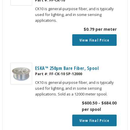
CK10 is general-purpose fiber, and is typically
used for lighting, and in some sensing
applications.
$
0.79
per meter
View Final Price
ESKA™ 250μm Bare Fiber, Spool
Part #:
FF-CK-10 SP-12000
CK10 is general-purpose fiber, and is typically
used for lighting, and in some sensing
applications. Sold as a 12000 meter spool.
$
600.50
-
$
684.00
per spool
View Final Price