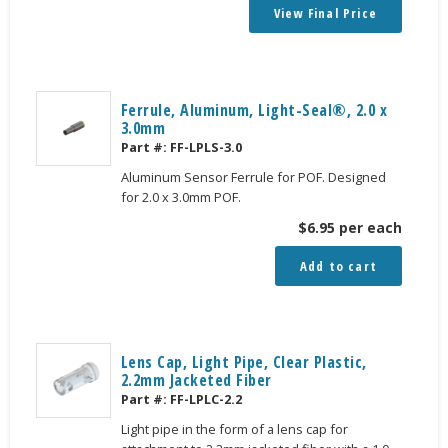
View Final Price
Ferrule, Aluminum, Light-Seal®, 2.0 x
3.0mm
Part #:
FF-LPLS-3.0
Aluminum Sensor Ferrule for POF. Designed
for 2.0 x 3.0mm POF.
$
6.95
per each
Add to cart
Lens Cap, Light Pipe, Clear Plastic,
2.2mm Jacketed Fiber
Part #:
FF-LPLC-2.2
Light pipe in the form of a lens cap for