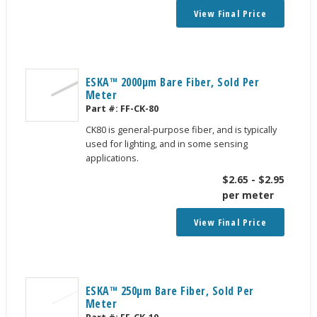
View Final Price
ESKA™ 2000μm Bare Fiber, Sold Per
Meter
Part #:
FF-CK-80
CK80 is general-purpose fiber, and is typically
used for lighting, and in some sensing
applications.
$
2.65
-
$
2.95
per meter
View Final Price
ESKA™ 250μm Bare Fiber, Sold Per
Meter
Part #:
FF-CK-10