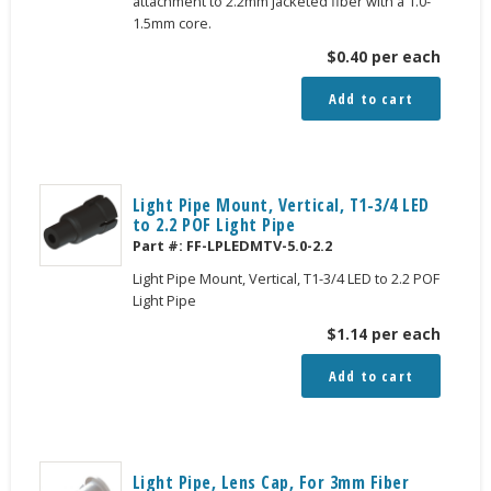
attachment to 2.2mm jacketed fiber with a 1.0-
1.5mm core.
$
0.40
per each
Add to cart
Light Pipe Mount, Vertical, T1-3/4 LED
to 2.2 POF Light Pipe
Part #:
FF-LPLEDMTV-5.0-2.2
Light Pipe Mount, Vertical, T1-3/4 LED to 2.2 POF
Light Pipe
$
1.14
per each
Add to cart
Light Pipe, Lens Cap, For 3mm Fiber