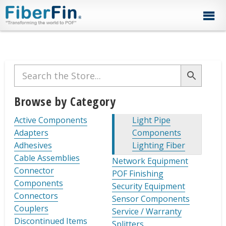
Skip
Skip
Skip
Skip
Skip
to
to
to
to
to
primary
secondary
main
primary
footer
navigation
navigation
content
sidebar
Primary
Sidebar
Browse by Category
Active Components
Light Pipe
Adapters
Components
Adhesives
Lighting Fiber
Cable Assemblies
Network Equipment
Connector
POF Finishing
Components
Security Equipment
Connectors
Sensor Components
Couplers
Service / Warranty
Discontinued Items
Splitters