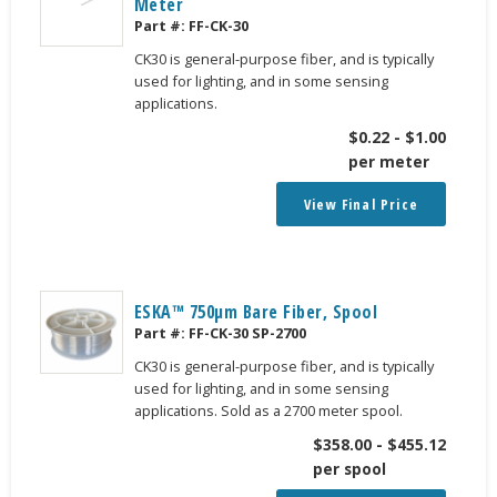
Meter
Part #:
FF-CK-30
CK30 is general-purpose fiber, and is typically
used for lighting, and in some sensing
applications.
$
0.22
-
$
1.00
per meter
View Final Price
ESKA™ 750μm Bare Fiber, Spool
Part #:
FF-CK-30 SP-2700
CK30 is general-purpose fiber, and is typically
used for lighting, and in some sensing
applications. Sold as a 2700 meter spool.
$
358.00
-
$
455.12
per spool