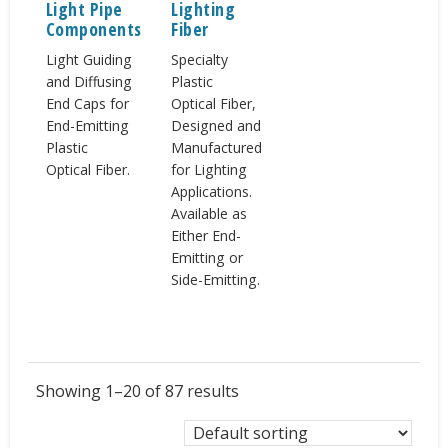
Light Pipe
Lighting
Components
Fiber
Light Guiding
Specialty
and Diffusing
Plastic
End Caps for
Optical Fiber,
End-Emitting
Designed and
Plastic
Manufactured
Optical Fiber.
for Lighting
Applications.
Available as
Either End-
Emitting or
Side-Emitting.
Showing 1–20 of 87 results