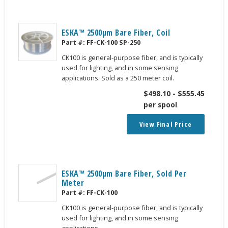
ESKA™ 2500μm Bare Fiber, Coil
Part #:
FF-CK-100 SP-250
CK100 is general-purpose fiber, and is typically
used for lighting, and in some sensing
applications. Sold as a 250 meter coil.
$
498.10
-
$
555.45
per spool
View Final Price
ESKA™ 2500μm Bare Fiber, Sold Per
Meter
Part #:
FF-CK-100
CK100 is general-purpose fiber, and is typically
used for lighting, and in some sensing
applications.