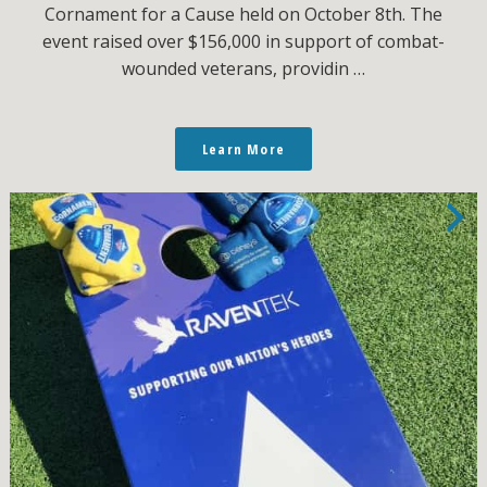
Cornament for a Cause held on October 8th. The
event raised over $156,000 in support of combat-
wounded veterans, providin …
Learn More