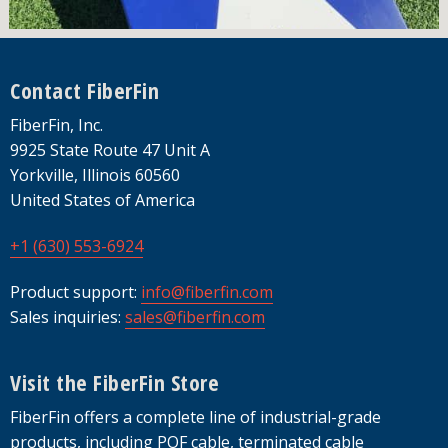
Footer
Contact FiberFin
FiberFin, Inc.
9925 State Route 47 Unit A
Yorkville, Illinois 60560
United States of America
+1 (630) 553-6924
Product support:
info@fiberfin.com
Sales inquiries:
sales@fiberfin.com
Visit the FiberFin Store
FiberFin offers a complete line of industrial-grade
products, including POF cable, terminated cable