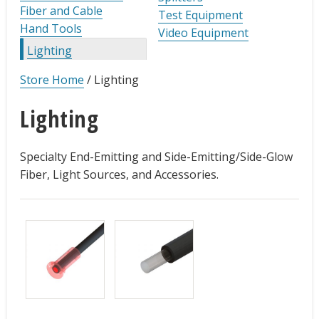
Fiber and Cable
Test Equipment
Hand Tools
Video Equipment
Lighting
Store Home
/
Lighting
Lighting
Specialty End-Emitting and Side-Emitting/Side-Glow
Fiber, Light Sources, and Accessories.