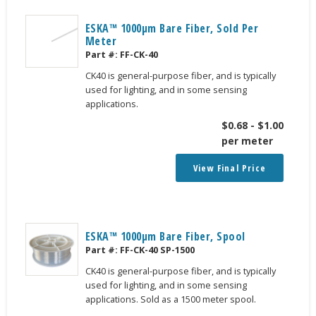
ESKA™ 1000μm Bare Fiber, Sold Per
Meter
Part #:
FF-CK-40
CK40 is general-purpose fiber, and is typically
used for lighting, and in some sensing
applications.
$
0.68
-
$
1.00
per meter
View Final Price
ESKA™ 1000μm Bare Fiber, Spool
Part #:
FF-CK-40 SP-1500
CK40 is general-purpose fiber, and is typically
used for lighting, and in some sensing
applications. Sold as a 1500 meter spool.