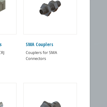
s
SMA Couplers
CRJ
Couplers for SMA
Connectors