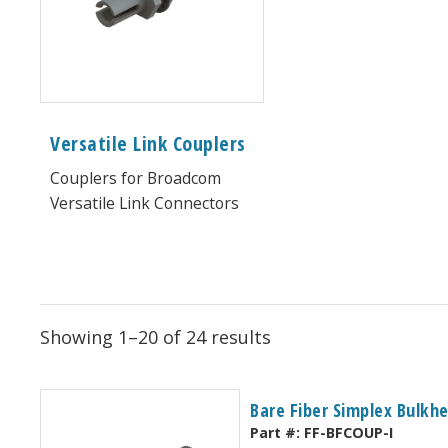
Versatile Link Couplers
Couplers for Broadcom
Versatile Link Connectors
Showing 1–20 of 24 results
Bare Fiber Simplex Bulkhe
Part #:
FF-BFCOUP-I