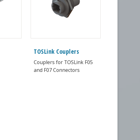
TOSLink Couplers
Couplers for TOSLink F05
and F07 Connectors