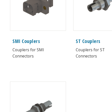
SMI Couplers
ST Couplers
Couplers for SMI
Couplers for ST
Connectors
Connectors