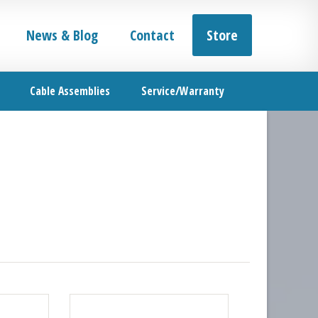
News & Blog
Contact
Store
Cable Assemblies
Service/Warranty