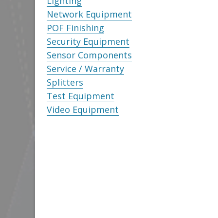
Lighting
Network Equipment
POF Finishing
Security Equipment
Sensor Components
Service / Warranty
Splitters
Test Equipment
Video Equipment