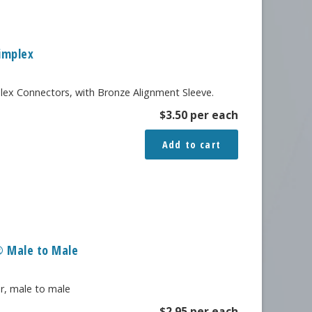
implex
lex Connectors, with Bronze Alignment Sleeve.
$
3.50
per each
Add to cart
® Male to Male
, male to male
$
2.95
per each