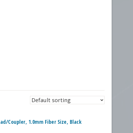
ad/Coupler, 1.0mm Fiber Size, Black