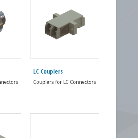
LC Couplers
nnectors
Couplers for LC Connectors