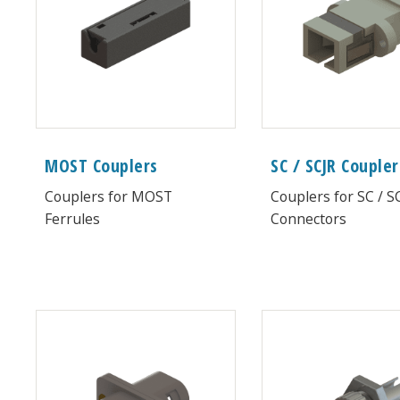
MOST Couplers
SC / SCJR Coupler
Couplers for MOST
Couplers for SC / S
Ferrules
Connectors