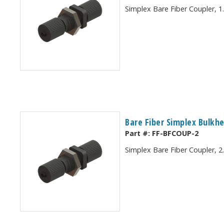
Simplex Bare Fiber Coupler, 
Bare Fiber Simplex Bulkh
Part #:
FF-BFCOUP-2
Simplex Bare Fiber Coupler, 2