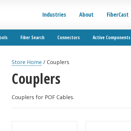
Industries
About
FiberCast
ools
Fiber Search
Connectors
Active Components
Store Home
/
Couplers
Couplers
Couplers for POF Cables.