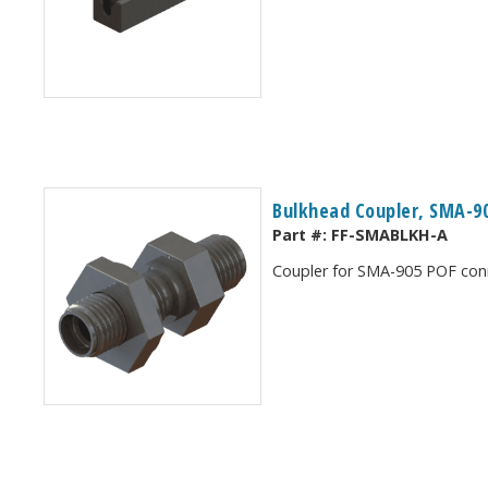
Bulkhead Coupler, SMA-9
Part #:
FF-SMABLKH-A
Coupler for SMA-905 POF conn