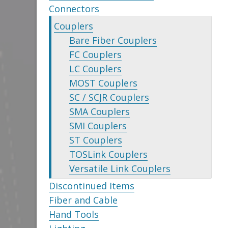
Connectors
Couplers
Bare Fiber Couplers
FC Couplers
LC Couplers
MOST Couplers
SC / SCJR Couplers
SMA Couplers
SMI Couplers
ST Couplers
TOSLink Couplers
Versatile Link Couplers
Discontinued Items
Fiber and Cable
Hand Tools