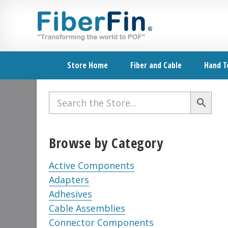
Skip
Skip
Skip
Skip
Skip
to
to
to
to
to
primary
secondary
main
primary
footer
navigation
navigation
content
sidebar
Store Home
Fiber and Cable
Hand T
Primary
Sidebar
Browse by Category
Active Components
Adapters
Adhesives
Cable Assemblies
Connector Components