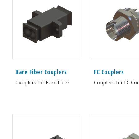
Bare Fiber Couplers
FC Couplers
Couplers for Bare Fiber
Couplers for FC Co