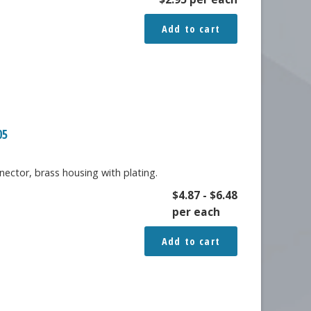
Add to cart
05
ector, brass housing with plating.
$
4.87
-
$
6.48
per each
Add to cart