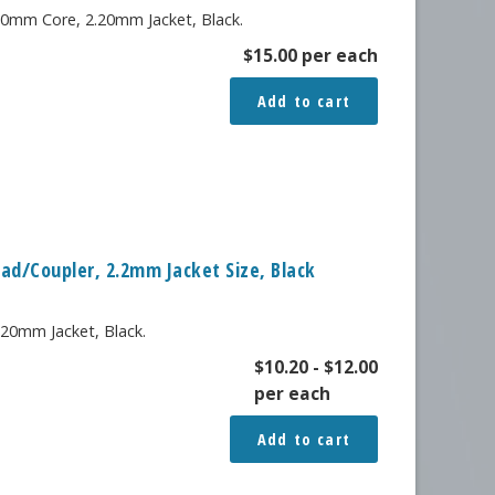
1.0mm Core, 2.20mm Jacket, Black.
$
15.00
per each
Add to cart
ead/Coupler, 2.2mm Jacket Size, Black
.20mm Jacket, Black.
$
10.20
-
$
12.00
per each
Add to cart