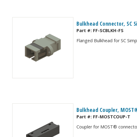
Bulkhead Connector, SC S
Part #:
FF-SCBLKH-FS
Flanged Bulkhead for SC Simp
Bulkhead Coupler, MOST
Part #:
FF-MOSTCOUP-T
Coupler for MOST® connector