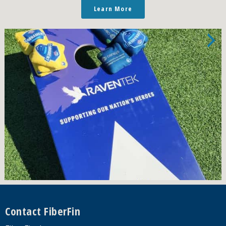
Learn More
Footer
Contact FiberFin