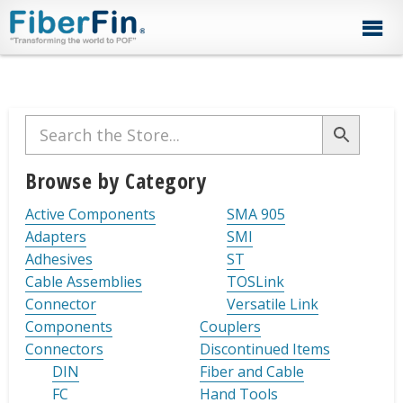
Skip
Skip
Skip
Skip
Skip
to
to
to
to
to
primary
secondary
main
primary
footer
navigation
navigation
content
sidebar
Primary
Sidebar
Browse by Category
Active Components
SMA 905
Adapters
SMI
Adhesives
ST
Cable Assemblies
TOSLink
Connector
Versatile Link
Components
Couplers
Connectors
Discontinued Items
DIN
Fiber and Cable
FC
Hand Tools