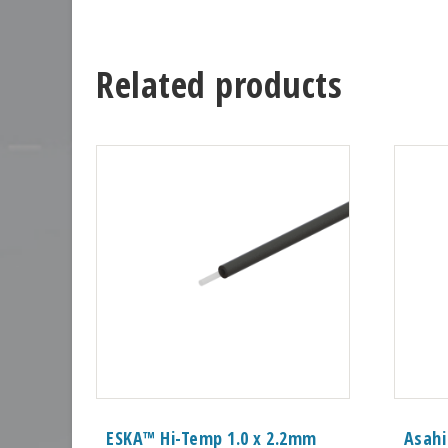
Related products
ESKA™ Hi-Temp 1.0 x 2.2mm
Asahi