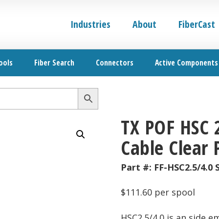
Industries
About
FiberCast
ools
Fiber Search
Connectors
Active Components
TX POF HSC 
Cable Clear 
Part #:
FF-HSC2.5/4.0 
$
111.60
per spool
HSC2.5/4.0 is an side e