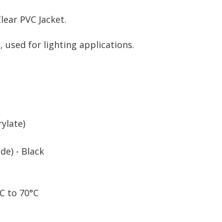
lear PVC Jacket.
 used for lighting applications.
ylate)
de) - Black
C to 70°C