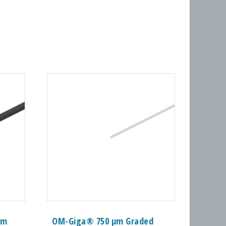
mm
OM-Giga® 750 µm Graded