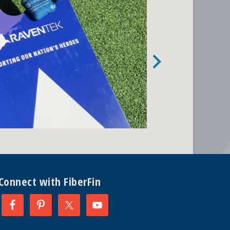
Connect with FiberFin