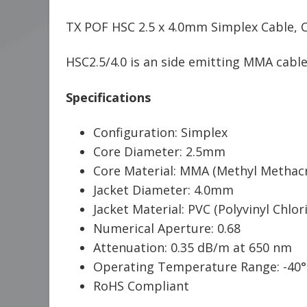
TX POF HSC 2.5 x 4.0mm Simplex Cable, C
HSC2.5/4.0 is an side emitting MMA cable,
Specifications
Configuration: Simplex
Core Diameter: 2.5mm
Core Material: MMA (Methyl Methacr
Jacket Diameter: 4.0mm
Jacket Material: PVC (Polyvinyl Chlori
Numerical Aperture: 0.68
Attenuation: 0.35 dB/m at 650 nm
Operating Temperature Range: -40°
RoHS Compliant