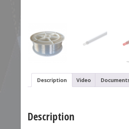
Description
Video
Document
Description