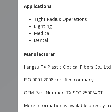
Applications
Tight Radius Operations
Lighting
Medical
Dental
Manufacturer
Jiangsu TX Plastic Optical Fibers Co., Ltd
ISO 9001:2008 certified company
OEM Part Number: TX-SCC-2500/4.0T
More information is available directly f