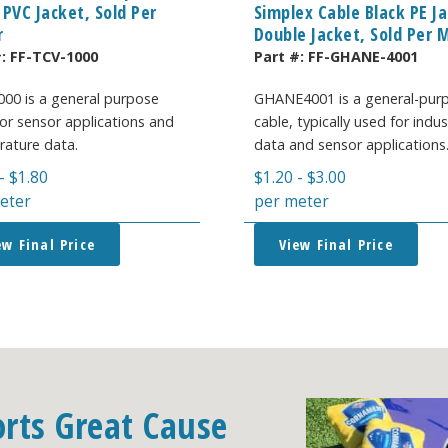
 PVC Jacket, Sold Per
Simplex Cable Black PE J
r
Double Jacket, Sold Per 
#:
FF-TCV-1000
Part #:
FF-GHANE-4001
00 is a general purpose
GHANE4001 is a general-pur
 for sensor applications and
cable, typically used for indus
ature data.
data and sensor applications
-
$
1.80
$
1.20
-
$
3.00
eter
per meter
ew Final Price
View Final Price
orts Great Cause