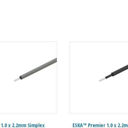
 1.0 x 2.2mm Simplex
ESKA™ Premier 1.0 x 2.2