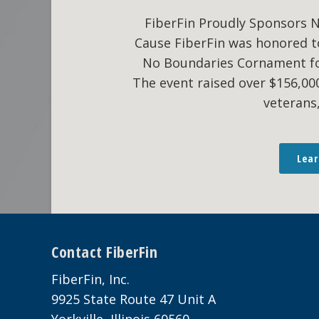
FiberFin Proudly Sponsors 
Cause FiberFin was honored t
No Boundaries Cornament fo
The event raised over $156,0
veterans
Lea
Footer
Contact FiberFin
FiberFin, Inc.
9925 State Route 47 Unit A
Yorkville, Illinois 60560