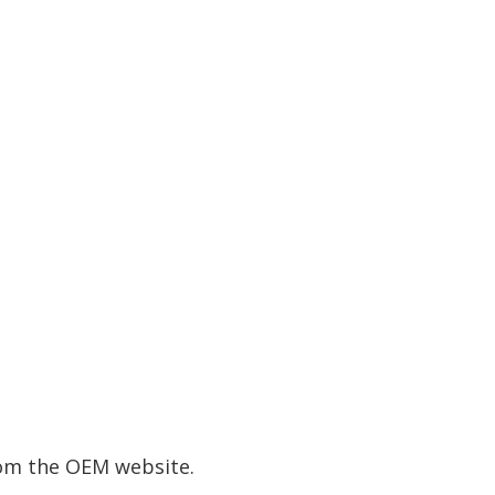
rom the OEM website.