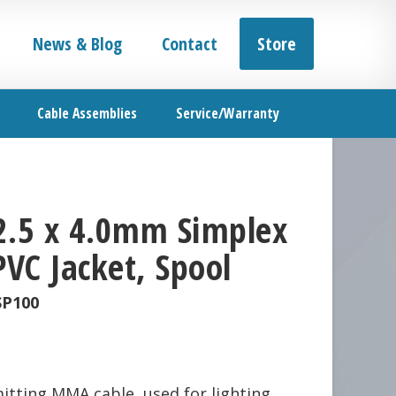
News & Blog
Contact
Store
Cable Assemblies
Service/Warranty
2.5 x 4.0mm Simplex
PVC Jacket, Spool
SP100
mitting MMA cable, used for lighting