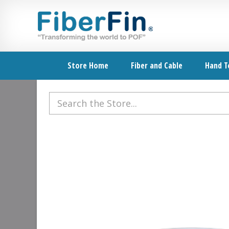
Skip
Skip
Skip
Skip
to
to
to
to
primary
secondary
main
footer
navigation
navigation
content
Store Home
Fiber and Cable
Hand T