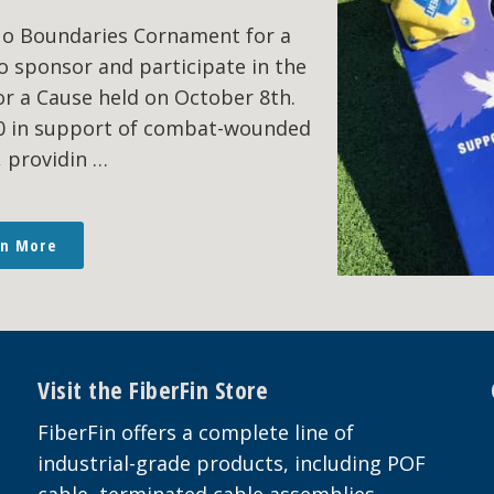
No Boundaries Cornament for a
o sponsor and participate in the
r a Cause held on October 8th.
00 in support of combat-wounded
, providin …
rn More
Visit the FiberFin Store
FiberFin offers a complete line of
industrial-grade products, including POF
cable, terminated cable assemblies,