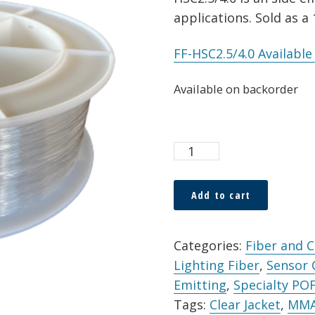
applications. Sold as a
FF-HSC2.5/4.0 Availabl
Available on backorder
TX
POF
HSC
Add to cart
2.5
Alternative:
x
Categories:
Fiber and 
4.0mm
Lighting Fiber
,
Sensor
Simplex
Emitting
,
Specialty PO
Cable
Tags:
Clear Jacket
,
MM
Clear