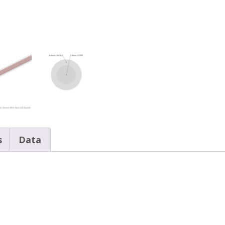
PVC
Jacket,
Spool
quantity
s
Data