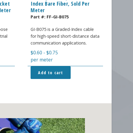
acket
Index Bare Fiber, Sold Per
Meter
Meter
Part #:
FF-GI-B075
pose
GI-B075 is a Graded-Index cable
trial
for high-speed short-distance data
.
communication applications.
$
0.60
-
$
0.75
per meter
Add to cart