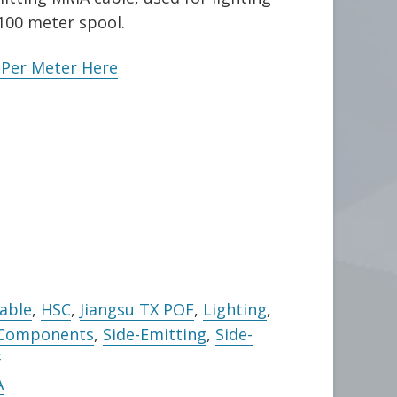
 100 meter spool.
e Per Meter Here
Cable
,
HSC
,
Jiangsu TX POF
,
Lighting
,
 Components
,
Side-Emitting
,
Side-
F
A