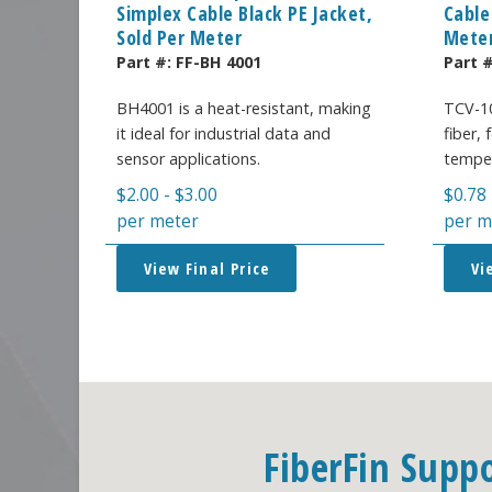
Simplex Cable Black PE Jacket,
Cable
Sold Per Meter
Mete
Part #:
FF-BH 4001
Part 
BH4001 is a heat-resistant, making
TCV-10
it ideal for industrial data and
fiber,
sensor applications.
temper
$
2.00
-
$
3.00
$
0.78
per meter
per m
View Final Price
Vi
FiberFin Supp