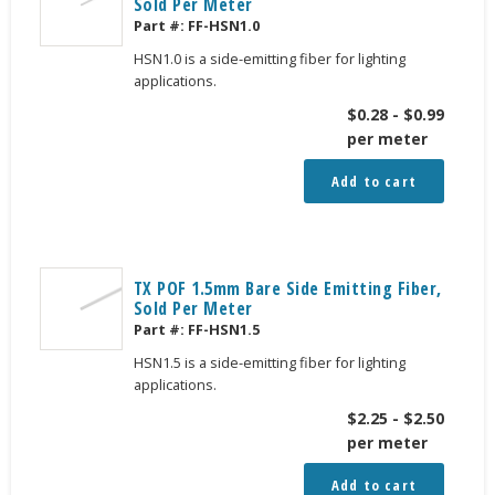
Sold Per Meter
Part #:
FF-HSN1.0
HSN1.0 is a side-emitting fiber for lighting
applications.
$
0.28
-
$
0.99
per meter
Add to cart
TX POF 1.5mm Bare Side Emitting Fiber,
Sold Per Meter
Part #:
FF-HSN1.5
HSN1.5 is a side-emitting fiber for lighting
applications.
$
2.25
-
$
2.50
per meter
Add to cart