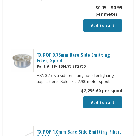
$
0.15
-
$
0.99
per meter
Add to cart
TX POF 0.75mm Bare Side Emitting
Fiber, Spool
Part #:
FF-HSN.75 SP2700
HSN0.75 is a side-emitting fiber for lighting
applications. Sold as a 2700 meter spool.
$
2,235.60
per spool
Add to cart
TX POF 1.0mm Bare Side Emitting Fiber,