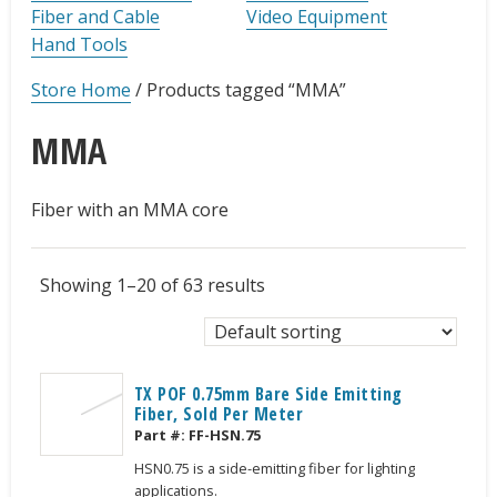
Fiber and Cable
Video Equipment
Hand Tools
Store Home
/
Products tagged “MMA”
MMA
Fiber with an MMA core
Showing 1–20 of 63 results
TX POF 0.75mm Bare Side Emitting
Fiber, Sold Per Meter
Part #:
FF-HSN.75
HSN0.75 is a side-emitting fiber for lighting
applications.