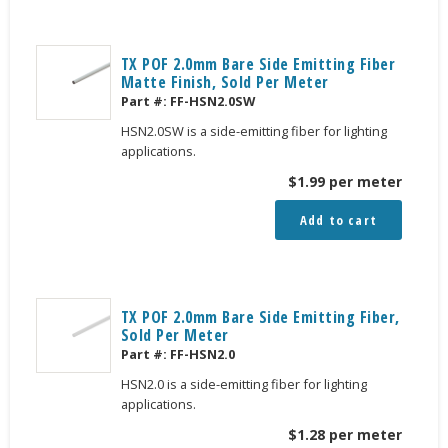
TX POF 2.0mm Bare Side Emitting Fiber
Matte Finish, Sold Per Meter
Part #:
FF-HSN2.0SW
HSN2.0SW is a side-emitting fiber for lighting
applications.
$
1.99
per meter
Add to cart
TX POF 2.0mm Bare Side Emitting Fiber,
Sold Per Meter
Part #:
FF-HSN2.0
HSN2.0 is a side-emitting fiber for lighting
applications.
$
1.28
per meter