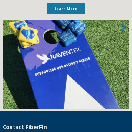
Learn More
Footer
Contact FiberFin