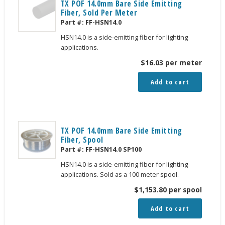
TX POF 14.0mm Bare Side Emitting
Fiber, Sold Per Meter
Part #:
FF-HSN14.0
HSN14.0 is a side-emitting fiber for lighting
applications.
$
16.03
per meter
Add to cart
TX POF 14.0mm Bare Side Emitting
Fiber, Spool
Part #:
FF-HSN14.0 SP100
HSN14.0 is a side-emitting fiber for lighting
applications. Sold as a 100 meter spool.
$
1,153.80
per spool
Add to cart