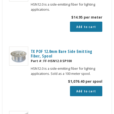
HSN12.0 is a side-emitting fiber for lighting
applications.
$
14.95
per meter
Add to cart
TX POF 12.0mm Bare Side Emitting
Fiber, Spool
Part #:
FF-HSN12.0 SP100
HSN12.0 is a side-emitting fiber for lighting
applications. Sold as a 100 meter spool.
$
1,076.40
per spool
Add to cart