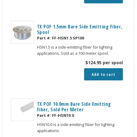
TX POF 1.5mm Bare Side Emitting Fiber,
Spool
Part #:
FF-HSN1.5 SP100
HSN1.5 is a side-emitting fiber for lighting
applications. Sold as a 100 meter spool.
$
124.95
per spool
Add to cart
TX POF 10.0mm Bare Side Emitting
Fiber, Sold Per Meter
Part #:
FF-HSN10.0
HSN10.0 is a side-emitting fiber for lighting
applications.