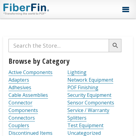
Skip
Skip
Skip
Skip
Skip
to
to
to
to
to
primary
secondary
main
primary
footer
navigation
navigation
content
sidebar
Primary
Sidebar
Browse by Category
Active Components
Lighting
Adapters
Network Equipment
Adhesives
POF Finishing
Cable Assemblies
Security Equipment
Connector
Sensor Components
Components
Service / Warranty
Connectors
Splitters
Couplers
Test Equipment
Discontinued Items
Uncategorized