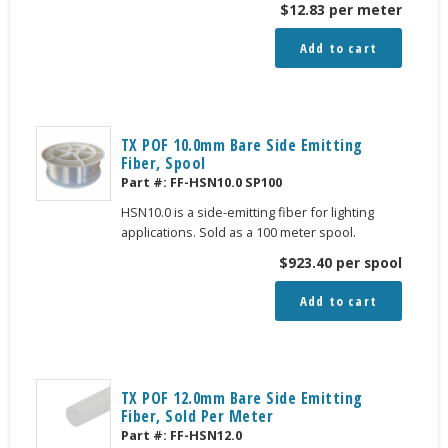
$
12.83
per meter
Add to cart
TX POF 10.0mm Bare Side Emitting
Fiber, Spool
Part #:
FF-HSN10.0 SP100
HSN10.0 is a side-emitting fiber for lighting
applications. Sold as a 100 meter spool.
$
923.40
per spool
Add to cart
TX POF 12.0mm Bare Side Emitting
Fiber, Sold Per Meter
Part #:
FF-HSN12.0