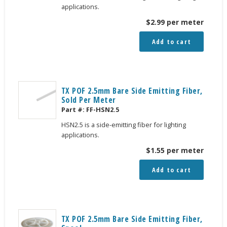
applications.
$
2.99
per meter
Add to cart
TX POF 2.5mm Bare Side Emitting Fiber,
Sold Per Meter
Part #:
FF-HSN2.5
HSN2.5 is a side-emitting fiber for lighting
applications.
$
1.55
per meter
Add to cart
TX POF 2.5mm Bare Side Emitting Fiber,