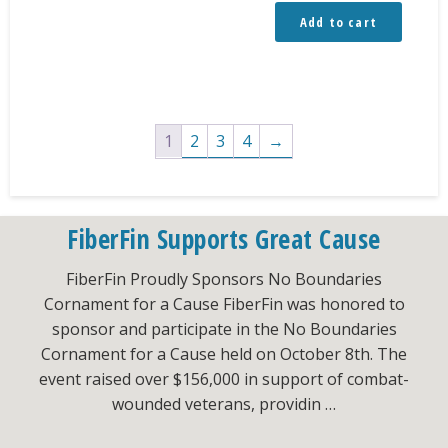
Add to cart
1
2
3
4
→
FiberFin Supports Great Cause
FiberFin Proudly Sponsors No Boundaries
Cornament for a Cause FiberFin was honored to
sponsor and participate in the No Boundaries
Cornament for a Cause held on October 8th. The
event raised over $156,000 in support of combat-
wounded veterans, providin …