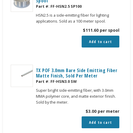
Spool
Part #:
FF-HSN2.5 SP100
HSN2.5 is a side-emitting fiber for lighting
applications. Sold as a 100 meter spool.
$
111.60
per spool
Add to cart
TX POF 3.0mm Bare Side Emitting Fiber
Matte Finish, Sold Per Meter
Part #:
FF-HSN3.0 SW
Super bright side-emitting fiber, with 3.0mm
MMA polymer core, and matte exterior finish.
Sold by the meter.
$
3.00
per meter
Add to cart