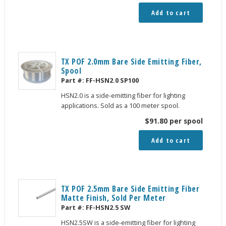
Add to cart
TX POF 2.0mm Bare Side Emitting Fiber,
Spool
Part #:
FF-HSN2.0 SP100
HSN2.0 is a side-emitting fiber for lighting
applications. Sold as a 100 meter spool.
$
91.80
per spool
Add to cart
TX POF 2.5mm Bare Side Emitting Fiber
Matte Finish, Sold Per Meter
Part #:
FF-HSN2.5 SW
HSN2.5SW is a side-emitting fiber for lighting