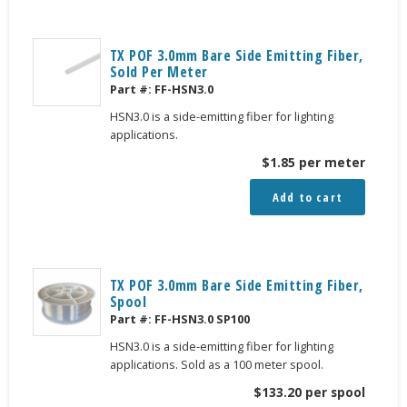
TX POF 3.0mm Bare Side Emitting Fiber,
Sold Per Meter
Part #:
FF-HSN3.0
HSN3.0 is a side-emitting fiber for lighting
applications.
$
1.85
per meter
Add to cart
TX POF 3.0mm Bare Side Emitting Fiber,
Spool
Part #:
FF-HSN3.0 SP100
HSN3.0 is a side-emitting fiber for lighting
applications. Sold as a 100 meter spool.
$
133.20
per spool