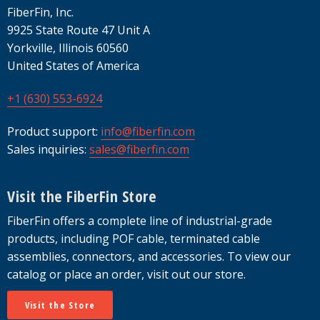
FiberFin, Inc.
9925 State Route 47 Unit A
Yorkville, Illinois 60560
United States of America
+1 (630) 553-6924
Product support:
info@fiberfin.com
Sales inquiries:
sales@fiberfin.com
Visit the FiberFin Store
FiberFin offers a complete line of industrial-grade
products, including POF cable, terminated cable
assemblies, connectors, and accessories. To view our
catalog or place an order, visit out our store.
Visit the Store