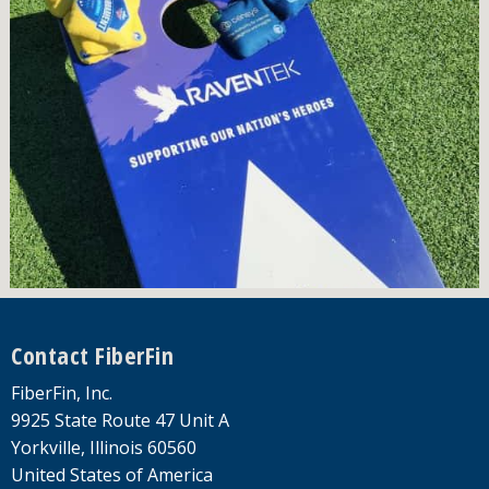
Footer
Contact FiberFin
FiberFin, Inc.
9925 State Route 47 Unit A
Yorkville, Illinois 60560
United States of America