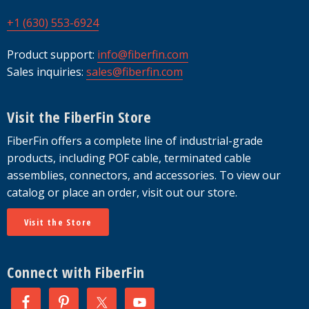
+1 (630) 553-6924
Product support:
info@fiberfin.com
Sales inquiries:
sales@fiberfin.com
Visit the FiberFin Store
FiberFin offers a complete line of industrial-grade
products, including POF cable, terminated cable
assemblies, connectors, and accessories. To view our
catalog or place an order, visit out our store.
Visit the Store
Connect with FiberFin