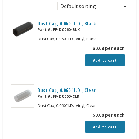
Dust Cap, 0.060″ I.D., Black
Part #:
FF-DC060-BLK
Dust Cap, 0.060″ I.D., Vinyl, Black
$
0.08
per each
Add to cart
Dust Cap, 0.060″ I.D., Clear
Part #:
FF-DC060-CLR
Dust Cap, 0.060″ I.D., Vinyl, Clear
$
0.08
per each
Add to cart