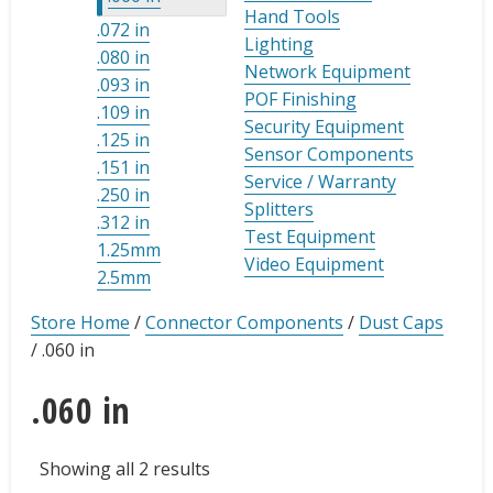
Hand Tools
.072 in
Lighting
.080 in
Network Equipment
.093 in
POF Finishing
.109 in
Security Equipment
.125 in
Sensor Components
.151 in
Service / Warranty
.250 in
Splitters
.312 in
Test Equipment
1.25mm
Video Equipment
2.5mm
Store Home
/
Connector Components
/
Dust Caps
/
.060 in
.060 in
Showing all 2 results