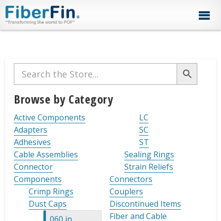
Skip
Skip
Skip
Skip
Skip
to
to
to
to
to
primary
secondary
main
primary
footer
navigation
navigation
content
sidebar
Primary
Sidebar
Browse by Category
Active Components
LC
Adapters
SC
Adhesives
ST
Cable Assemblies
Sealing Rings
Connector
Strain Reliefs
Components
Connectors
Crimp Rings
Couplers
Dust Caps
Discontinued Items
Fiber and Cable
.060 in