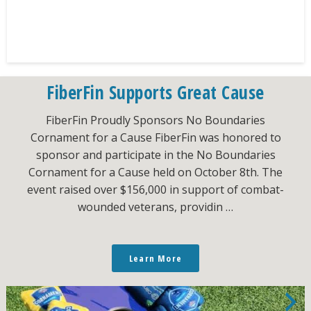
FiberFin Supports Great Cause
FiberFin Proudly Sponsors No Boundaries
Cornament for a Cause FiberFin was honored to
sponsor and participate in the No Boundaries
Cornament for a Cause held on October 8th. The
event raised over $156,000 in support of combat-
wounded veterans, providin …
Learn More