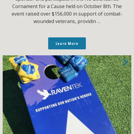
Cornament for a Cause held on October 8th. The
event raised over $156,000 in support of combat-
wounded veterans, providin …
Learn More