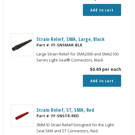
Add to cart
Strain Relief, SMA, Large, Black
Part #:
FF-SNSMAR-BLK
Large Strain Relief for SMA2000 and SMA2100
Series Light-Seal® Connectors, Black
$
0.69
per each
Add to cart
Strain Relief, ST, SMA, Red
Part #:
FF-SNSTR-RED
3MM ID Strain Relief Designed for the Light-
Seal SMA and ST Connectors, Red.