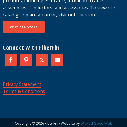
products, including POF cable, terminated cable
assemblies, connectors, and accessories. To view our
catalog or place an order, visit out our store.
Visit the Store
Connect with FiberFin
Privacy Statement
Terms & Conditions
Copyright © 2026 FiberFin · Website by
Wicked Good Web