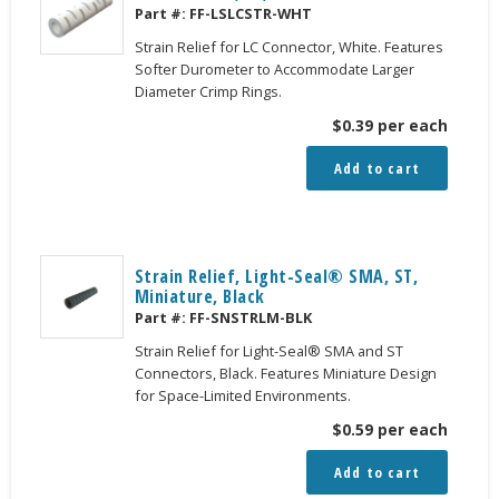
Part #:
FF-LSLCSTR-WHT
Strain Relief for LC Connector, White. Features
Softer Durometer to Accommodate Larger
Diameter Crimp Rings.
$
0.39
per each
Add to cart
Strain Relief, Light-Seal® SMA, ST,
Miniature, Black
Part #:
FF-SNSTRLM-BLK
Strain Relief for Light-Seal® SMA and ST
Connectors, Black. Features Miniature Design
for Space-Limited Environments.
$
0.59
per each
Add to cart