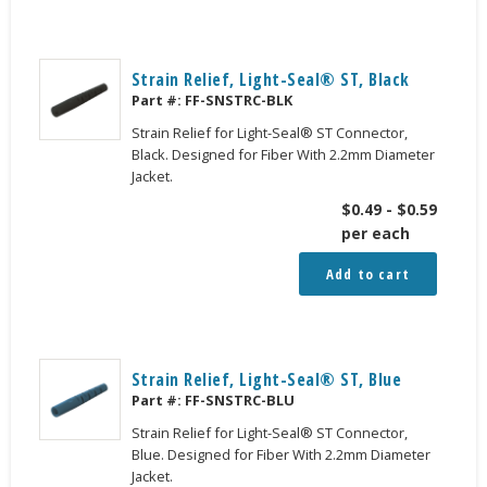
Strain Relief, Light-Seal® ST, Black
Part #:
FF-SNSTRC-BLK
Strain Relief for Light-Seal® ST Connector,
Black. Designed for Fiber With 2.2mm Diameter
Jacket.
$
0.49
-
$
0.59
per each
Add to cart
Strain Relief, Light-Seal® ST, Blue
Part #:
FF-SNSTRC-BLU
Strain Relief for Light-Seal® ST Connector,
Blue. Designed for Fiber With 2.2mm Diameter
Jacket.