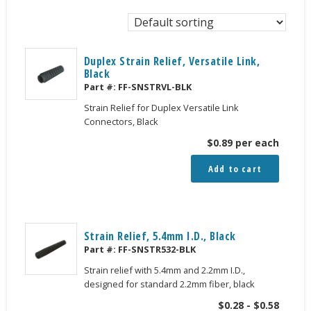
Duplex Strain Relief, Versatile Link,
Black
Part #:
FF-SNSTRVL-BLK
Strain Relief for Duplex Versatile Link
Connectors, Black
$
0.89
per each
Add to cart
Strain Relief, 5.4mm I.D., Black
Part #:
FF-SNSTR532-BLK
Strain relief with 5.4mm and 2.2mm I.D.,
designed for standard 2.2mm fiber, black
$
0.28
-
$
0.58