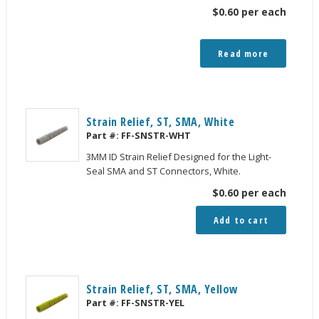
$
0.60
per each
Read more
Strain Relief, ST, SMA, White
Part #:
FF-SNSTR-WHT
3MM ID Strain Relief Designed for the Light-
Seal SMA and ST Connectors, White.
$
0.60
per each
Add to cart
Strain Relief, ST, SMA, Yellow
Part #:
FF-SNSTR-YEL