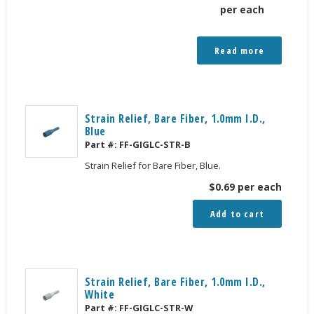
per each
Read more
Strain Relief, Bare Fiber, 1.0mm I.D.,
Blue
Part #:
FF-GIGLC-STR-B
Strain Relief for Bare Fiber, Blue.
$
0.69
per each
Add to cart
Strain Relief, Bare Fiber, 1.0mm I.D.,
White
Part #:
FF-GIGLC-STR-W