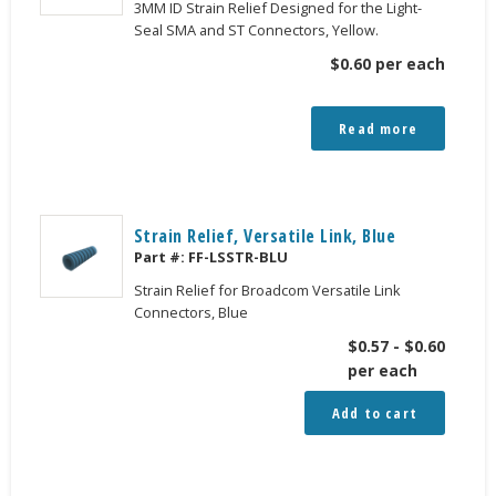
3MM ID Strain Relief Designed for the Light-
Seal SMA and ST Connectors, Yellow.
$
0.60
per each
Read more
Strain Relief, Versatile Link, Blue
Part #:
FF-LSSTR-BLU
Strain Relief for Broadcom Versatile Link
Connectors, Blue
$
0.57
-
$
0.60
per each
Add to cart