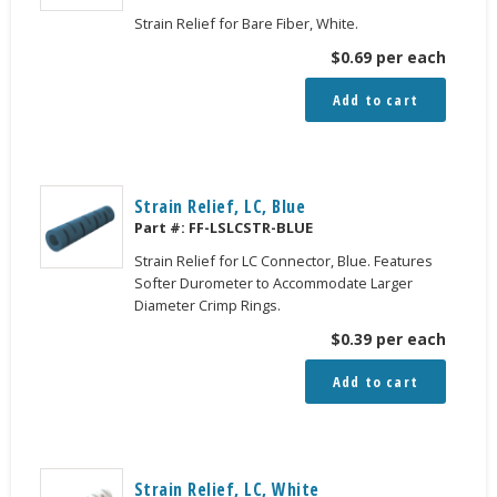
Strain Relief for Bare Fiber, White.
$
0.69
per each
Add to cart
Strain Relief, LC, Blue
Part #:
FF-LSLCSTR-BLUE
Strain Relief for LC Connector, Blue. Features
Softer Durometer to Accommodate Larger
Diameter Crimp Rings.
$
0.39
per each
Add to cart
Strain Relief, LC, White