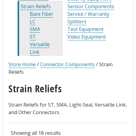
Strain Reliefs
Sensor Components
Bare Fiber
Service / Warranty
LC
Splitters
SMA
Test Equipment
ST
Video Equipment
Versatile
Link
Store Home
/
Connector Components
/
Strain
Reliefs
Strain Reliefs
Strain Reliefs for ST, SMA, Light-Seal, Versatile Link,
and Other Connectors.
Showing all 18 results