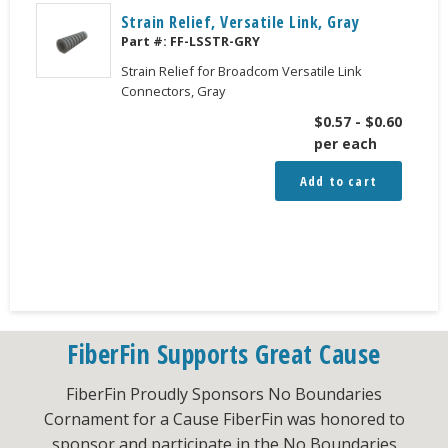
Strain Relief, Versatile Link, Gray
Part #:
FF-LSSTR-GRY
Strain Relief for Broadcom Versatile Link
Connectors, Gray
$
0.57
-
$
0.60
per each
Add to cart
FiberFin Supports Great Cause
FiberFin Proudly Sponsors No Boundaries
Cornament for a Cause FiberFin was honored to
sponsor and participate in the No Boundaries