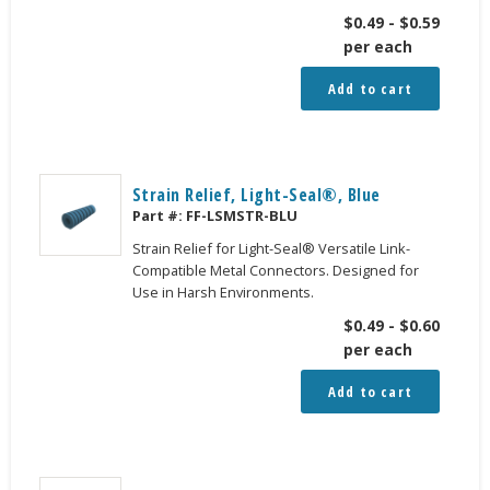
$
0.49
-
$
0.59
per each
Add to cart
Strain Relief, Light-Seal®, Blue
Part #:
FF-LSMSTR-BLU
Strain Relief for Light-Seal® Versatile Link-
Compatible Metal Connectors. Designed for
Use in Harsh Environments.
$
0.49
-
$
0.60
per each
Add to cart