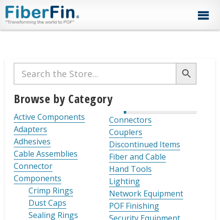
Skip
Skip
Skip
Skip
Skip
to
to
to
to
to
primary
secondary
main
primary
footer
navigation
navigation
content
sidebar
Primary
Sidebar
Browse by Category
Active Components
Connectors
Adapters
Couplers
Adhesives
Discontinued Items
Cable Assemblies
Fiber and Cable
Connector
Hand Tools
Components
Lighting
Crimp Rings
Network Equipment
Dust Caps
POF Finishing
Sealing Rings
Security Equipment