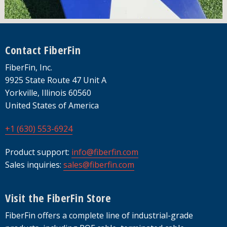
Footer
Contact FiberFin
FiberFin, Inc.
9925 State Route 47 Unit A
Yorkville, Illinois 60560
United States of America
+1 (630) 553-6924
Product support:
info@fiberfin.com
Sales inquiries:
sales@fiberfin.com
Visit the FiberFin Store
FiberFin offers a complete line of industrial-grade