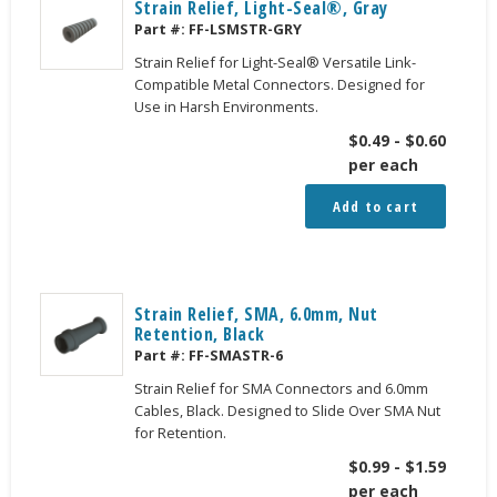
Strain Relief, Light-Seal®, Gray
Part #:
FF-LSMSTR-GRY
Strain Relief for Light-Seal® Versatile Link-
Compatible Metal Connectors. Designed for
Use in Harsh Environments.
$
0.49
-
$
0.60
per each
Add to cart
Strain Relief, SMA, 6.0mm, Nut
Retention, Black
Part #:
FF-SMASTR-6
Strain Relief for SMA Connectors and 6.0mm
Cables, Black. Designed to Slide Over SMA Nut
for Retention.
$
0.99
-
$
1.59
per each