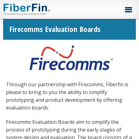
Skip
Skip
Skip
Skip
to
to
to
to
primary
secondary
main
footer
navigation
navigation
content
Firecomms Evaluation Boards
Through our partnership with Firecomms, Fiberfin is
please to bring to you the ability to simplify
prototyping and product development by offering
evaluation boards.
Firecomms Evaluation Boards aim to simplify the
process of prototyping during the early stages of
system design and evaluation. The board consists of a