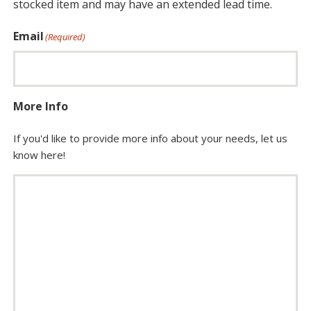
stocked item and may have an extended lead time.
Email
(Required)
More Info
If you'd like to provide more info about your needs, let us
know here!