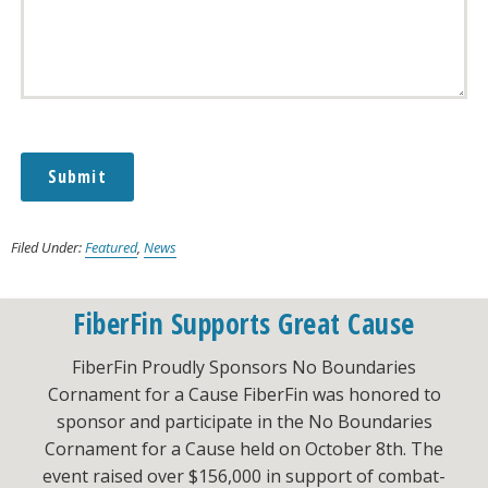
Submit
Alternative:
Filed Under:
Featured
,
News
FiberFin Supports Great Cause
FiberFin Proudly Sponsors No Boundaries
Cornament for a Cause FiberFin was honored to
sponsor and participate in the No Boundaries
Cornament for a Cause held on October 8th. The
event raised over $156,000 in support of combat-