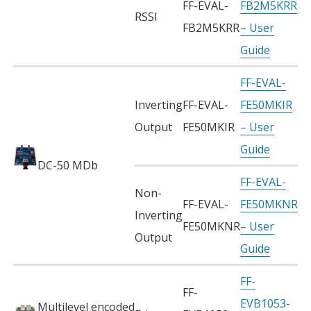
FF-EVAL-
FB2M5KRR
RSSI
FB2M5KRR
– User
Guide
FF-EVAL-
Inverting
FF-EVAL-
FE50MKIR
Output
FE50MKIR
– User
Guide
DC-50 MDb
FF-EVAL-
Non-
FF-EVAL-
FE50MKNR
Inverting
FE50MKNR
– User
Output
Guide
FF-
FF-
EVB1053-
Multilevel encoded