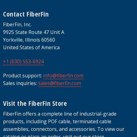
Footer
Contact FiberFin
FiberFin, Inc.
9925 State Route 47 Unit A
Yorkville, Illinois 60560
United States of America
+1 (630) 553-6924
Product support:
info@fiberfin.com
Sales inquiries:
sales@fiberfin.com
Visit the FiberFin Store
FiberFin offers a complete line of industrial-grade
products, including POF cable, terminated cable
assemblies, connectors, and accessories. To view our
catalog or place an order, visit out our store.