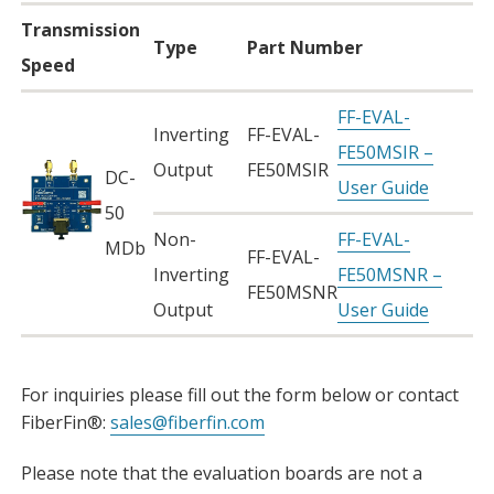
Transmission
Type
Part Number
Speed
FF-EVAL-
Inverting
FF-EVAL-
FE50MSIR –
Output
FE50MSIR
DC-
User Guide
50
Non-
FF-EVAL-
MDb
FF-EVAL-
Inverting
FE50MSNR –
FE50MSNR
Output
User Guide
For inquiries please fill out the form below or contact
FiberFin®:
sales@fiberfin.com
Please note that the evaluation boards are not a