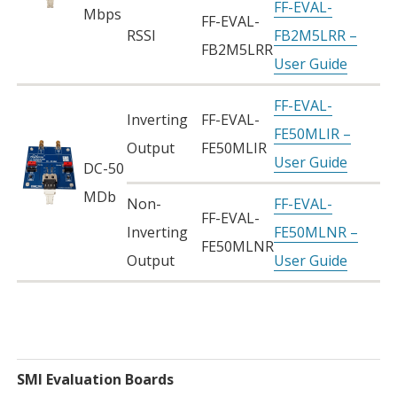
FF-EVAL-
Mbps
FF-EVAL-
RSSI
FB2M5LRR –
FB2M5LRR
User Guide
FF-EVAL-
Inverting
FF-EVAL-
FE50MLIR –
Output
FE50MLIR
User Guide
DC-50
MDb
Non-
FF-EVAL-
FF-EVAL-
Inverting
FE50MLNR –
FE50MLNR
Output
User Guide
SMI Evaluation Boards