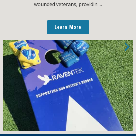
wounded veterans, providin …
Learn More