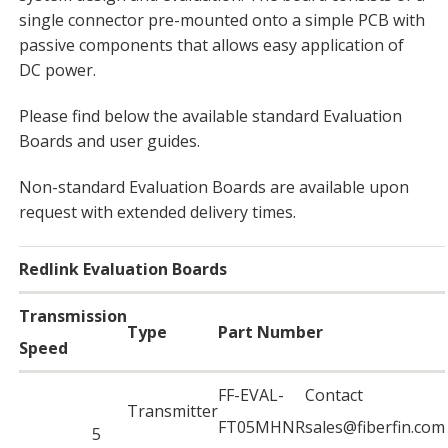
single connector pre-mounted onto a simple PCB with
passive components that allows easy application of
DC power.
Please find below the available standard Evaluation
Boards and user guides.
Non-standard Evaluation Boards are available upon
request with extended delivery times.
Redlink Evaluation Boards
Transmission
Type
Part Number
Speed
FF-EVAL-
Contact
Transmitter
FT05MHNR
sales@fiberfin.com
5