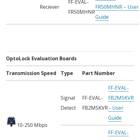
FF-EVAL-
Reciever
FR50MHNR – User
FR50MHNR
Guide
OptoLock Evaluation Boards
Transmission Speed
Type
Part Number
FF-EVAL-
Signal
FF-EVAL-
FB2M5KVR
Detect
FB2M5KVR
– User
Guide
10-250 Mbps
FF-EVAL-