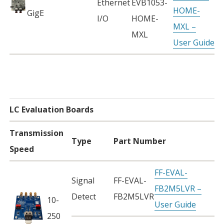
Ethernet
EVB1053-
HOME-
GigE
I/O
HOME-
MXL –
MXL
User Guide
LC Evaluation Boards
Transmission
Type
Part Number
Speed
FF-EVAL-
Signal
FF-EVAL-
FB2M5LVR –
Detect
FB2M5LVR
10-
User Guide
250