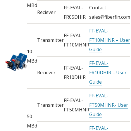
MBd
FF-EVAL-
Contact
Reciever
FR05DHIR
sales@fiberfin.com
FF-EVAL-
FF-EVAL-
Transmitter
FT10MHNR – User
FT10MHNR
Guide
10
MBd
FF-EVAL-
FF-EVAL-
Reciever
FR10DHIR – User
FR10DHIR
Guide
FF-EVAL-
FF-EVAL-
Transmitter
FT50MHNR- User
FT50MHNR
Guide
50
MBd
FF-EVAL-