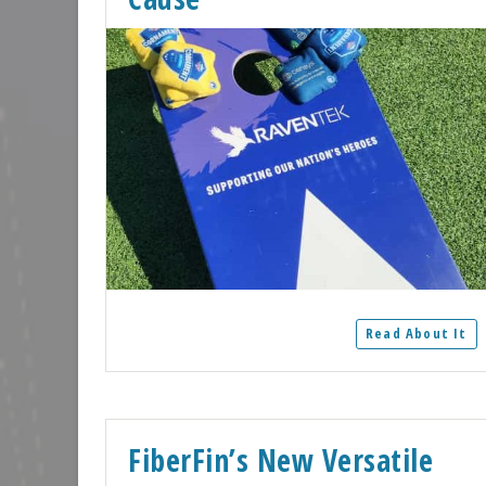
Read About It
FiberFin’s New Versatile