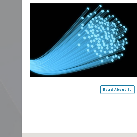
Read About It