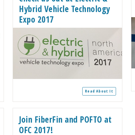
Hybrid Vehicle Technology
Expo 2017
Read About It
Join FiberFin and POFTO at
OFC 2017!