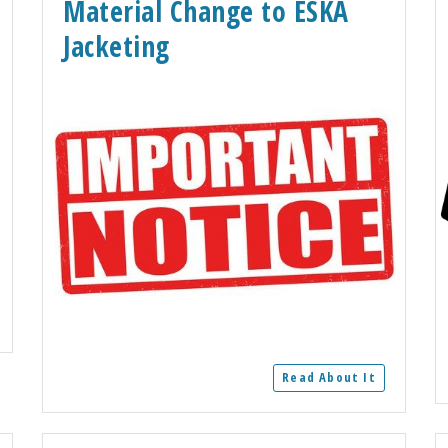
Material Change to ESKA
Jacketing
Read About It