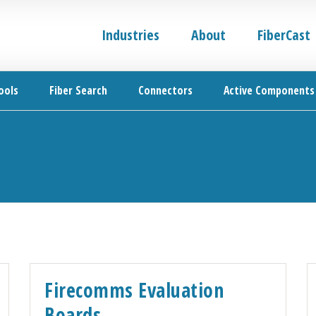
Industries
About
FiberCast
ools
Fiber Search
Connectors
Active Components
Firecomms Evaluation
Boards