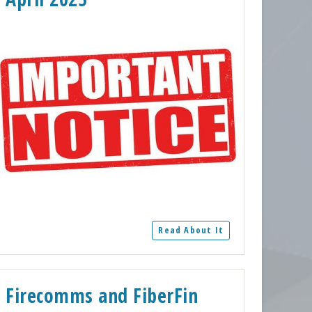
Read About It
Firecomms and FiberFin