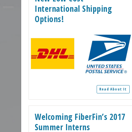
International Shipping
Options!
Read About It
Welcoming FiberFin’s 2017
Summer Interns