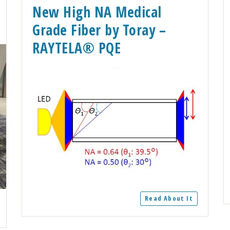
New High NA Medical
Grade Fiber by Toray –
RAYTELA® PQE
Read About It