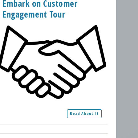
Embark on Customer
Engagement Tour
Read About It