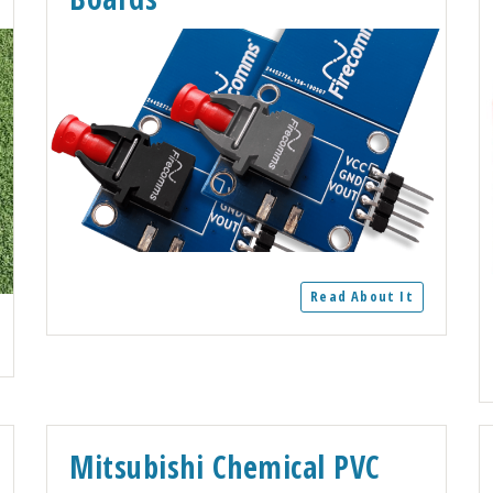
Read About It
Mitsubishi Chemical PVC