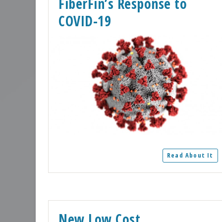
FiberFin’s Response to
COVID-19
Read About It
New Low Cost