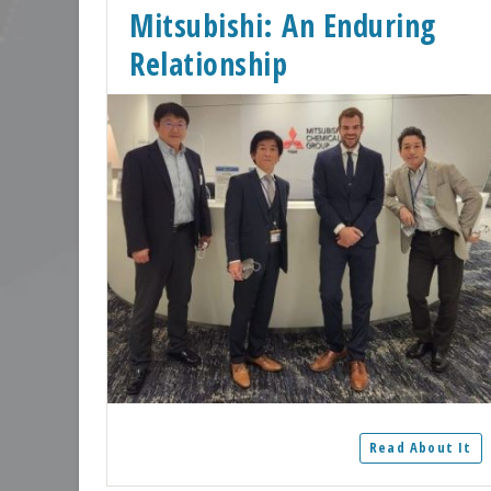
Mitsubishi: An Enduring
Relationship
Read About It