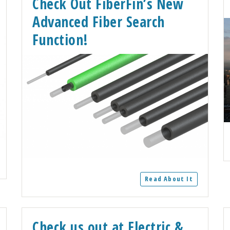
Check Out FiberFin’s New
Advanced Fiber Search
Function!
Read About It
Check us out at Electric &