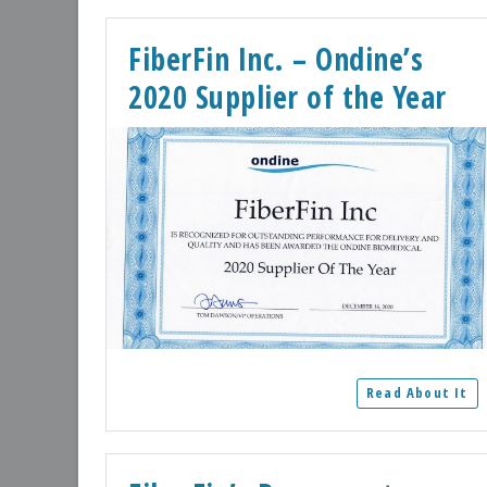
FiberFin Inc. – Ondine’s
2020 Supplier of the Year
Read About It