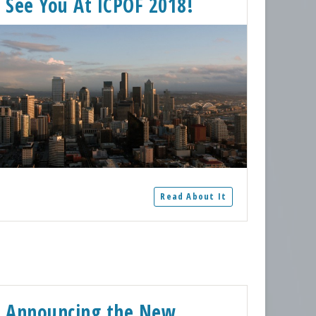
See You At ICPOF 2018!
Read About It
Announcing the New