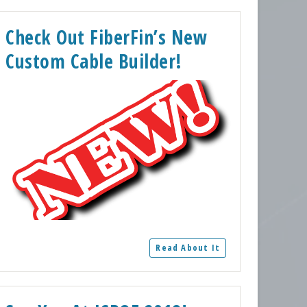
Check Out FiberFin’s New
Custom Cable Builder!
Read About It