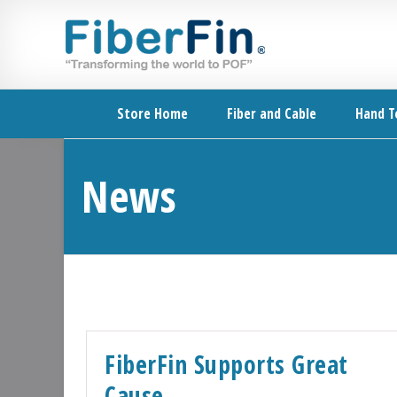
Skip
Skip
Skip
Skip
to
to
to
to
primary
secondary
main
footer
navigation
navigation
content
Store Home
Fiber and Cable
Hand T
News
FiberFin Supports Great
Cause