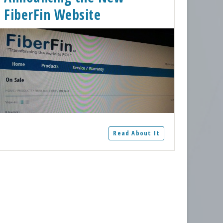
FiberFin Website
Read About It