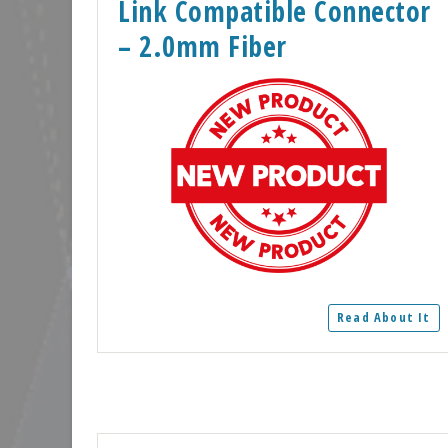
Link Compatible Connector
– 2.0mm Fiber
Read About It