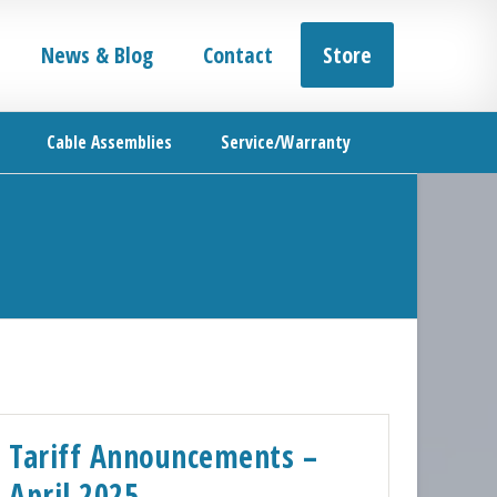
News & Blog
Contact
Store
Cable Assemblies
Service/Warranty
Tariff Announcements –
April 2025