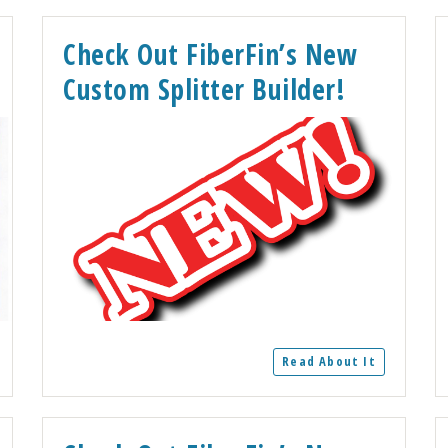
Check Out FiberFin’s New
Custom Splitter Builder!
Read About It