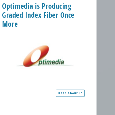
Optimedia is Producing
Graded Index Fiber Once
More
Read About It