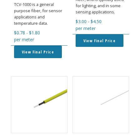
TCV-1000 is a general
for lighting, and in some
purpose fiber, for sensor
sensing applications.
applications and
$
3.00
-
$
4.50
temperature data.
per meter
$
0.78
-
$
1.80
per meter
View Final Price
View Final Price