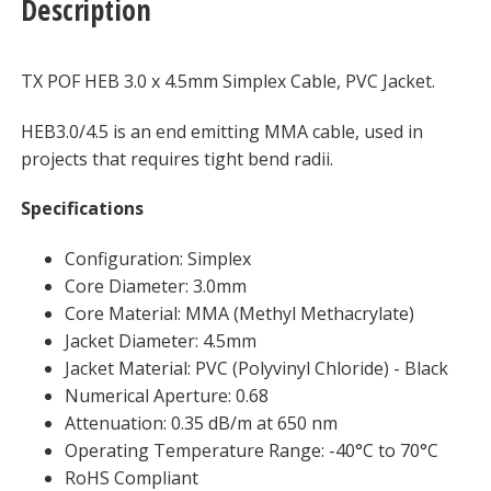
Description
Meter
quantity
TX POF HEB 3.0 x 4.5mm Simplex Cable, PVC Jacket.
HEB3.0/4.5 is an end emitting MMA cable, used in
projects that requires tight bend radii.
Specifications
Configuration: Simplex
Core Diameter: 3.0mm
Core Material: MMA (Methyl Methacrylate)
Jacket Diameter: 4.5mm
Jacket Material: PVC (Polyvinyl Chloride) - Black
Numerical Aperture: 0.68
Attenuation: 0.35 dB/m at 650 nm
Operating Temperature Range: -40°C to 70°C
RoHS Compliant