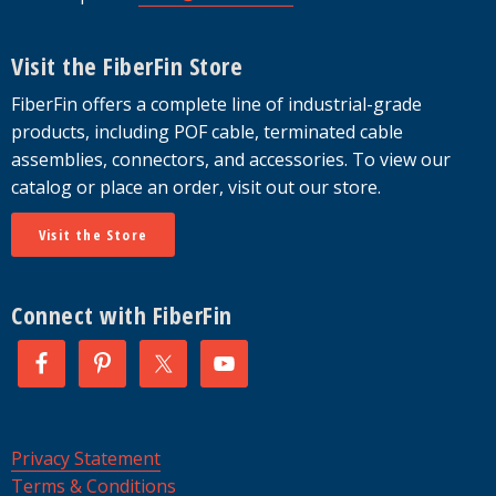
Visit the FiberFin Store
FiberFin offers a complete line of industrial-grade
products, including POF cable, terminated cable
assemblies, connectors, and accessories. To view our
catalog or place an order, visit out our store.
Visit the Store
Connect with FiberFin
Privacy Statement
Terms & Conditions