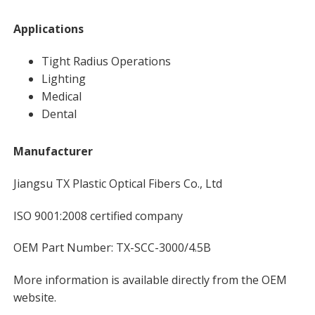
Applications
Tight Radius Operations
Lighting
Medical
Dental
Manufacturer
Jiangsu TX Plastic Optical Fibers Co., Ltd
ISO 9001:2008 certified company
OEM Part Number: TX-SCC-3000/4.5B
More information is available directly from the OEM
website.