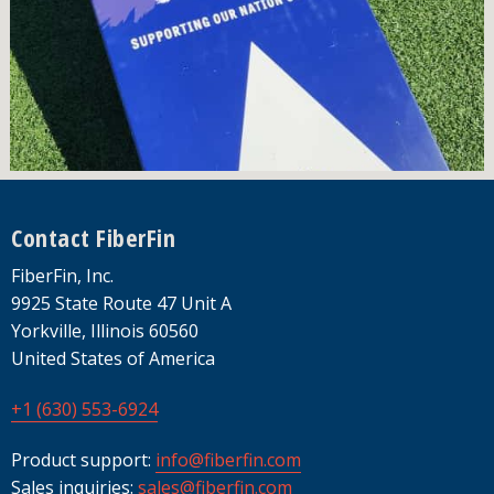
Footer
Contact FiberFin
FiberFin, Inc.
9925 State Route 47 Unit A
Yorkville, Illinois 60560
United States of America
+1 (630) 553-6924
Product support:
info@fiberfin.com
Sales inquiries:
sales@fiberfin.com