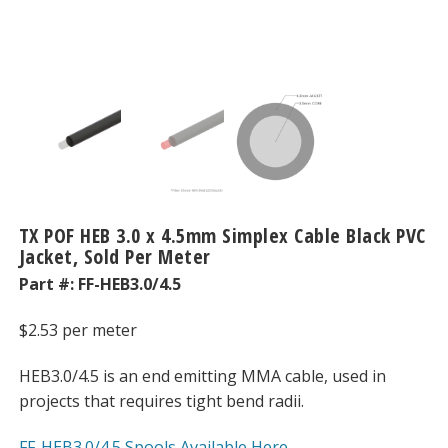
TX POF HEB 3.0 x 4.5mm Simplex Cable Black PVC
Jacket, Sold Per Meter
Part #:
FF-HEB3.0/4.5
$
2.53
per meter
HEB3.0/4.5 is an end emitting MMA cable, used in
projects that requires tight bend radii.
FF-HEB3.0/4.5 Spools Available Here