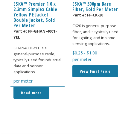
ESKA™ Premier 1.0 x
ESKA™ 500μm Bare
2.3mm Simplex Cable
Fiber, Sold Per Meter
Yellow PE Jacket
Part #:
FF-CK-20
Double Jacket, Sold
Per Meter
CK20 is general-purpose
Part #:
FF-GHAN-4001-
fiber, and is typically used
YEL
for lighting, and in some
sensing applications.
GHAN4001-YEL is a
$
0.25
-
$
1.00
general-purpose cable,
per meter
typically used for industrial
data and sensor
View Final Price
applications.
per meter
Read more