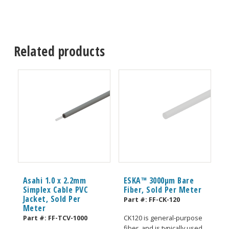
Related products
Asahi 1.0 x 2.2mm
ESKA™ 3000μm Bare
Simplex Cable PVC
Fiber, Sold Per Meter
Jacket, Sold Per
Part #:
FF-CK-120
Meter
Part #:
FF-TCV-1000
CK120 is general-purpose
fiber, and is typically used