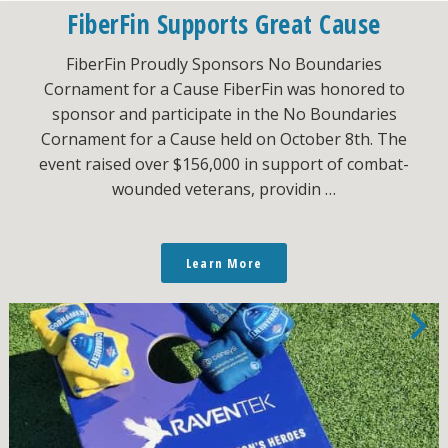
FiberFin Supports Great Cause
FiberFin Proudly Sponsors No Boundaries
Cornament for a Cause FiberFin was honored to
sponsor and participate in the No Boundaries
Cornament for a Cause held on October 8th. The
event raised over $156,000 in support of combat-
wounded veterans, providin …
Learn More