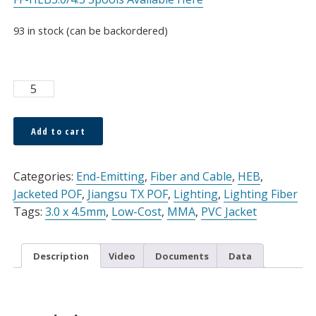
93 in stock (can be backordered)
TX
POF
HEB
Add to cart
3.0
Alternative:
x
4.5mm
Categories:
End-Emitting
,
Fiber and Cable
,
HEB
,
Simplex
Jacketed POF
,
Jiangsu TX POF
,
Lighting
,
Lighting Fiber
Cable
Tags:
3.0 x 4.5mm
,
Low-Cost
,
MMA
,
PVC Jacket
Black
PVC
Description
Video
Documents
Data
Jacket,
Sold
Per