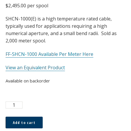
$
2,495.00
per spool
SHCN-1000(E) is a high temperature rated cable,
typically used for applications requiring a high
numerical aperture, and a small bend radii. Sold as
2,000 meter spool.
FF-SHCN-1000 Available Per Meter Here
View an Equivalent Product
Available on backorder
Asahi
1.0
x
Add to cart
2.2mm