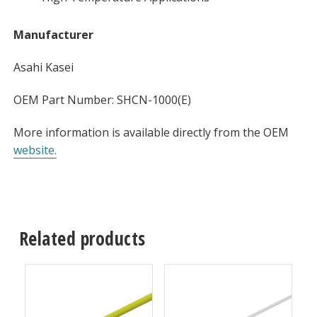
Manufacturer
Asahi Kasei
OEM Part Number: SHCN-1000(E)
More information is available directly from the OEM
website.
Related products