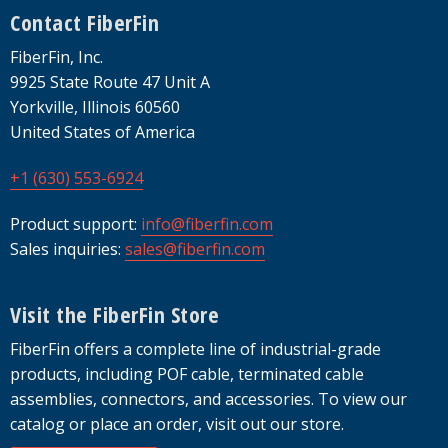
Footer
Contact FiberFin
FiberFin, Inc.
9925 State Route 47 Unit A
Yorkville, Illinois 60560
United States of America
+1 (630) 553-6924
Product support:
info@fiberfin.com
Sales inquiries:
sales@fiberfin.com
Visit the FiberFin Store
FiberFin offers a complete line of industrial-grade
products, including POF cable, terminated cable
assemblies, connectors, and accessories. To view our
catalog or place an order, visit out our store.