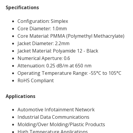
Specifications
Configuration: Simplex
Core Diameter: 1.0mm
Core Material: PMMA (Polymethyl Methacrylate)
Jacket Diameter: 2.2mm
Jacket Material: Polyamide 12 - Black
Numerical Aperture: 0.6
Attenuation: 0.25 dB/m at 650 nm
Operating Temperature Range: -55°C to 105°C
RoHS Compliant
Applications
Automotive Infotainment Network
Industrial Data Communications
Molding/Over Molding/Plastic Products
High Temperature Applications