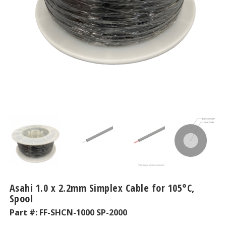
Asahi 1.0 x 2.2mm Simplex Cable for 105°C,
Spool
Part #:
FF-SHCN-1000 SP-2000