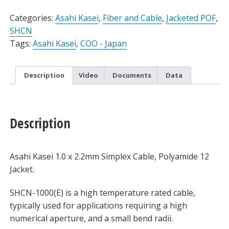
Alternative:
Simplex
Cable
Categories:
Asahi Kasei
,
Fiber and Cable
,
Jacketed POF
,
for
SHCN
105°C,
Tags:
Asahi Kasei
,
COO - Japan
Spool
quantity
Description
Video
Documents
Data
Description
Asahi Kasei 1.0 x 2.2mm Simplex Cable, Polyamide 12
Jacket.
SHCN-1000(E) is a high temperature rated cable,
typically used for applications requiring a high
numerical aperture, and a small bend radii.