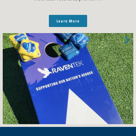
Learn More