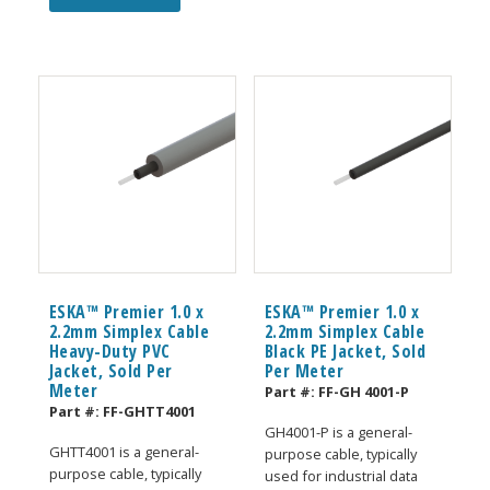
ESKA™ Premier 1.0 x
ESKA™ Premier 1.0 x
2.2mm Simplex Cable
2.2mm Simplex Cable
Heavy-Duty PVC
Black PE Jacket, Sold
Jacket, Sold Per
Per Meter
Meter
Part #:
FF-GH 4001-P
Part #:
FF-GHTT4001
GH4001-P is a general-
GHTT4001 is a general-
purpose cable, typically
purpose cable, typically
used for industrial data