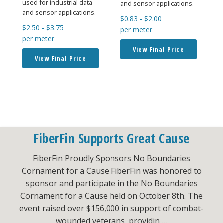
used for industrial data
and sensor applications.
and sensor applications.
$
0.83
-
$
2.00
$
2.50
-
$
3.75
per meter
per meter
View Final Price
View Final Price
FiberFin Supports Great Cause
FiberFin Proudly Sponsors No Boundaries
Cornament for a Cause FiberFin was honored to
sponsor and participate in the No Boundaries
Cornament for a Cause held on October 8th. The
event raised over $156,000 in support of combat-
wounded veterans, providin …