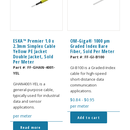
ESKA™ Premier 1.0 x
OM-Giga® 1000 µm
2.3mm Simplex Cable
Graded Index Bare
Yellow PE Jacket
Fiber, Sold Per Meter
Double Jacket, Sold
Part #:
FF-GI-B100
Per Meter
Part #:
FF-GHAN-4001-
GI-B100 is a Graded-Index
YEL
cable for high-speed
short-distance data
GHAN4001-YEL is a
communication
general-purpose cable,
applications.
typically used for industrial
$
0.84
-
$
0.95
data and sensor
per meter
applications.
per meter
Add to cart
Read more