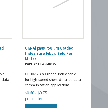
ed
OM-Giga® 750 µm Graded
r
Index Bare Fiber, Sold Per
Meter
Part #:
FF-GI-B075
ble
GI-B075 is a Graded-Index cable
e data
for high-speed short-distance data
communication applications.
$
0.60
-
$
0.75
per meter