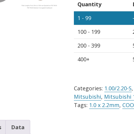
Quantity
Simplex
Cable
1 - 99
Black
100 - 199
PE
Jacket,
200 - 399
Sold
Per
400+
Meter
quantity
Alternative:
Categories:
1.00/2.20-S
Mitsubishi
,
Mitsubishi 
Tags:
1.0 x 2.2mm
,
COO 
s
Data