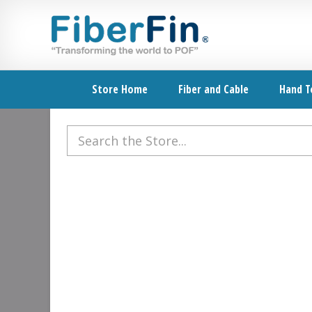
Skip
Skip
Skip
Skip
to
to
to
to
primary
secondary
main
footer
navigation
navigation
content
Store Home
Fiber and Cable
Hand T