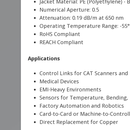
Jacket Material: PE (Polyethylene) - 
Numerical Aperture: 0.5
Attenuation: 0.19 dB/m at 650 nm
Operating Temperature Range: -55°
RoHS Compliant
REACH Compliant
Applications
Control Links for CAT Scanners and
Medical Devices
EMI-Heavy Environments
Sensors for Temperature, Bending, 
Factory Automation and Robotics
Card-to-Card or Machine-to-Controll
Direct Replacement for Copper