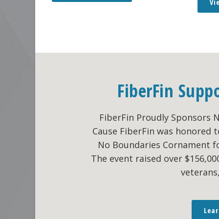
Vi
FiberFin Supp
FiberFin Proudly Sponsors 
Cause FiberFin was honored t
No Boundaries Cornament fo
The event raised over $156,0
veterans
Lea