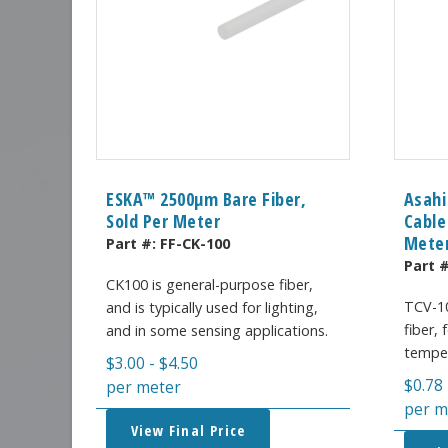
ESKA™ 2500μm Bare Fiber,
Asahi
Sold Per Meter
Cable
Mete
Part #:
FF-CK-100
Part 
CK100 is general-purpose fiber,
TCV-10
and is typically used for lighting,
fiber,
and in some sensing applications.
temper
$
3.00
-
$
4.50
$
0.78
per meter
per m
View Final Price