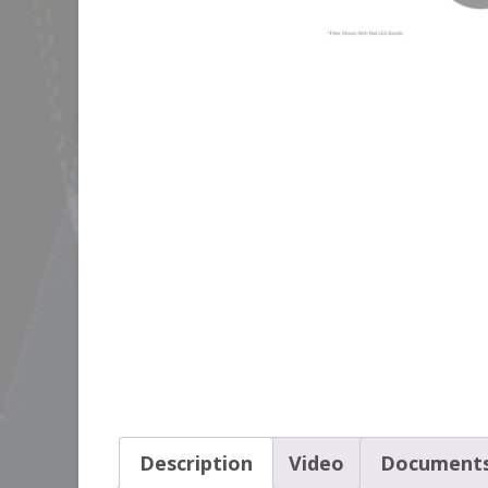
Description
Video
Document