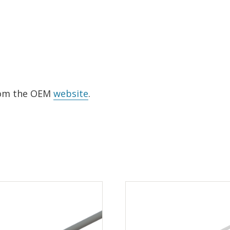
from the OEM
website
.