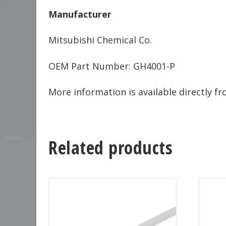
Manufacturer
Mitsubishi Chemical Co.
OEM Part Number: GH4001-P
More information is available directly 
Related products