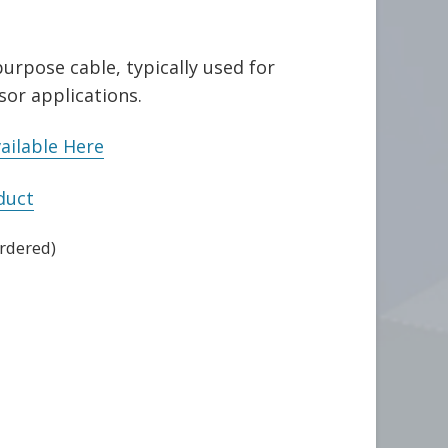
urpose cable, typically used for
sor applications.
ailable Here
duct
ordered)