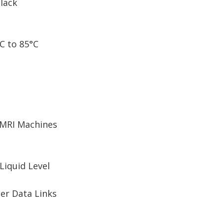
Black
C to 85°C
 MRI Machines
Liquid Level
er Data Links