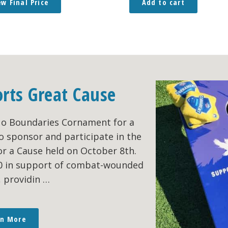
ew Final Price
Add to cart
orts Great Cause
No Boundaries Cornament for a
o sponsor and participate in the
r a Cause held on October 8th.
00 in support of combat-wounded
, providin …
rn More