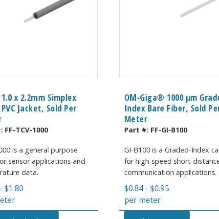
 1.0 x 2.2mm Simplex
OM-Giga® 1000 µm Grad
 PVC Jacket, Sold Per
Index Bare Fiber, Sold Pe
r
Meter
#:
FF-TCV-1000
Part #:
FF-GI-B100
00 is a general purpose
GI-B100 is a Graded-Index ca
 for sensor applications and
for high-speed short-distanc
ature data.
communication applications.
-
$
1.80
$
0.84
-
$
0.95
eter
per meter