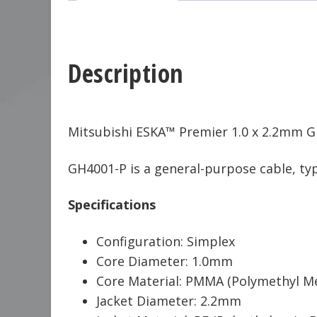
Description
Mitsubishi ESKA™ Premier 1.0 x 2.2mm GH
GH4001-P is a general-purpose cable, typi
Specifications
Configuration: Simplex
Core Diameter: 1.0mm
Core Material: PMMA (Polymethyl Me
Jacket Diameter: 2.2mm