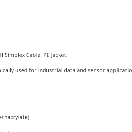
 Simplex Cable, PE Jacket.
cally used for industrial data and sensor applicatio
thacrylate)