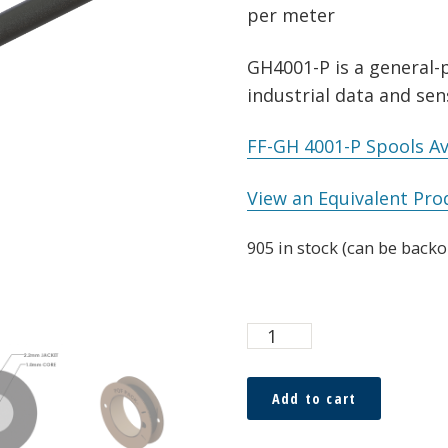
per meter
GH4001-P is a general-p
industrial data and sen
FF-GH 4001-P Spools Av
View an Equivalent Pro
905 in stock (can be back
ESKA™
Premier
1.0
Add to cart
x
2.2mm