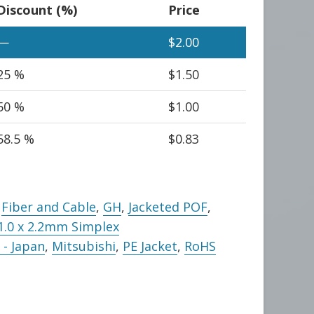
Discount (%)
Price
—
$
2.00
25 %
$
1.50
50 %
$
1.00
58.5 %
$
0.83
,
Fiber and Cable
,
GH
,
Jacketed POF
,
1.0 x 2.2mm Simplex
- Japan
,
Mitsubishi
,
PE Jacket
,
RoHS