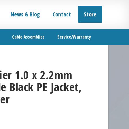
News & Blog
Contact
Store
Cable Assemblies
Service/Warranty
er 1.0 x 2.2mm
e Black PE Jacket,
er