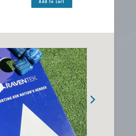
Add to cart