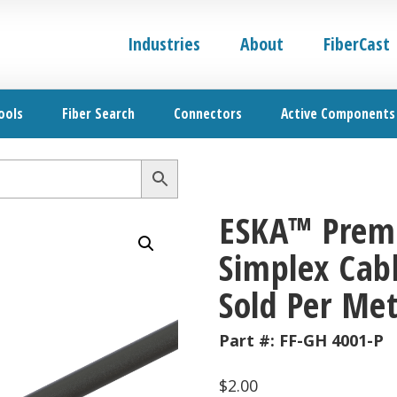
Industries
About
FiberCast
ools
Fiber Search
Connectors
Active Components
ESKA™ Premi
Simplex Cabl
Sold Per Met
Part #:
FF-GH 4001-P
$
2.00