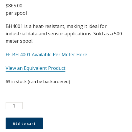
$
865.00
per spool
BH4001 is a heat-resistant, making it ideal for
industrial data and sensor applications. Sold as a 500
meter spool.
FF-BH 4001 Available Per Meter Here
View an Equivalent Product
63 in stock (can be backordered)
ESKA™
Hi-
Temp
Add to cart
1.0