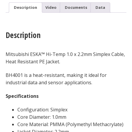
Description
Video
Documents
Data
Description
Mitsubishi ESKA™ Hi-Temp 1.0 x 2.2mm Simplex Cable,
Heat Resistant PE Jacket.
BH4001 is a heat-resistant, making it ideal for
industrial data and sensor applications.
Specifications
Configuration: Simplex
Core Diameter: 1.0mm
Core Material: PMMA (Polymethyl Methacrylate)
Jacket Diameter: 2.2mm