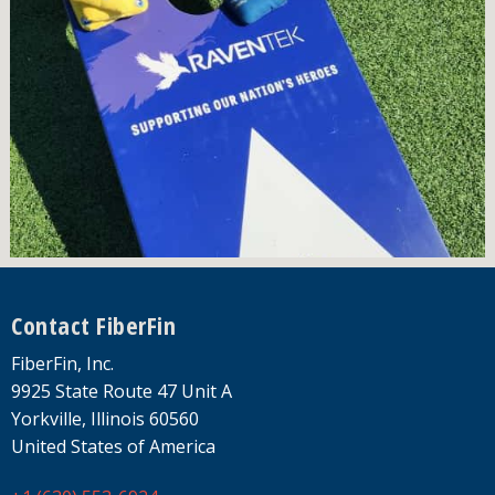
Footer
Contact FiberFin
FiberFin, Inc.
9925 State Route 47 Unit A
Yorkville, Illinois 60560
United States of America