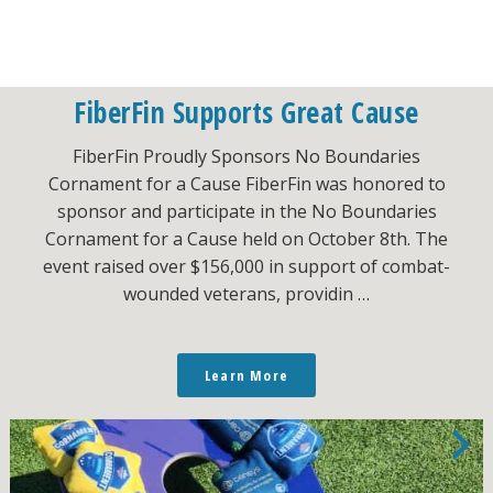
FiberFin Supports Great Cause
FiberFin Proudly Sponsors No Boundaries
Cornament for a Cause FiberFin was honored to
sponsor and participate in the No Boundaries
Cornament for a Cause held on October 8th. The
event raised over $156,000 in support of combat-
wounded veterans, providin …
Learn More