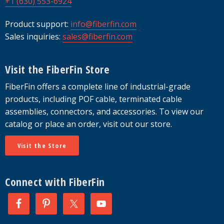
+1 (630) 553-6924
Product support:
info@fiberfin.com
Sales inquiries:
sales@fiberfin.com
Visit the FiberFin Store
FiberFin offers a complete line of industrial-grade
products, including POF cable, terminated cable
assemblies, connectors, and accessories. To view our
catalog or place an order, visit out our store.
Visit the Store
Connect with FiberFin