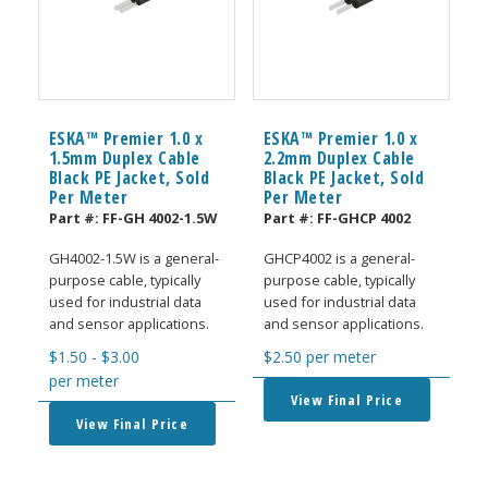
ESKA™ Premier 1.0 x
ESKA™ Premier 1.0 x
1.5mm Duplex Cable
2.2mm Duplex Cable
Black PE Jacket, Sold
Black PE Jacket, Sold
Per Meter
Per Meter
Part #:
FF-GH 4002-1.5W
Part #:
FF-GHCP 4002
GH4002-1.5W is a general-
GHCP4002 is a general-
purpose cable, typically
purpose cable, typically
used for industrial data
used for industrial data
and sensor applications.
and sensor applications.
$
1.50
-
$
3.00
$
2.50
per meter
per meter
View Final Price
View Final Price