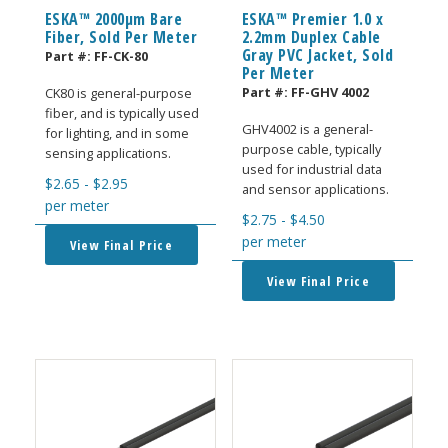
ESKA™ 2000μm Bare
ESKA™ Premier 1.0 x
Fiber, Sold Per Meter
2.2mm Duplex Cable
Gray PVC Jacket, Sold
Part #:
FF-CK-80
Per Meter
Part #:
FF-GHV 4002
CK80 is general-purpose
fiber, and is typically used
GHV4002 is a general-
for lighting, and in some
purpose cable, typically
sensing applications.
used for industrial data
$
2.65
-
$
2.95
and sensor applications.
per meter
$
2.75
-
$
4.50
per meter
View Final Price
View Final Price