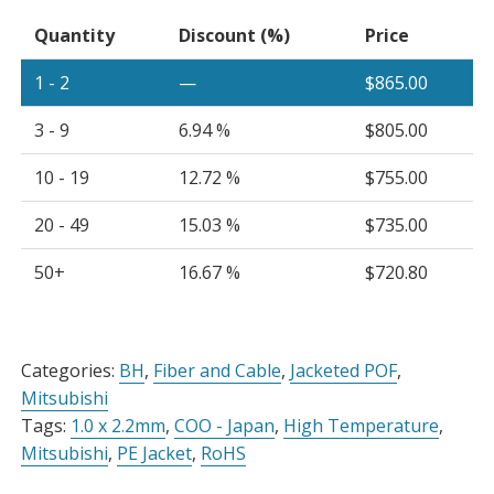
x
Quantity
Discount (%)
Price
2.2mm
Simplex
1 - 2
—
$
865.00
Cable
Black
3 - 9
6.94 %
$
805.00
PE
Jacket,
10 - 19
12.72 %
$
755.00
Spool
20 - 49
15.03 %
$
735.00
quantity
50+
16.67 %
$
720.80
Alternative:
Categories:
BH
,
Fiber and Cable
,
Jacketed POF
,
Mitsubishi
Tags:
1.0 x 2.2mm
,
COO - Japan
,
High Temperature
,
Mitsubishi
,
PE Jacket
,
RoHS