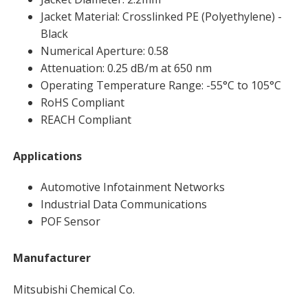
Jacket Material: Crosslinked PE (Polyethylene) -
Black
Numerical Aperture: 0.58
Attenuation: 0.25 dB/m at 650 nm
Operating Temperature Range: -55°C to 105°C
RoHS Compliant
REACH Compliant
Applications
Automotive Infotainment Networks
Industrial Data Communications
POF Sensor
Manufacturer
Mitsubishi Chemical Co.