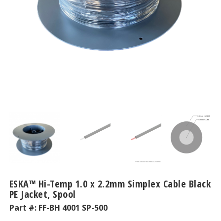
ESKA™ Hi-Temp 1.0 x 2.2mm Simplex Cable Black
PE Jacket, Spool
Part #:
FF-BH 4001 SP-500