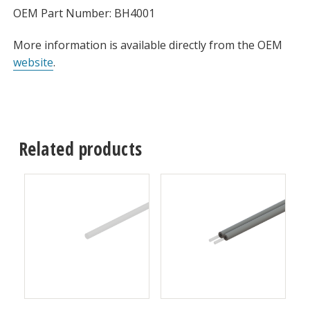
OEM Part Number: BH4001
More information is available directly from the OEM
website
.
Related products