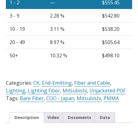
1 - 2
—
$
555.45
3 - 9
2.28 %
$
542.80
10 - 19
3.11 %
$
538.20
20 - 49
8.97 %
$
505.64
50+
10.32 %
$
498.10
Alternative:
Categories:
CK
,
End-Emitting
,
Fiber and Cable
,
Lighting
,
Lighting Fiber
,
Mitsubishi
,
Unjacketed POF
Tags:
Bare Fiber
,
COO - Japan
,
Mitsubishi
,
PMMA
Description
Video
Documents
Data