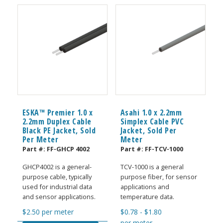
ESKA™ Premier 1.0 x
Asahi 1.0 x 2.2mm
2.2mm Duplex Cable
Simplex Cable PVC
Black PE Jacket, Sold
Jacket, Sold Per
Per Meter
Meter
Part #:
FF-GHCP 4002
Part #:
FF-TCV-1000
GHCP4002 is a general-
TCV-1000 is a general
purpose cable, typically
purpose fiber, for sensor
used for industrial data
applications and
and sensor applications.
temperature data.
$
2.50
per meter
$
0.78
-
$
1.80
per meter