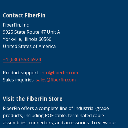
Footer
Contact FiberFin
FiberFin, Inc.
9925 State Route 47 Unit A
Yorkville, Illinois 60560
United States of America
+1 (630) 553-6924
Product support:
info@fiberfin.com
Sales inquiries:
sales@fiberfin.com
Visit the FiberFin Store
FiberFin offers a complete line of industrial-grade
products, including POF cable, terminated cable
assemblies, connectors, and accessories. To view our