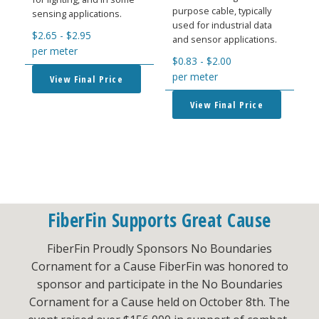
purpose cable, typically
sensing applications.
used for industrial data
$
2.65
-
$
2.95
and sensor applications.
per meter
$
0.83
-
$
2.00
per meter
View Final Price
View Final Price
FiberFin Supports Great Cause
FiberFin Proudly Sponsors No Boundaries
Cornament for a Cause FiberFin was honored to
sponsor and participate in the No Boundaries
Cornament for a Cause held on October 8th. The