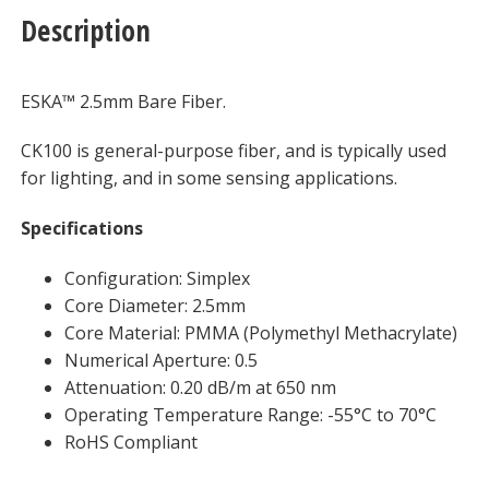
Description
ESKA™ 2.5mm Bare Fiber.
CK100 is general-purpose fiber, and is typically used
for lighting, and in some sensing applications.
Specifications
Configuration: Simplex
Core Diameter: 2.5mm
Core Material: PMMA (Polymethyl Methacrylate)
Numerical Aperture: 0.5
Attenuation: 0.20 dB/m at 650 nm
Operating Temperature Range: -55°C to 70°C
RoHS Compliant