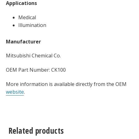
Applications
Medical
Illumination
Manufacturer
Mitsubishi Chemical Co.
OEM Part Number: CK100
More information is available directly from the OEM
website
.
Related products