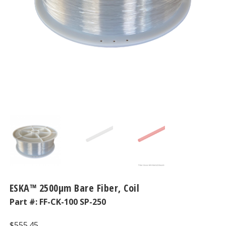
ESKA™ 2500μm Bare Fiber, Coil
Part #:
FF-CK-100 SP-250
$
555.45