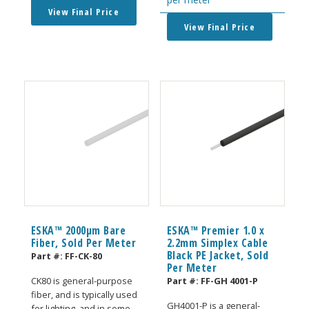
View Final Price
View Final Price
ESKA™ 2000μm Bare
ESKA™ Premier 1.0 x
Fiber, Sold Per Meter
2.2mm Simplex Cable
Black PE Jacket, Sold
Part #:
FF-CK-80
Per Meter
Part #:
FF-GH 4001-P
CK80 is general-purpose
fiber, and is typically used
GH4001-P is a general-
for lighting, and in some