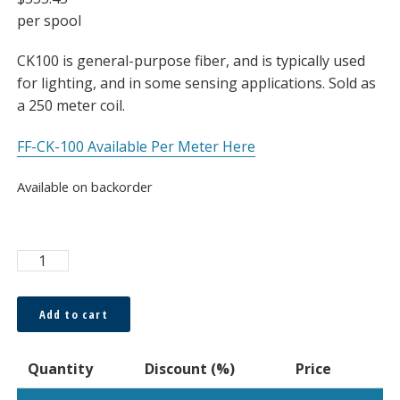
per spool
CK100 is general-purpose fiber, and is typically used
for lighting, and in some sensing applications. Sold as
a 250 meter coil.
FF-CK-100 Available Per Meter Here
Available on backorder
ESKA™
2500μm
Bare
Add to cart
Fiber,
Coil
Quantity
Discount (%)
Price
quantity