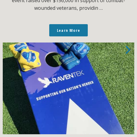
event raised over $156,000 in support of combat-
wounded veterans, providin …
Learn More