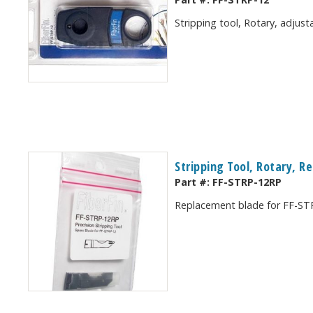
Stripping tool, Rotary, adjus
Stripping Tool, Rotary, 
Part #:
FF-STRP-12RP
Replacement blade for FF-STRP