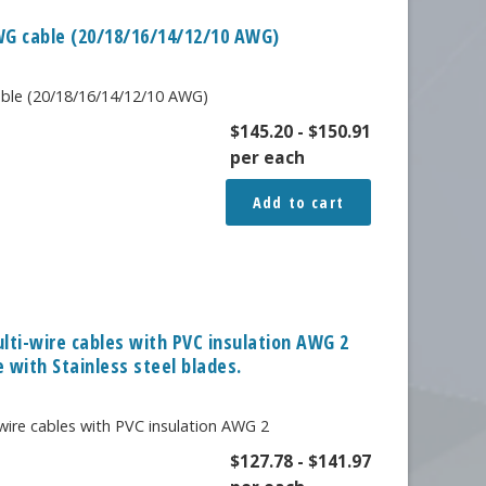
AWG cable (20/18/16/14/12/10 AWG)
cable (20/18/16/14/12/10 AWG)
$
145.20
-
$
150.91
per each
Add to cart
ulti-wire cables with PVC insulation AWG 2
 with Stainless steel blades.
wire cables with PVC insulation AWG 2
$
127.78
-
$
141.97