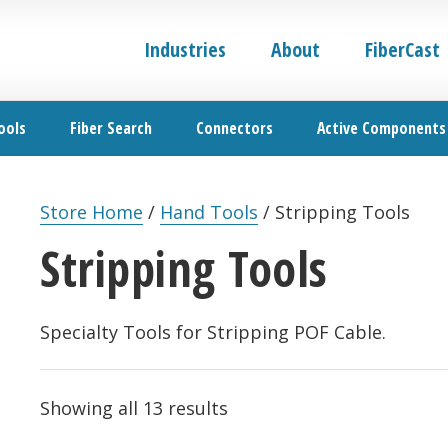
Industries
About
FiberCast
ools
Fiber Search
Connectors
Active Components
Store Home
/
Hand Tools
/
Stripping Tools
Stripping Tools
Specialty Tools for Stripping POF Cable.
Showing all 13 results