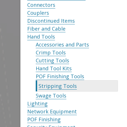
Connectors
Couplers
Discontinued Items
Fiber and Cable
Hand Tools
Accessories and Parts
Crimp Tools
Cutting Tools
Hand Tool Kits
POF Finishing Tools
Stripping Tools
Swage Tools
Lighting
Network Equipment
POF Finishing