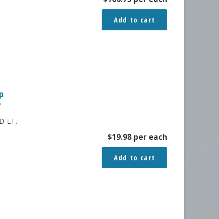
Add to cart
p
P
D-LT.
$
19.98
per each
Add to cart