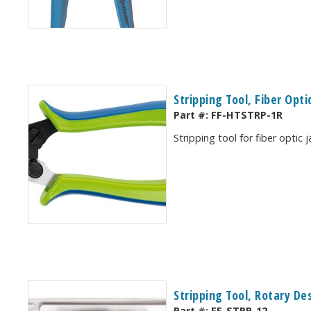
Stripping Tool, Fiber Opti
Part #:
FF-HTSTRP-1R
Stripping tool for fiber optic 
Stripping Tool, Rotary De
Part #:
FF-STRP-12