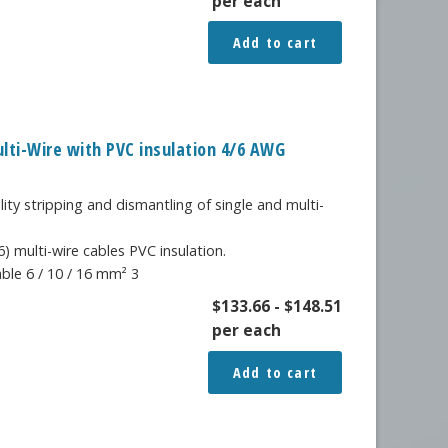
per each
Add to cart
ulti-Wire with PVC insulation 4/6 AWG
lity stripping and dismantling of single and multi-
) multi-wire cables PVC insulation.
able 6 / 10 / 16 mm² 3
$
133.66
-
$
148.51
per each
Add to cart