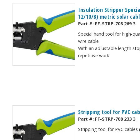
Insulation Stripper Speci
12/10/8) metric solar cab
Part #:
FF-STRP-708 269 3
Special hand tool for high-qua
wire cable
With an adjustable length sto
repetitive work
Stripping tool for PVC ca
Part #:
FF-STRP-708 233 3
Stripping tool for PVC cables