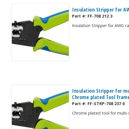
Insulation Stripper for 
Part #:
FF-708 212 3
Insulation Stripper for AWG 
Insulation Stripper for m
Chrome plated Tool frame
Part #:
FF-STRP-708 237 6
Chrome plated tool for multi-