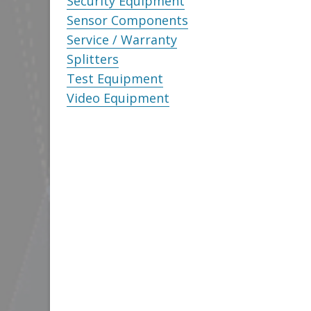
Security Equipment
Sensor Components
Service / Warranty
Splitters
Test Equipment
Video Equipment