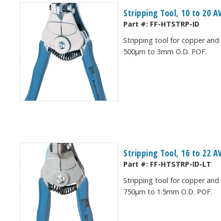
Stripping Tool, 10 to 20
Part #:
FF-HTSTRP-ID
Stripping tool for copper and
500μm to 3mm O.D. POF.
Stripping Tool, 16 to 22
Part #:
FF-HTSTRP-ID-LT
Stripping tool for copper and
750μm to 1.5mm O.D. POF.