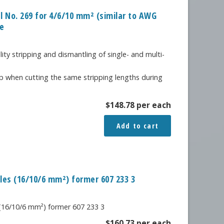
al No. 269 for 4/6/10 mm² (similar to AWG
le
lity stripping and dismantling of single- and multi-
p when cutting the same stripping lengths during
$
148.78
per each
Add to cart
bles (16/10/6 mm²) former 607 233 3
 (16/10/6 mm²) former 607 233 3
$
160.73
per each