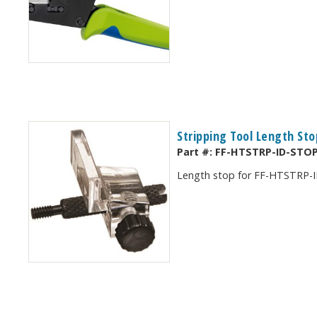
Stripping Tool Length Sto
Part #:
FF-HTSTRP-ID-STO
Length stop for FF-HTSTRP-I