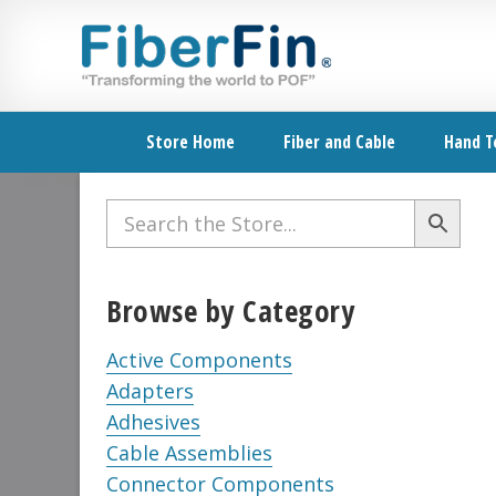
Skip
Skip
Skip
Skip
Skip
to
to
to
to
to
primary
secondary
main
primary
footer
navigation
navigation
content
sidebar
Store Home
Fiber and Cable
Hand T
Primary
Sidebar
Browse by Category
Active Components
Adapters
Adhesives
Cable Assemblies
Connector Components