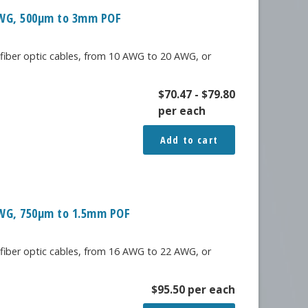
 AWG, 500μm to 3mm POF
 fiber optic cables, from 10 AWG to 20 AWG, or
$
70.47
-
$
79.80
per each
Add to cart
 AWG, 750μm to 1.5mm POF
 fiber optic cables, from 16 AWG to 22 AWG, or
$
95.50
per each