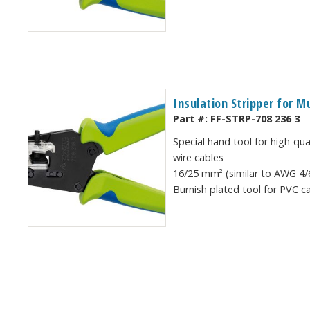
Insulation Stripper for M
Part #:
FF-STRP-708 236 3
Special hand tool for high-qua
wire cables
16/25 mm² (similar to AWG 4/6
Burnish plated tool for PVC c