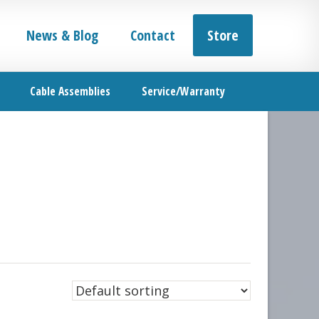
News & Blog
Contact
Store
Cable Assemblies
Service/Warranty