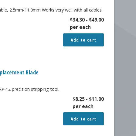
table, 2.5mm-11.0mm Works very well with all cables.
$
34.30
-
$
49.00
per each
Add to cart
Replacement Blade
-12 precision stripping tool.
$
8.25
-
$
11.00
per each
Add to cart