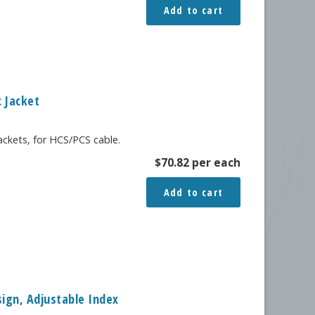
Add to cart
c Jacket
jackets, for HCS/PCS cable.
$
70.82
per each
Add to cart
sign, Adjustable Index