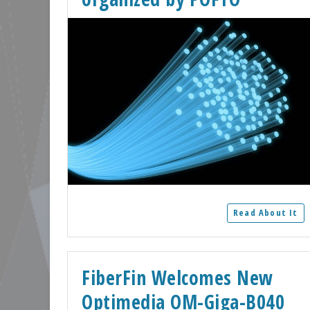
Read About It
FiberFin Welcomes New
Optimedia OM-Giga-B040