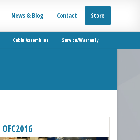
News & Blog
Contact
Store
Cable Assemblies
Service/Warranty
OFC2016