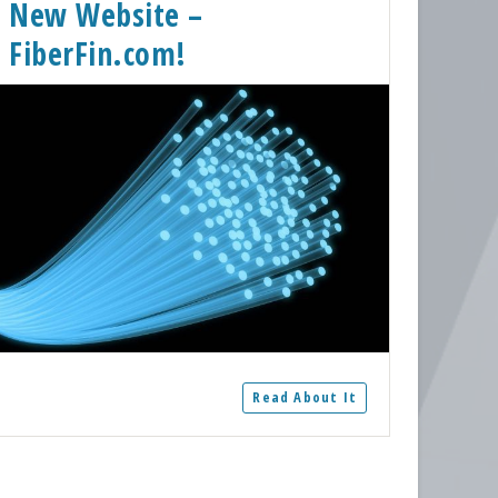
New Website –
FiberFin.com!
Read About It