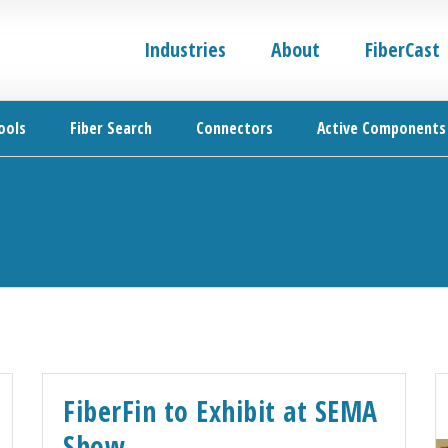
Industries
About
FiberCast
ools
Fiber Search
Connectors
Active Components
FiberFin to Exhibit at SEMA
Show