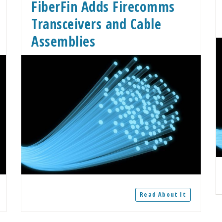
FiberFin Adds Firecomms
Transceivers and Cable
Assemblies
Read About It