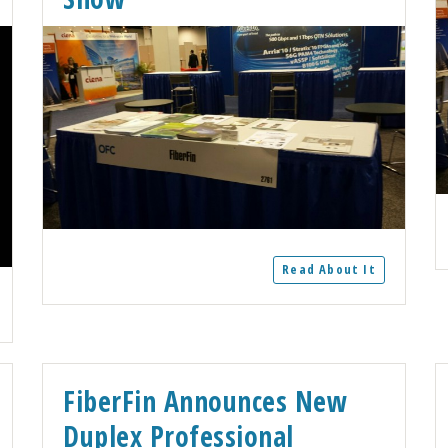
Read About It
FiberFin Announces New
Duplex Professional