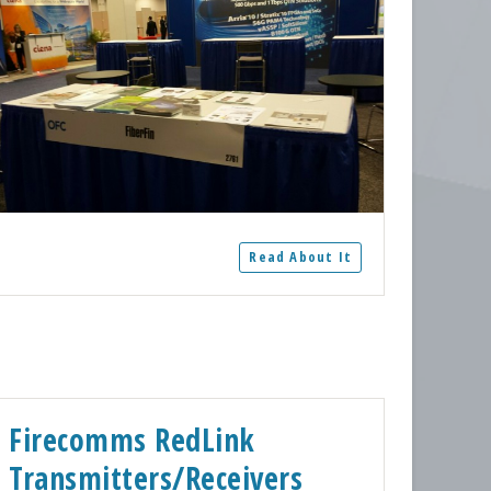
Read About It
Firecomms RedLink
Transmitters/Receivers