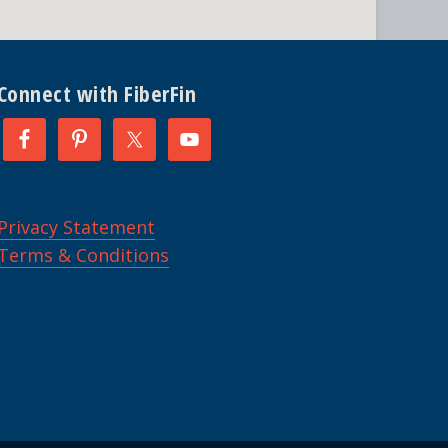
Connect with FiberFin
Privacy Statement
Terms & Conditions