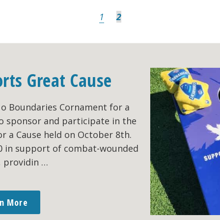
Page
Page
1
2
orts Great Cause
No Boundaries Cornament for a
o sponsor and participate in the
r a Cause held on October 8th.
00 in support of combat-wounded
, providin …
rn More