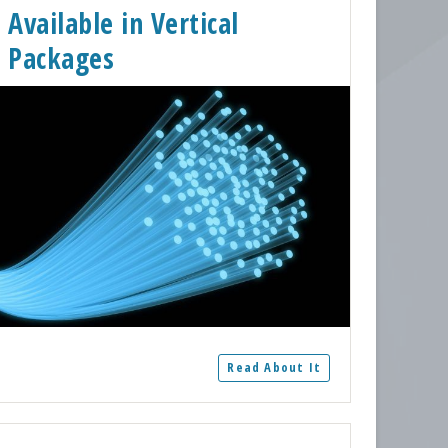
Available in Vertical
Packages
Read About It