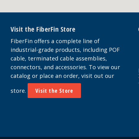
Visit the FiberFin Store
FiberFin offers a complete line of
industrial-grade products, including POF
cable, terminated cable assemblies,
connectors, and accessories. To view our
catalog or place an order, visit out our
store.
Visit the Store