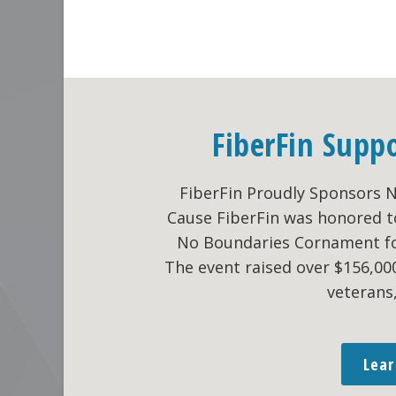
Go
«
Previous Page
FiberFin Supp
to
FiberFin Proudly Sponsors 
Cause FiberFin was honored t
No Boundaries Cornament fo
The event raised over $156,0
veterans
Lea