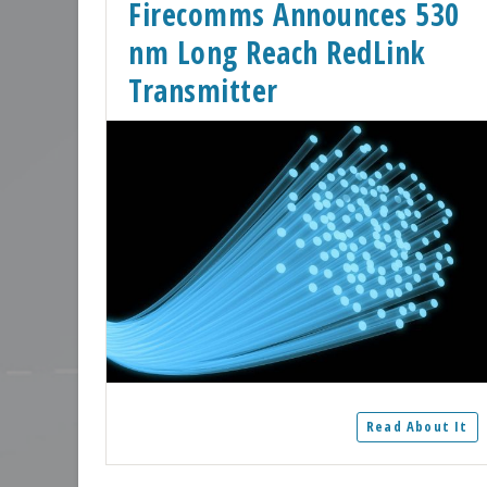
Firecomms Announces 530
nm Long Reach RedLink
Transmitter
Read About It