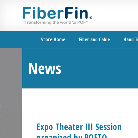
Skip
Skip
Skip
Skip
to
to
to
to
primary
secondary
main
footer
navigation
navigation
content
Store Home
Fiber and Cable
Hand T
News
Expo Theater III Session
organized by POFTO