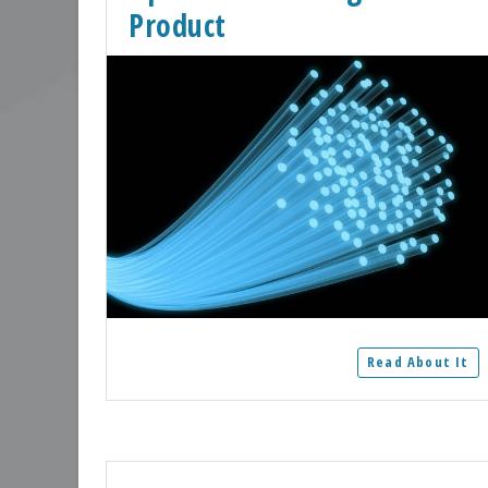
Product
Read About It