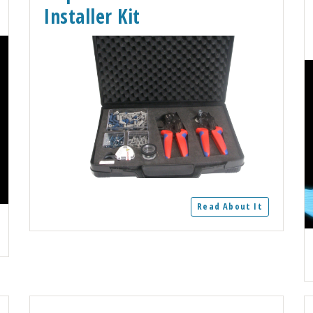
Installer Kit
Read About It