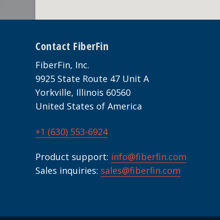
Footer
Contact FiberFin
FiberFin, Inc.
9925 State Route 47 Unit A
Yorkville, Illinois 60560
United States of America
+1 (630) 553-6924
Product support:
info@fiberfin.com
Sales inquiries:
sales@fiberfin.com