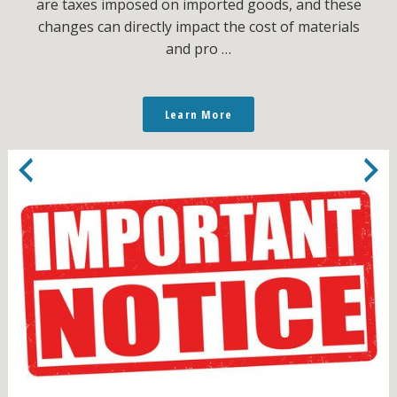
are taxes imposed on imported goods, and these
changes can directly impact the cost of materials
and pro …
Learn More