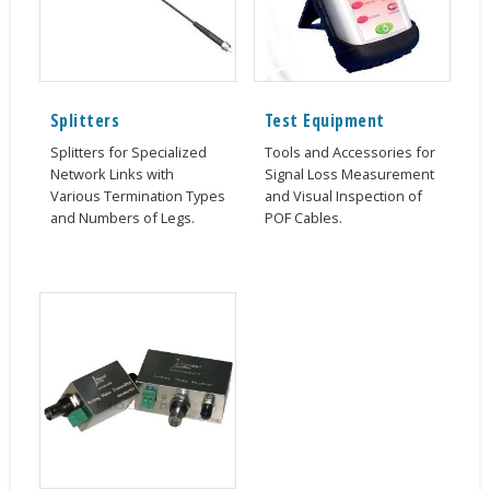
Splitters
Test Equipment
Splitters for Specialized
Tools and Accessories for
Network Links with
Signal Loss Measurement
Various Termination Types
and Visual Inspection of
and Numbers of Legs.
POF Cables.