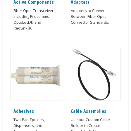
Active Components
Adapters
Fiber Optic Transceivers,
Adapters to Convert
Including Firecomms
Between Fiber Optic
OptoLock® and
Connector Standards.
RedLink®.
Adhesives
Cable Assemblies
Two-Part Epoxies,
Use our Custom Cable
Dispensers, and
Builder to Create