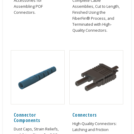
Accessories for
Complete Cable
Assembling POF
Assemblies, Cut to Length,
Connectors.
Finished Using the
FiberFin® Process, and
Terminated with High-
Quality Connectors.
Connector
Connectors
Components
High-Quality Connectors:
Dust Caps, Strain Reliefs,
Latching and Friction