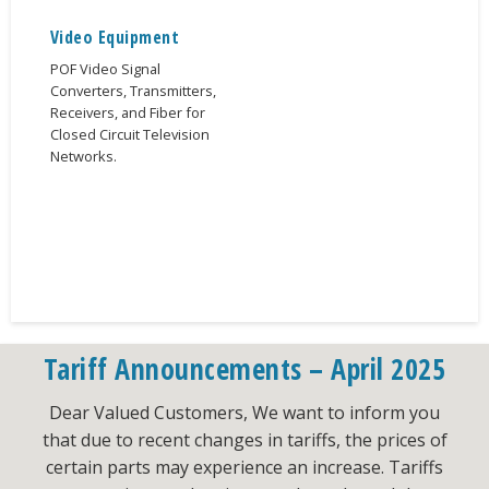
Video Equipment
POF Video Signal
Converters, Transmitters,
Receivers, and Fiber for
Closed Circuit Television
Networks.
Tariff Announcements – April 2025
Dear Valued Customers, We want to inform you
that due to recent changes in tariffs, the prices of
certain parts may experience an increase. Tariffs