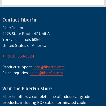
Footer
Contact FiberFin
FiberFin, Inc.
9925 State Route 47 Unit A
Yorkville, Illinois 60560
United States of America
+1 (630) 553-6924
Product support:
info@fiberfin.com
Sales inquiries:
sales@fiberfin.com
Visit the FiberFin Store
FiberFin offers a complete line of industrial-grade
products, including POF cable, terminated cable