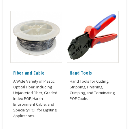
Fiber and Cable
Hand Tools
A Wide Variety of Plastic
Hand Tools for Cutting,
Optical Fiber, Including
Stripping, Finishing,
Unjacketed Fiber, Graded-
Crimping, and Terminating
Index POF, Harsh
POF Cable.
Environment Cable, and
Specialty POF for Lighting
Applications.