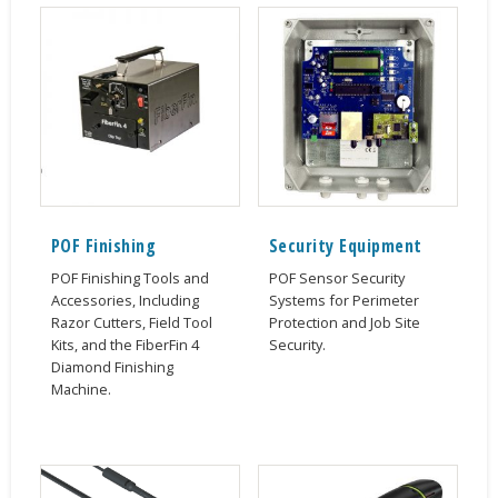
POF Finishing
Security Equipment
POF Finishing Tools and
POF Sensor Security
Accessories, Including
Systems for Perimeter
Razor Cutters, Field Tool
Protection and Job Site
Kits, and the FiberFin 4
Security.
Diamond Finishing
Machine.