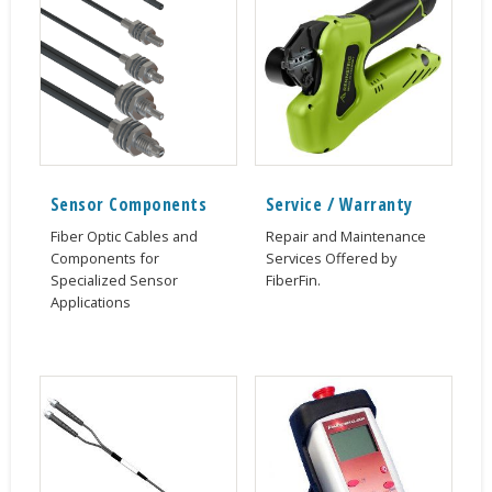
Sensor Components
Service / Warranty
Fiber Optic Cables and
Repair and Maintenance
Components for
Services Offered by
Specialized Sensor
FiberFin.
Applications