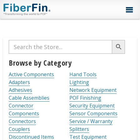
Skip
Skip
Skip
Skip
Skip
to
to
to
to
to
primary
secondary
main
primary
footer
navigation
navigation
content
sidebar
Primary
Sidebar
Browse by Category
Active Components
Hand Tools
Adapters
Lighting
Adhesives
Network Equipment
Cable Assemblies
POF Finishing
Connector
Security Equipment
Components
Sensor Components
Connectors
Service / Warranty
Couplers
Splitters
Discontinued Items
Test Equipment