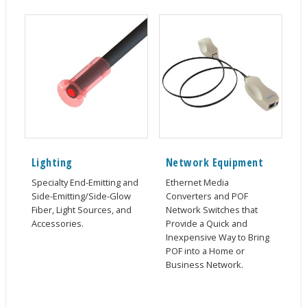
Lighting
Network Equipment
Specialty End-Emitting and
Ethernet Media
Side-Emitting/Side-Glow
Converters and POF
Fiber, Light Sources, and
Network Switches that
Accessories.
Provide a Quick and
Inexpensive Way to Bring
POF into a Home or
Business Network.