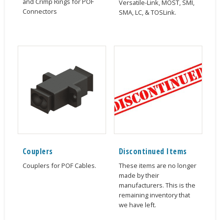
and Crimp Rings for POF
Versatile-Link, MOST, SMI,
Connectors
SMA, LC, & TOSLink.
Couplers
Discontinued Items
Couplers for POF Cables.
These items are no longer
made by their
manufacturers. This is the
remaining inventory that
we have left.