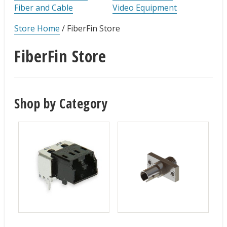
Fiber and Cable
Video Equipment
Store Home
/
FiberFin Store
FiberFin Store
Shop by Category