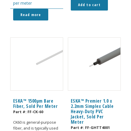
per meter
Add to cart
Read more
ESKA™ 1500μm Bare
ESKA™ Premier 1.0 x
Fiber, Sold Per Meter
2.2mm Simplex Cable
Heavy-Duty PVC
Part #:
FF-CK-60
Jacket, Sold Per
Meter
CK60 is general-purpose
Part #:
FF-GHTT4001
fiber, and is typically used