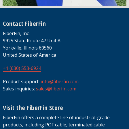
Footer
Contact FiberFin
FiberFin, Inc.
9925 State Route 47 Unit A
Yorkville, Illinois 60560
United States of America
+1 (630) 553-6924
Product support:
info@fiberfin.com
Sales inquiries:
sales@fiberfin.com
Visit the FiberFin Store
FiberFin offers a complete line of industrial-grade
products, including POF cable, terminated cable