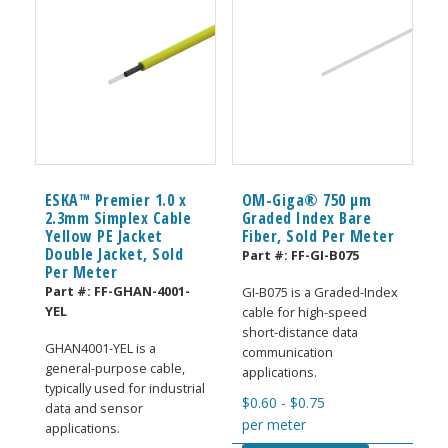
ESKA™ Premier 1.0 x
OM-Giga® 750 µm
2.3mm Simplex Cable
Graded Index Bare
Yellow PE Jacket
Fiber, Sold Per Meter
Double Jacket, Sold
Part #:
FF-GI-B075
Per Meter
Part #:
FF-GHAN-4001-
GI-B075 is a Graded-Index
YEL
cable for high-speed
short-distance data
GHAN4001-YEL is a
communication
general-purpose cable,
applications.
typically used for industrial
$
0.60
-
$
0.75
data and sensor
per meter
applications.