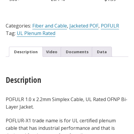
Stripable
Jacket,
Sold
Alternative:
Per
Categories:
Fiber and Cable
,
Jacketed POF
,
POFULR
Meter
Tag:
UL Plenum Rated
quantity
Description
Video
Documents
Data
Description
POFULR 1.0 x 2.2mm Simplex Cable, UL Rated OFNP Bi-
Layer Jacket.
POFLUR-X1 trade name is for UL certified plenum
cable that has industrial performance and that is