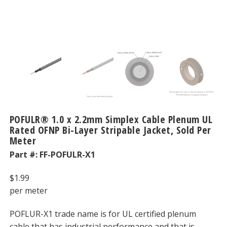
POFULR® 1.0 x 2.2mm Simplex Cable Plenum UL
Rated OFNP Bi-Layer Stripable Jacket, Sold Per
Meter
Part #:
FF-POFULR-X1
$
1.99
per meter
POFLUR-X1 trade name is for UL certified plenum
cable that has industrial performance and that is