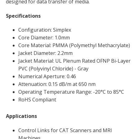
designed for data transfer of media.
Specifications
Configuration: Simplex
Core Diameter: 1.0mm
Core Material: PMMA (Polymethyl Methacrylate)
Jacket Diameter: 2.2mm
Jacket Material: UL Plenum Rated OFNP Bi-Layer
PVC (Polyvinyl Chloride) - Gray
Numerical Aperture: 0.46
Attenuation: 0.15 dB/m at 650 nm
Operating Temperature Range: -20°C to 85°C
RoHS Compliant
Applications
Control Links for CAT Scanners and MRI
Machines