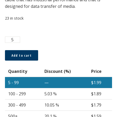
designed for data transfer of media.
23 in stock
POFULR®
1.0
x
Add to cart
2.2mm
Simplex
Quantity
Discount (%)
Price
Cable
Plenum
5 - 99
—
$
1.99
UL
Rated
100 - 299
5.03 %
$
1.89
OFNP
Bi-
300 - 499
10.05 %
$
1.79
Layer
500+
20.1 %
$
1.59