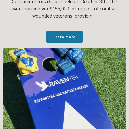
Cornament for a Cause held on October 8th. The
event raised over $156,000 in support of combat-
wounded veterans, providin …
Learn More