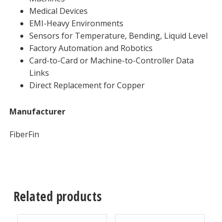
Medical Devices
EMI-Heavy Environments
Sensors for Temperature, Bending, Liquid Level
Factory Automation and Robotics
Card-to-Card or Machine-to-Controller Data
Links
Direct Replacement for Copper
Manufacturer
FiberFin
Related products