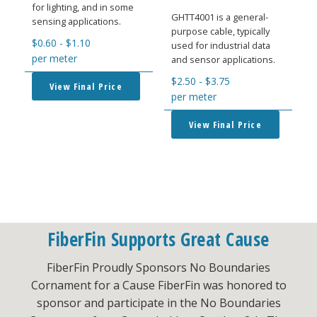
for lighting, and in some
GHTT4001 is a general-
sensing applications.
purpose cable, typically
$
0.60
-
$
1.10
used for industrial data
per meter
and sensor applications.
$
2.50
-
$
3.75
View Final Price
per meter
View Final Price
FiberFin Supports Great Cause
FiberFin Proudly Sponsors No Boundaries
Cornament for a Cause FiberFin was honored to
sponsor and participate in the No Boundaries