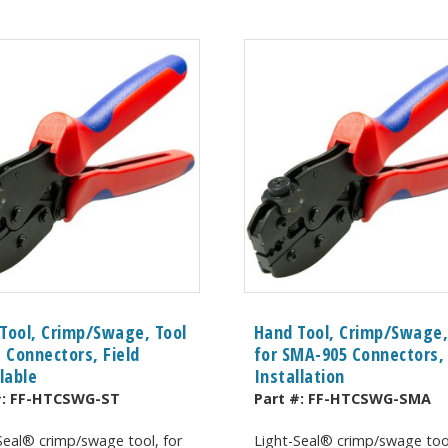
Tool, Crimp/Swage, Tool
Hand Tool, Crimp/Swage,
T Connectors, Field
for SMA-905 Connectors, 
llable
Installation
#:
FF-HTCSWG-ST
Part #:
FF-HTCSWG-SMA
Seal® crimp/swage tool, for
Light-Seal® crimp/swage tool