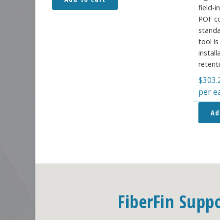
field-
POF co
standa
tool i
instal
retent
$
303.
per e
Ad
FiberFin Supp