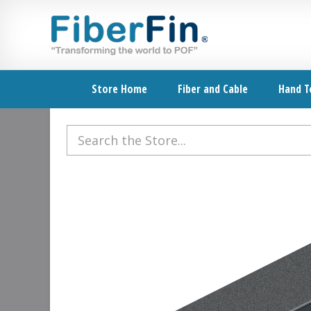
Skip
Skip
Skip
Skip
to
to
to
to
primary
secondary
main
footer
navigation
navigation
content
Store Home
Fiber and Cable
Hand T