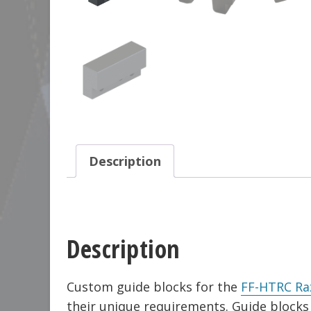
Description
Description
Custom guide blocks for the
FF-HTRC Ra
their unique requirements. Guide bloc