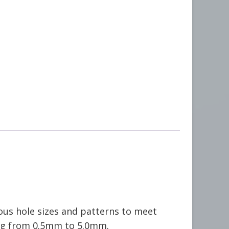
ous hole sizes and patterns to meet
ng from 0.5mm to 5.0mm.