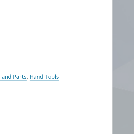
 and Parts
,
Hand Tools