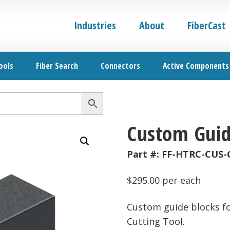
Industries
About
FiberCast
ools
Fiber Search
Connectors
Active Components
Custom Guid
Part #:
FF-HTRC-CUS-
$
295.00
per each
Custom guide blocks f
Cutting Tool.