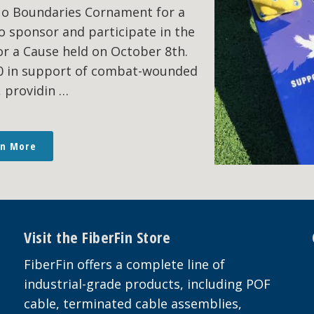
No Boundaries Cornament for a
o sponsor and participate in the
r a Cause held on October 8th.
00 in support of combat-wounded
, providin …
rn More
Visit the FiberFin Store
FiberFin offers a complete line of
industrial-grade products, including POF
cable, terminated cable assemblies,