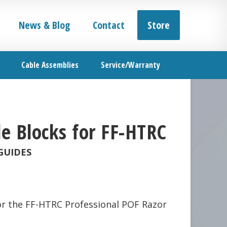
News & Blog
Contact
Store
Cable Assemblies
Service/Warranty
e Blocks for FF-HTRC
GUIDES
or the FF-HTRC Professional POF Razor