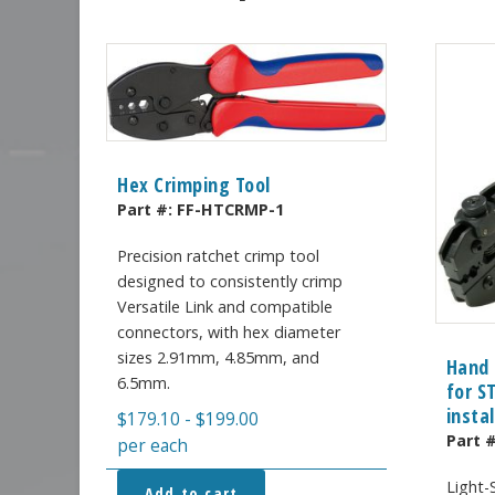
Hex Crimping Tool
Part #:
FF-HTCRMP-1
Precision ratchet crimp tool
designed to consistently crimp
Versatile Link and compatible
connectors, with hex diameter
sizes 2.91mm, 4.85mm, and
Hand 
6.5mm.
for S
insta
$
179.10
-
$
199.00
Part 
per each
Light-
Add to cart