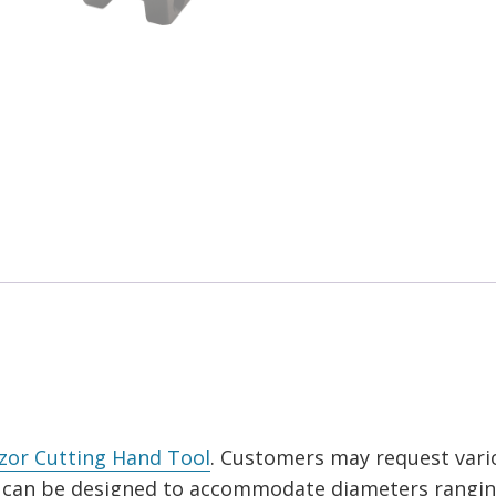
zor Cutting Hand Tool
. Customers may request vari
ks can be designed to accommodate diameters rangi