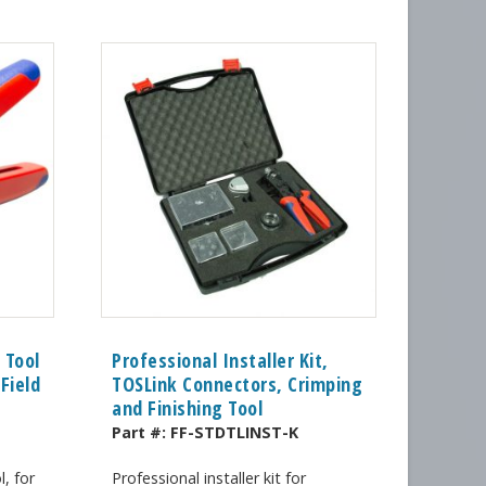
 Tool
Professional Installer Kit,
Field
TOSLink Connectors, Crimping
and Finishing Tool
Part #:
FF-STDTLINST-K
, for
Professional installer kit for