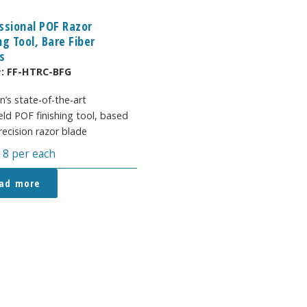
ssional POF Razor
ng Tool, Bare Fiber
s
#:
FF-HTRC-BFG
n’s state-of-the-art
ld POF finishing tool, based
recision razor blade
18
per each
ad more