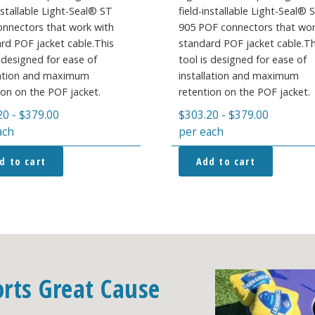
installable Light-Seal® ST
field-installable Light-Seal®
nnectors that work with
905 POF connectors that wor
rd POF jacket cable.This
standard POF jacket cable.Th
s designed for ease of
tool is designed for ease of
lation and maximum
installation and maximum
ion on the POF jacket.
retention on the POF jacket.
20
-
$
379.00
$
303.20
-
$
379.00
ach
per each
d to cart
Add to cart
orts Great Cause