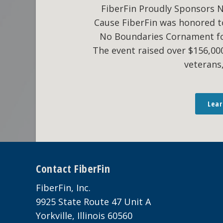
FiberFin Proudly Sponsors 
Cause FiberFin was honored t
No Boundaries Cornament fo
The event raised over $156,0
veterans
Lea
Footer
Contact FiberFin
FiberFin, Inc.
9925 State Route 47 Unit A
Yorkville, Illinois 60560