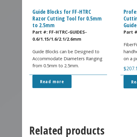
Guide Blocks for FF-HTRC
Profe
Razor Cutting Tool for 0.5mm
Cutti
to 2.5mm
Guide
Part #:
FF-HTRC-GUIDES-
Part 
0.6/1.15/1.6/2.1/2.6mm
FiberFi
Guide Blocks can be Designed to
handhe
Accommodate Diameters Ranging
on a p
from 0.5mm to 2.5mm.
$
207.
Read more
Re
Related products