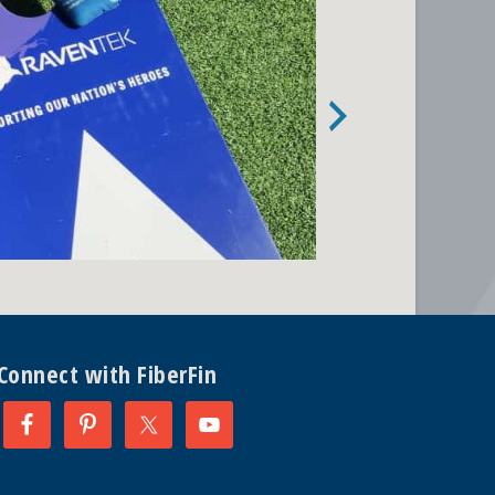
Connect with FiberFin