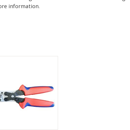
re information.