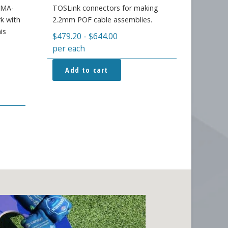
 SMA-
TOSLink connectors for making
k with
2.2mm POF cable assemblies.
is
$
479.20
-
$
644.00
per each
Add to cart