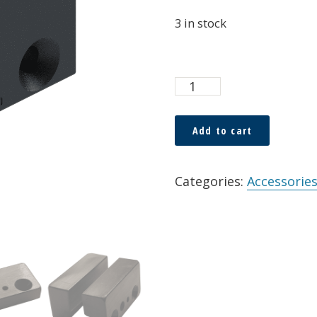
3 in stock
Custom
Guide
Blocks
Add to cart
for
Alternative:
FF-
Categories:
Accessories
HTRC
quantity