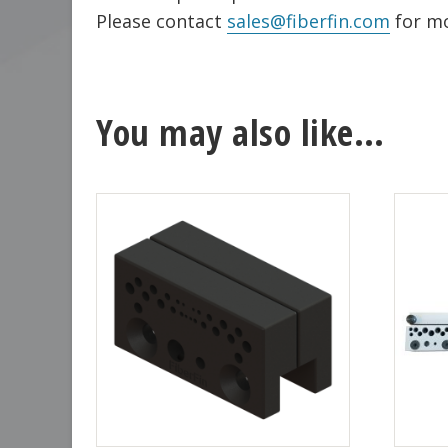
Please contact
sales@fiberfin.com
for mo
You may also like…