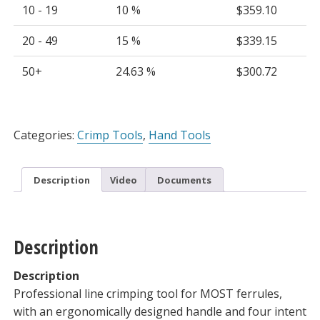
10 - 19
10 %
$
359.10
20 - 49
15 %
$
339.15
50+
24.63 %
$
300.72
Alternative:
Categories:
Crimp Tools
,
Hand Tools
Description
Video
Documents
Description
Description
Professional line crimping tool for MOST ferrules,
with an ergonomically designed handle and four intent