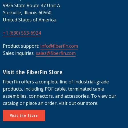
9925 State Route 47 Unit A
Yorkville, Illinois 60560
United States of America
+1 (630) 553-6924
Product support:
info@fiberfin.com
Sales inquiries:
sales@fiberfin.com
Visit the FiberFin Store
FiberFin offers a complete line of industrial-grade
products, including POF cable, terminated cable
assemblies, connectors, and accessories. To view our
catalog or place an order, visit out our store.
Visit the Store