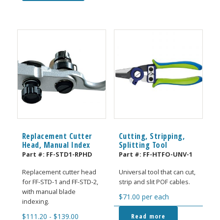
Replacement Cutter
Cutting, Stripping,
Head, Manual Index
Splitting Tool
Part #:
FF-STD1-RPHD
Part #:
FF-HTFO-UNV-1
Replacement cutter head
Universal tool that can cut,
for FF-STD-1 and FF-STD-2,
strip and slit POF cables.
with manual blade
$
71.00
per each
indexing.
Read more
$
111.20
-
$
139.00