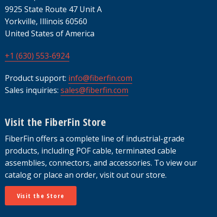
9925 State Route 47 Unit A
Yorkville, Illinois 60560
United States of America
+1 (630) 553-6924
Product support:
info@fiberfin.com
Sales inquiries:
sales@fiberfin.com
Visit the FiberFin Store
FiberFin offers a complete line of industrial-grade
products, including POF cable, terminated cable
assemblies, connectors, and accessories. To view our
catalog or place an order, visit out our store.
Visit the Store