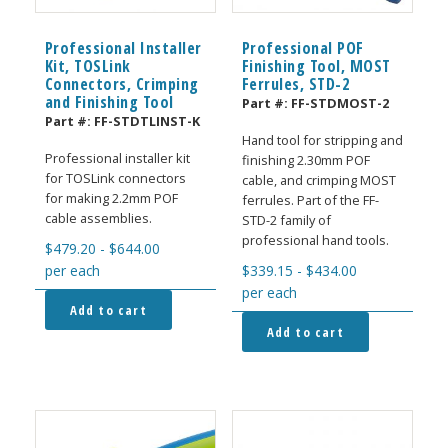
Professional Installer
Professional POF
Kit, TOSLink
Finishing Tool, MOST
Connectors, Crimping
Ferrules, STD-2
and Finishing Tool
Part #:
FF-STDMOST-2
Part #:
FF-STDTLINST-K
Hand tool for stripping and
Professional installer kit
finishing 2.30mm POF
for TOSLink connectors
cable, and crimping MOST
for making 2.2mm POF
ferrules. Part of the FF-
cable assemblies.
STD-2 family of
professional hand tools.
$
479.20
-
$
644.00
per each
$
339.15
-
$
434.00
per each
Add to cart
Add to cart