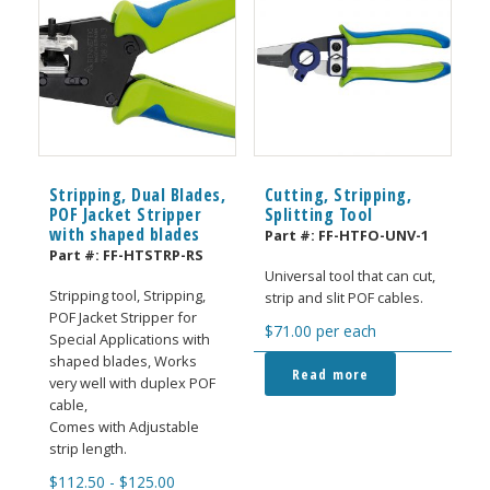
Stripping, Dual Blades,
Cutting, Stripping,
POF Jacket Stripper
Splitting Tool
with shaped blades
Part #:
FF-HTFO-UNV-1
Part #:
FF-HTSTRP-RS
Universal tool that can cut,
Stripping tool, Stripping,
strip and slit POF cables.
POF Jacket Stripper for
$
71.00
per each
Special Applications with
shaped blades, Works
Read more
very well with duplex POF
cable,
Comes with Adjustable
strip length.
$
112.50
-
$
125.00