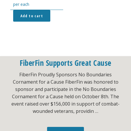
per each
Add to cart
FiberFin Supports Great Cause
FiberFin Proudly Sponsors No Boundaries
Cornament for a Cause FiberFin was honored to
sponsor and participate in the No Boundaries
Cornament for a Cause held on October 8th. The
event raised over $156,000 in support of combat-
wounded veterans, providin …