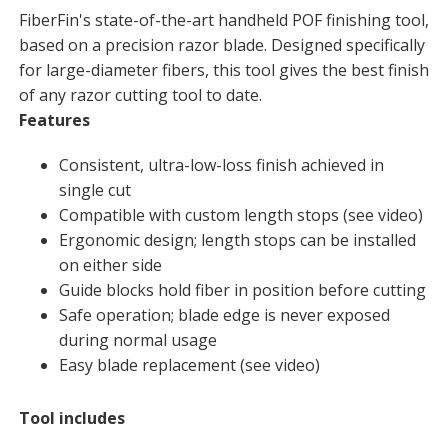
FiberFin's state-of-the-art handheld POF finishing tool,
based on a precision razor blade. Designed specifically
for large-diameter fibers, this tool gives the best finish
of any razor cutting tool to date.
Features
Consistent, ultra-low-loss finish achieved in
single cut
Compatible with custom length stops (see video)
Ergonomic design; length stops can be installed
on either side
Guide blocks hold fiber in position before cutting
Safe operation; blade edge is never exposed
during normal usage
Easy blade replacement (see video)
Tool includes