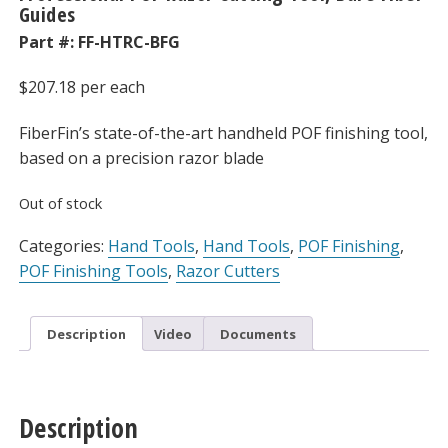
Guides
Part #:
FF-HTRC-BFG
$
207.18
per each
FiberFin’s state-of-the-art handheld POF finishing tool,
based on a precision razor blade
Out of stock
Categories:
Hand Tools
,
Hand Tools
,
POF Finishing
,
POF Finishing Tools
,
Razor Cutters
Description
Video
Documents
Description