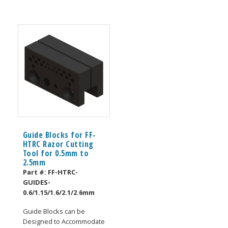
Guide Blocks for FF-
HTRC Razor Cutting
Tool for 0.5mm to
2.5mm
Part #:
FF-HTRC-
GUIDES-
0.6/1.15/1.6/2.1/2.6mm
Guide Blocks can be
Designed to Accommodate