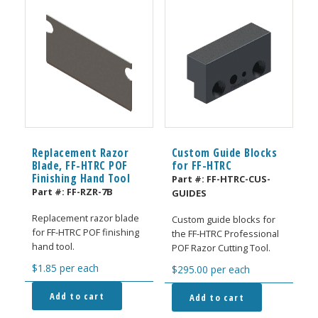
Replacement Razor
Custom Guide Blocks
Blade, FF-HTRC POF
for FF-HTRC
Finishing Hand Tool
Part #:
FF-HTRC-CUS-
Part #:
FF-RZR-7B
GUIDES
Replacement razor blade
Custom guide blocks for
for FF-HTRC POF finishing
the FF-HTRC Professional
hand tool.
POF Razor Cutting Tool.
$
1.85
per each
$
295.00
per each
Add to cart
Add to cart