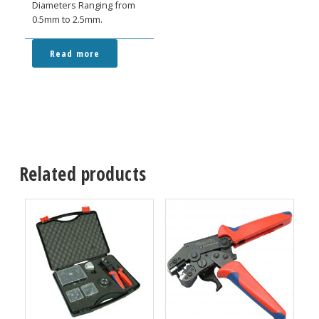
Diameters Ranging from
0.5mm to 2.5mm.
Read more
Related products