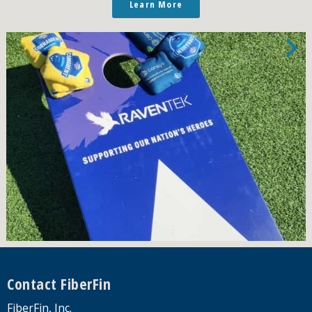
Learn More
Footer
Contact FiberFin
FiberFin, Inc.