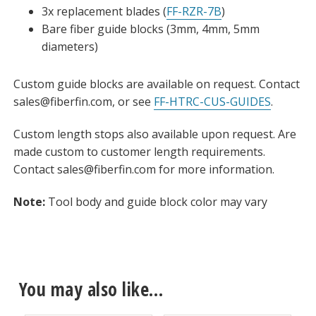
3x replacement blades (
FF-RZR-7B
)
Bare fiber guide blocks (3mm, 4mm, 5mm
diameters)
Custom guide blocks are available on request. Contact
sales@fiberfin.com, or see
FF-HTRC-CUS-GUIDES
.
Custom length stops also available upon request. Are
made custom to customer length requirements.
Contact sales@fiberfin.com for more information.
Note:
Tool body and guide block color may vary
You may also like…