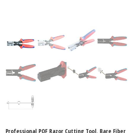
Professional POF Razor Cutting Tool, Bare Fiber