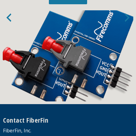
Footer
Contact FiberFin
FiberFin, Inc.