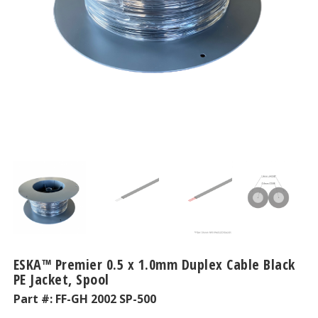
ESKA™ Premier 0.5 x 1.0mm Duplex Cable Black
PE Jacket, Spool
Part #:
FF-GH 2002 SP-500