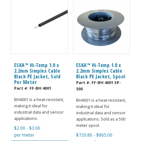
ESKA™ Hi-Temp 1.0 x
ESKA™ Hi-Temp 1.0 x
2.2mm Simplex Cable
2.2mm Simplex Cable
Black PE Jacket, Sold
Black PE Jacket, Spool
Per Meter
Part #:
FF-BH 4001 SP-
Part #:
FF-BH 4001
500
BH4001 is a heat-resistant,
BH4001 is a heat-resistant,
making it ideal for
making it ideal for
industrial data and sensor
industrial data and sensor
applications.
applications. Sold as a 500
meter spool.
$
2.00
-
$
3.00
per meter
$
720.80
-
$
865.00