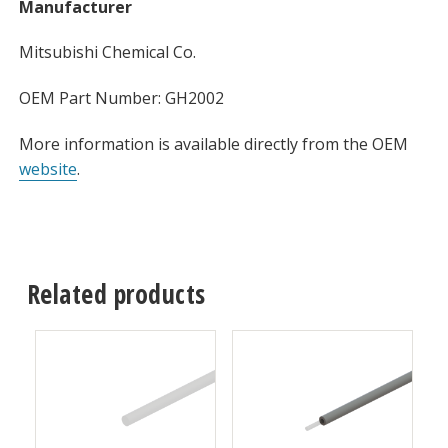
Manufacturer
Mitsubishi Chemical Co.
OEM Part Number: GH2002
More information is available directly from the OEM
website
.
Related products