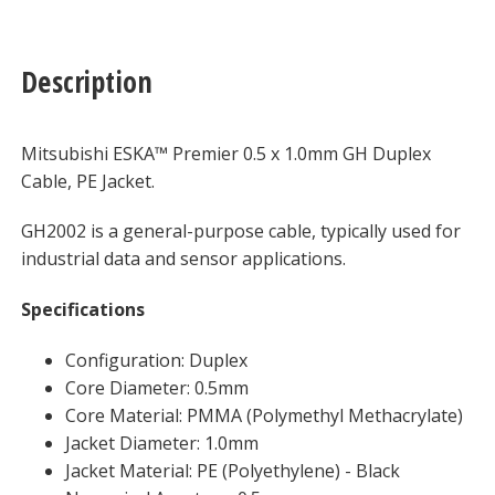
Description
Mitsubishi ESKA™ Premier 0.5 x 1.0mm GH Duplex
Cable, PE Jacket.
GH2002 is a general-purpose cable, typically used for
industrial data and sensor applications.
Specifications
Configuration: Duplex
Core Diameter: 0.5mm
Core Material: PMMA (Polymethyl Methacrylate)
Jacket Diameter: 1.0mm
Jacket Material: PE (Polyethylene) - Black