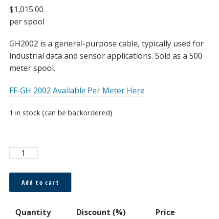
$
1,015.00
per spool
GH2002 is a general-purpose cable, typically used for
industrial data and sensor applications. Sold as a 500
meter spool.
FF-GH 2002 Available Per Meter Here
1 in stock (can be backordered)
ESKA™
Premier
0.5
Add to cart
x
1.0mm
Quantity
Discount (%)
Price
Duplex