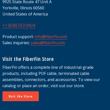
9925 State Route 47 Unit A
Yorkville, Illinois 60560
United States of America
+1 (630) 553-6924
Product support:
info@fiberfin.com
Sales inquiries:
sales@fiberfin.com
Visit the FiberFin Store
FiberFin offers a complete line of industrial-grade
products, including POF cable, terminated cable
assemblies, connectors, and accessories. To view our
catalog or place an order, visit out our store.
Visit the Store