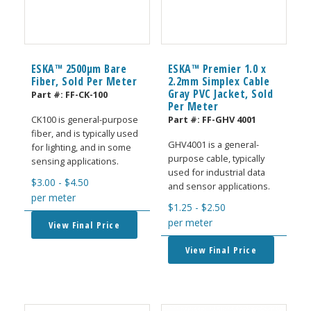
ESKA™ 2500μm Bare
ESKA™ Premier 1.0 x
Fiber, Sold Per Meter
2.2mm Simplex Cable
Gray PVC Jacket, Sold
Part #:
FF-CK-100
Per Meter
Part #:
FF-GHV 4001
CK100 is general-purpose
fiber, and is typically used
GHV4001 is a general-
for lighting, and in some
purpose cable, typically
sensing applications.
used for industrial data
$
3.00
-
$
4.50
and sensor applications.
per meter
$
1.25
-
$
2.50
per meter
View Final Price
View Final Price