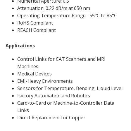
Numerical Aperture: 0.5
Attenuation: 0.22 dB/m at 650 nm
Operating Temperature Range: -55°C to 85°C
RoHS Compliant
REACH Compliant
Applications
Control Links for CAT Scanners and MRI
Machines
Medical Devices
EMI-Heavy Environments
Sensors for Temperature, Bending, Liquid Level
Factory Automation and Robotics
Card-to-Card or Machine-to-Controller Data
Links
Direct Replacement for Copper