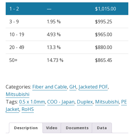
Cable
1 - 2
—
$
1,015.00
Black
PE
3 - 9
1.95 %
$
995.25
Jacket,
Spool
10 - 19
4.93 %
$
965.00
quantity
20 - 49
13.3 %
$
880.00
50+
14.73 %
$
865.45
Alternative:
Categories:
Fiber and Cable
,
GH
,
Jacketed POF
,
Mitsubishi
Tags:
0.5 x 1.0mm
,
COO - Japan
,
Duplex
,
Mitsubishi
,
PE
Jacket
,
RoHS
Description
Video
Documents
Data