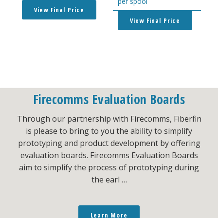
per spool
View Final Price
View Final Price
Firecomms Evaluation Boards
Through our partnership with Firecomms, Fiberfin
is please to bring to you the ability to simplify
prototyping and product development by offering
evaluation boards. Firecomms Evaluation Boards
aim to simplify the process of prototyping during
the earl …
Learn More