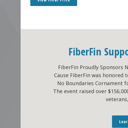
FiberFin Supp
FiberFin Proudly Sponsors 
Cause FiberFin was honored t
No Boundaries Cornament fo
The event raised over $156,0
veterans
Lea