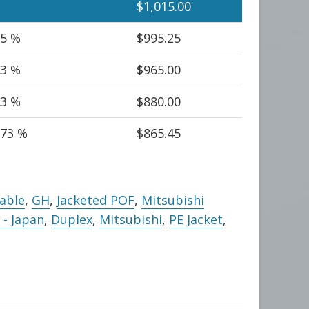
$
1,015.00
95 %
$
995.25
93 %
$
965.00
.3 %
$
880.00
.73 %
$
865.45
Cable
,
GH
,
Jacketed POF
,
Mitsubishi
- Japan
,
Duplex
,
Mitsubishi
,
PE Jacket
,