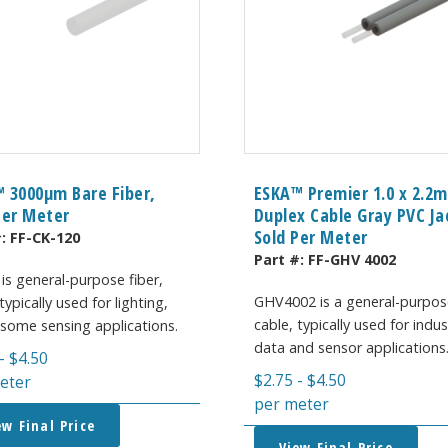
 3000μm Bare Fiber,
ESKA™ Premier 1.0 x 2.2
Per Meter
Duplex Cable Gray PVC Ja
Sold Per Meter
#:
FF-CK-120
Part #:
FF-GHV 4002
is general-purpose fiber,
GHV4002 is a general-purpos
typically used for lighting,
cable, typically used for indus
 some sensing applications.
data and sensor applications
-
$
4.50
$
2.75
-
$
4.50
eter
per meter
ew Final Price
View Final Price