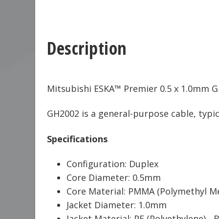
Description
Mitsubishi ESKA™ Premier 0.5 x 1.0mm GH
GH2002 is a general-purpose cable, typica
Specifications
Configuration: Duplex
Core Diameter: 0.5mm
Core Material: PMMA (Polymethyl Me
Jacket Diameter: 1.0mm
Jacket Material: PE (Polyethylene) - 