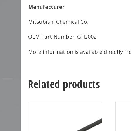
Manufacturer
Mitsubishi Chemical Co.
OEM Part Number: GH2002
More information is available directly 
Related products