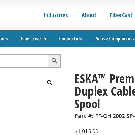
Industries
About
FiberCast
ools
Fiber Search
Connectors
Active Components
ESKA™ Premi
Duplex Cable
Spool
Part #:
FF-GH 2002 SP
$
1,015.00