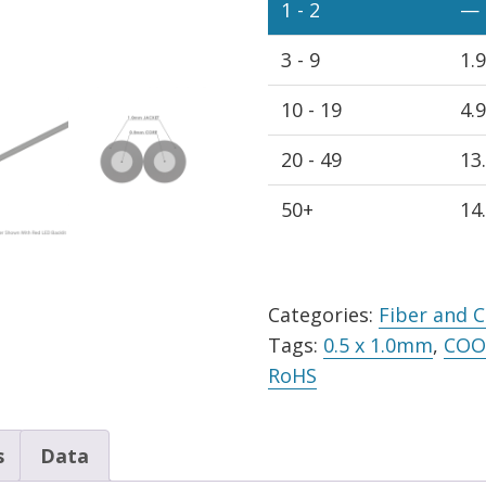
Cable
1 - 2
—
Black
3 - 9
1.
PE
Jacket,
10 - 19
4.
Spool
quantity
20 - 49
13
50+
14
Alternative:
Categories:
Fiber and 
Tags:
0.5 x 1.0mm
,
COO 
RoHS
s
Data