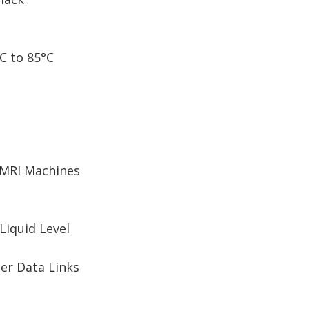
C to 85°C
 MRI Machines
Liquid Level
er Data Links