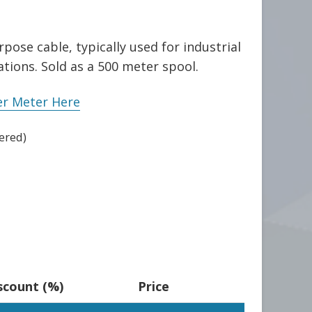
pose cable, typically used for industrial
tions. Sold as a 500 meter spool.
er Meter Here
ered)
scount (%)
Price