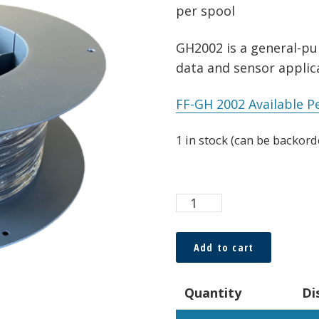
per spool
GH2002 is a general-pur
data and sensor applica
FF-GH 2002 Available P
1 in stock (can be backord
ESKA™
Premier
0.5
Add to cart
x
1.0mm
Quantity
Di
Duplex