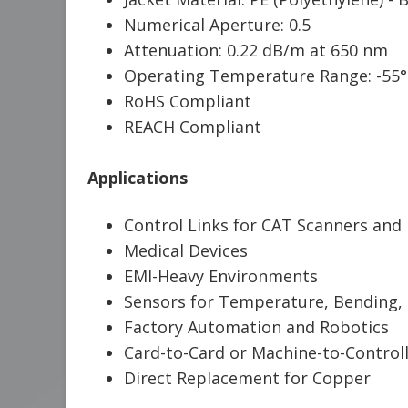
Numerical Aperture: 0.5
Attenuation: 0.22 dB/m at 650 nm
Operating Temperature Range: -55°
RoHS Compliant
REACH Compliant
Applications
Control Links for CAT Scanners and
Medical Devices
EMI-Heavy Environments
Sensors for Temperature, Bending, 
Factory Automation and Robotics
Card-to-Card or Machine-to-Controll
Direct Replacement for Copper