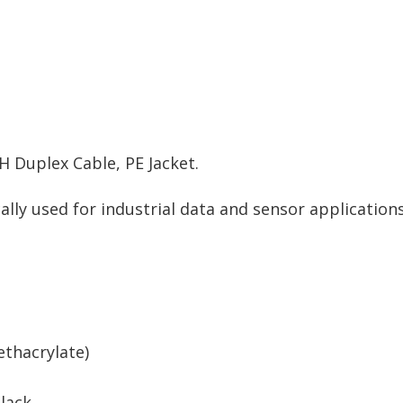
 Duplex Cable, PE Jacket.
lly used for industrial data and sensor applications
thacrylate)
Black