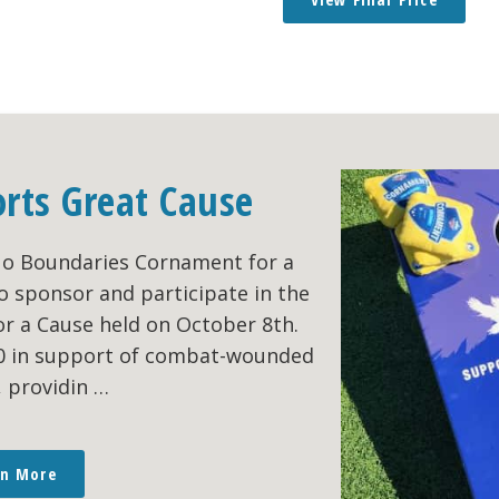
orts Great Cause
No Boundaries Cornament for a
o sponsor and participate in the
r a Cause held on October 8th.
00 in support of combat-wounded
, providin …
rn More