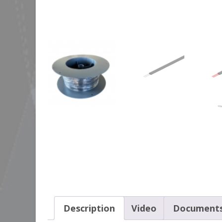
Description
Video
Document