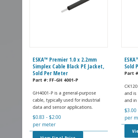
ESKA™ Premier 1.0 x 2.2mm
ESKA™
Simplex Cable Black PE Jacket,
Sold 
Sold Per Meter
Part 
Part #:
FF-GH 4001-P
CK120 
GH4001-P is a general-purpose
and is 
cable, typically used for industrial
and in
data and sensor applications.
$
3.00
$
0.83
-
$
2.00
per m
per meter
Vi
View Final Price