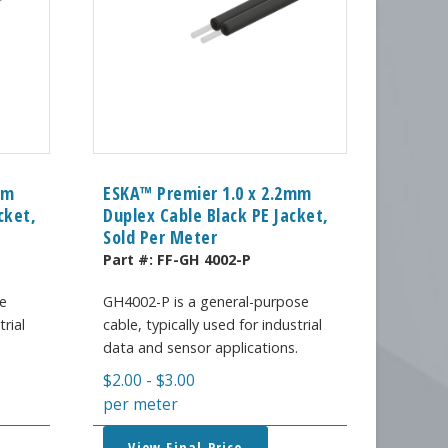
mm
ESKA™ Premier 1.0 x 2.2mm
cket,
Duplex Cable Black PE Jacket,
Sold Per Meter
Part #:
FF-GH 4002-P
e
GH4002-P is a general-purpose
trial
cable, typically used for industrial
.
data and sensor applications.
$
2.00
-
$
3.00
per meter
View Final Price