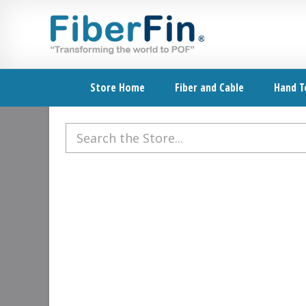
Skip
Skip
Skip
Skip
to
to
to
to
primary
secondary
main
footer
navigation
navigation
content
Store Home
Fiber and Cable
Hand T