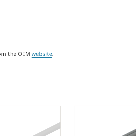
from the OEM
website
.