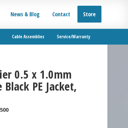
News & Blog
Contact
Store
Cable Assemblies
Service/Warranty
er 0.5 x 1.0mm
 Black PE Jacket,
-500