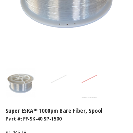
Super ESKA™ 1000μm Bare Fiber, Spool
Part #:
FF-SK-40 SP-1500
$
1,445.18