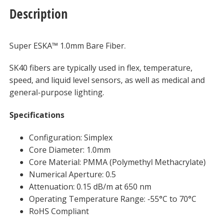
Description
Super ESKA™ 1.0mm Bare Fiber.
SK40 fibers are typically used in flex, temperature,
speed, and liquid level sensors, as well as medical and
general-purpose lighting.
Specifications
Configuration: Simplex
Core Diameter: 1.0mm
Core Material: PMMA (Polymethyl Methacrylate)
Numerical Aperture: 0.5
Attenuation: 0.15 dB/m at 650 nm
Operating Temperature Range: -55°C to 70°C
RoHS Compliant