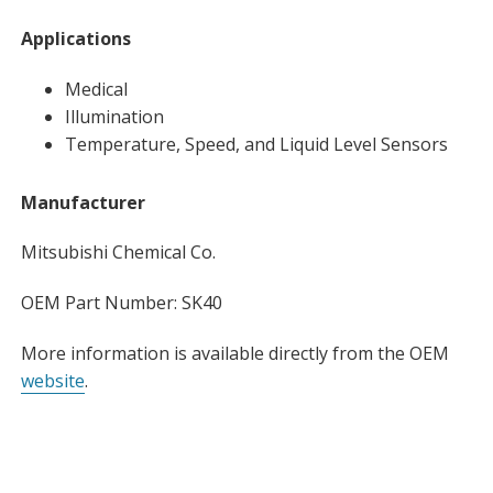
Applications
Medical
Illumination
Temperature, Speed, and Liquid Level Sensors
Manufacturer
Mitsubishi Chemical Co.
OEM Part Number: SK40
More information is available directly from the OEM
website
.