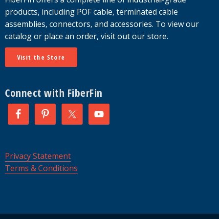
products, including POF cable, terminated cable
assemblies, connectors, and accessories. To view our
catalog or place an order, visit out our store.
Visit the Store
Connect with FiberFin
Privacy Statement
Terms & Conditions