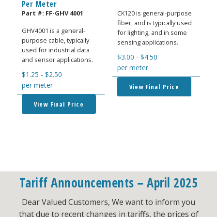
Per Meter
Part #:
FF-GHV 4001
CK120 is general-purpose
fiber, and is typically used
GHV4001 is a general-
for lighting, and in some
purpose cable, typically
sensing applications.
used for industrial data
$
3.00
-
$
4.50
and sensor applications.
per meter
$
1.25
-
$
2.50
per meter
View Final Price
View Final Price
Tariff Announcements – April 2025
Dear Valued Customers, We want to inform you
that due to recent changes in tariffs, the prices of