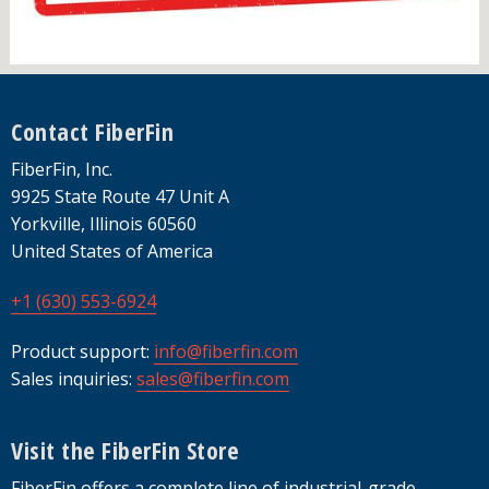
Footer
Contact FiberFin
FiberFin, Inc.
9925 State Route 47 Unit A
Yorkville, Illinois 60560
United States of America
+1 (630) 553-6924
Product support:
info@fiberfin.com
Sales inquiries:
sales@fiberfin.com
Visit the FiberFin Store
FiberFin offers a complete line of industrial-grade