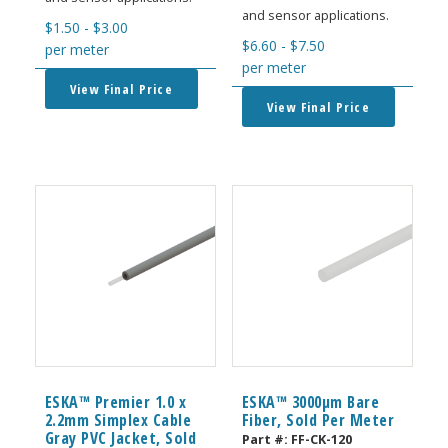
and sensor applications.
$
1.50
-
$
3.00
$
6.60
-
$
7.50
per meter
per meter
View Final Price
View Final Price
ESKA™ Premier 1.0 x
ESKA™ 3000μm Bare
2.2mm Simplex Cable
Fiber, Sold Per Meter
Gray PVC Jacket, Sold
Part #:
FF-CK-120