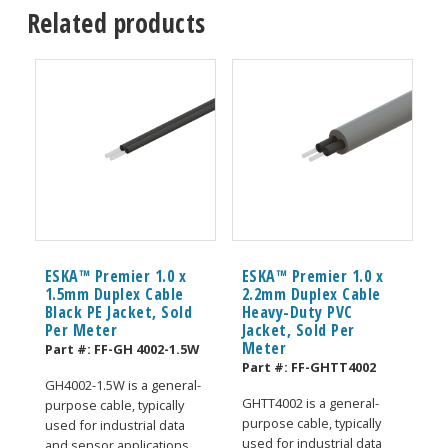
Related products
ESKA™ Premier 1.0 x
ESKA™ Premier 1.0 x
1.5mm Duplex Cable
2.2mm Duplex Cable
Black PE Jacket, Sold
Heavy-Duty PVC
Per Meter
Jacket, Sold Per
Meter
Part #:
FF-GH 4002-1.5W
Part #:
FF-GHTT4002
GH4002-1.5W is a general-
GHTT4002 is a general-
purpose cable, typically
purpose cable, typically
used for industrial data
used for industrial data
and sensor applications.