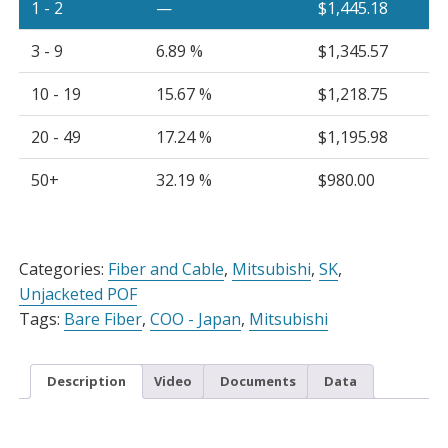
1 - 2
—
$
1,445.18
3 - 9
6.89 %
$
1,345.57
10 - 19
15.67 %
$
1,218.75
20 - 49
17.24 %
$
1,195.98
50+
32.19 %
$
980.00
Alternative:
Categories:
Fiber and Cable
,
Mitsubishi
,
SK
,
Unjacketed POF
Tags:
Bare Fiber
,
COO - Japan
,
Mitsubishi
Description
Video
Documents
Data