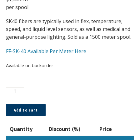
per spool
SK40 fibers are typically used in flex, temperature,
speed, and liquid level sensors, as well as medical and
general-purpose lighting. Sold as a 1500 meter spool.
FF-SK-40 Available Per Meter Here
Available on backorder
Super
ESKA™
1000μm
Add to cart
Bare
Fiber,
Quantity
Discount (%)
Price
Spool
quantity