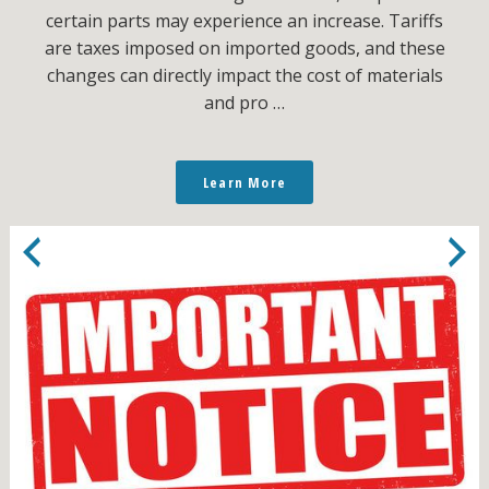
certain parts may experience an increase. Tariffs
are taxes imposed on imported goods, and these
changes can directly impact the cost of materials
and pro …
Learn More