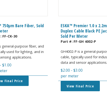
 750μm Bare Fiber, Sold
ESKA™ Premier 1.0 x 2.2
eter
Duplex Cable Black PE Jac
Sold Per Meter
#:
FF-CK-30
Part #:
FF-GH 4002-P
s general-purpose fiber, and
GH4002-P is a general-purpo
cally used for lighting, and in
cable, typically used for indus
ensing applications.
data and sensor applications
-
$
1.00
$
2.00
-
$
3.00
eter
per meter
ew Final Price
View Final Price