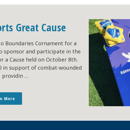
orts Great Cause
No Boundaries Cornament for a
o sponsor and participate in the
r a Cause held on October 8th.
00 in support of combat-wounded
, providin …
rn More