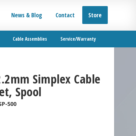
News & Blog
Contact
Store
Cable Assemblies
Service/Warranty
 2.2mm Simplex Cable
et, Spool
SP-500