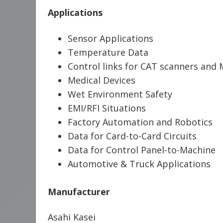
Applications
Sensor Applications
Temperature Data
Control links for CAT scanners and
Medical Devices
Wet Environment Safety
EMI/RFI Situations
Factory Automation and Robotics
Data for Card-to-Card Circuits
Data for Control Panel-to-Machine
Automotive & Truck Applications
Manufacturer
Asahi Kasei