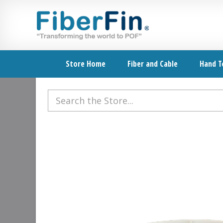
Skip
Skip
Skip
Skip
to
to
to
to
primary
secondary
main
footer
navigation
navigation
content
Store Home
Fiber and Cable
Hand T