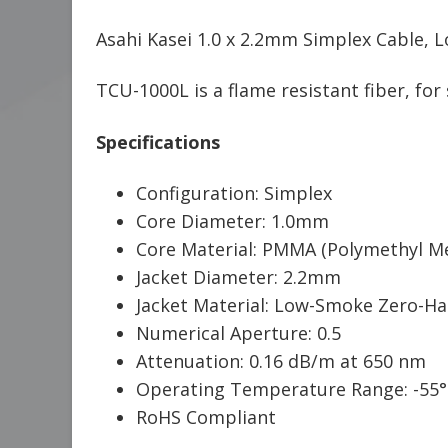
Asahi Kasei 1.0 x 2.2mm Simplex Cable, 
TCU-1000L is a flame resistant fiber, fo
Specifications
Configuration: Simplex
Core Diameter: 1.0mm
Core Material: PMMA (Polymethyl Me
Jacket Diameter: 2.2mm
Jacket Material: Low-Smoke Zero-Hal
Numerical Aperture: 0.5
Attenuation: 0.16 dB/m at 650 nm
Operating Temperature Range: -55°
RoHS Compliant