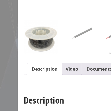
Description
Video
Document
Description