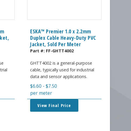
mm
ESKA™ Premier 1.0 x 2.2mm
ket,
Duplex Cable Heavy-Duty PVC
Jacket, Sold Per Meter
Part #:
FF-GHTT4002
se
GHTT4002 is a general-purpose
trial
cable, typically used for industrial
.
data and sensor applications.
$
6.60
-
$
7.50
per meter
View Final Price