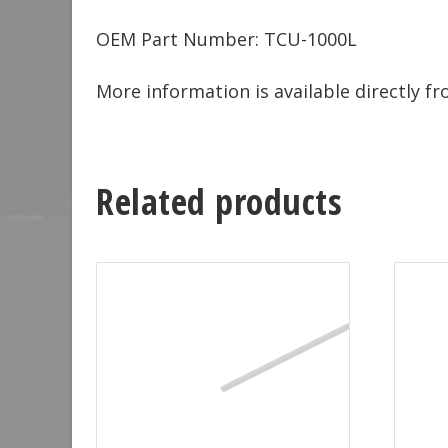
OEM Part Number: TCU-1000L
More information is available directly 
Related products