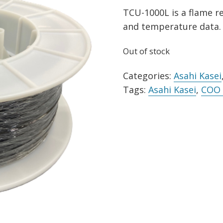
TCU-1000L is a flame re
and temperature data. 
Out of stock
Categories:
Asahi Kasei
Tags:
Asahi Kasei
,
COO 