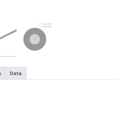
s
Data