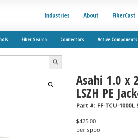
Industries
About
FiberCast
ools
Fiber Search
Connectors
Active Components
Asahi 1.0 x
LSZH PE Jack
Part #:
FF-TCU-1000L 
$
425.00
per spool