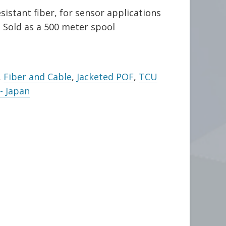
sistant fiber, for sensor applications
Sold as a 500 meter spool
,
Fiber and Cable
,
Jacketed POF
,
TCU
- Japan