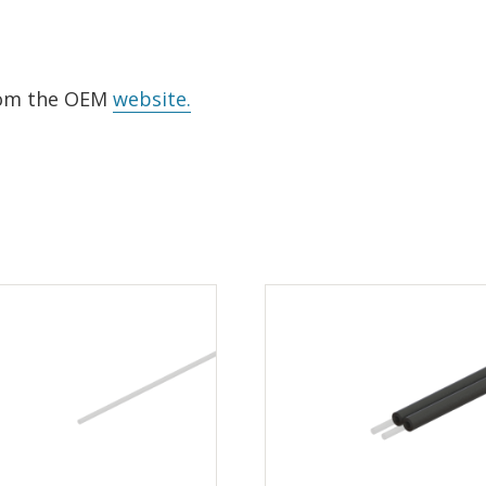
from the OEM
website.