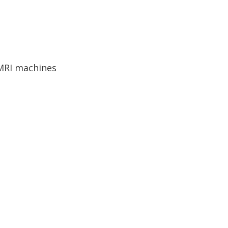
 MRI machines