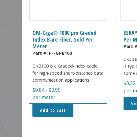
OM-Giga® 1000 µm Graded
ESKA™
Index Bare Fiber, Sold Per
Per M
Meter
Part 
Part #:
FF-GI-B100
CK30 i
GI-B100 is a Graded-Index cable
is typi
for high-speed short-distance data
some s
communication applications.
$
0.22
$
0.84
-
$
0.95
per m
per meter
Vi
Add to cart