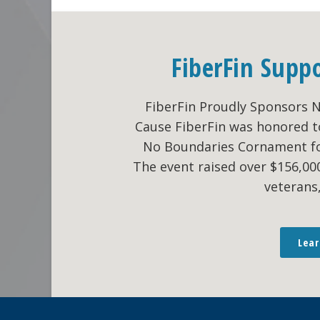
FiberFin Supp
FiberFin Proudly Sponsors 
Cause FiberFin was honored t
No Boundaries Cornament fo
The event raised over $156,0
veterans
Lea