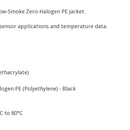
Low-Smoke Zero-Halogen PE Jacket.
r sensor applications and temperature data.
thacrylate)
ogen PE (Polyethylene) - Black
C to 80°C