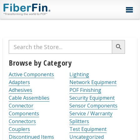
Skip
Skip
Skip
Skip
Skip
to
to
to
to
to
primary
secondary
main
primary
footer
navigation
navigation
content
sidebar
Primary
Sidebar
Browse by Category
Active Components
Lighting
Adapters
Network Equipment
Adhesives
POF Finishing
Cable Assemblies
Security Equipment
Connector
Sensor Components
Components
Service / Warranty
Connectors
Splitters
Couplers
Test Equipment
Discontinued Items
Uncategorized