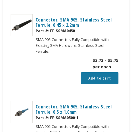
Connector, SMA 905, Stainless Steel
Ferrule, 0.45 x 2.2mm
Part #:
FF-SSMA0450
SMA 905 Connector. Fully Compatible with
Existing SMA Hardware. Stainless Steel
Ferrule.
$
3.73
-
$
5.75
per each
Add to cart
Connector, SMA 905, Stainless Steel
Ferrule, 0.5 x 1.0mm
Part #:
FF-SSMA0500-1
SMA 905 Connector. Fully Compatible with