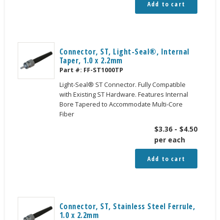
Add to cart
Connector, ST, Light-Seal®, Internal
Taper, 1.0 x 2.2mm
Part #:
FF-ST1000TP
Light-Seal® ST Connector. Fully Compatible
with Existing ST Hardware. Features Internal
Bore Tapered to Accommodate Multi-Core
Fiber
$
3.36
-
$
4.50
per each
Add to cart
Connector, ST, Stainless Steel Ferrule,
1.0 x 2.2mm