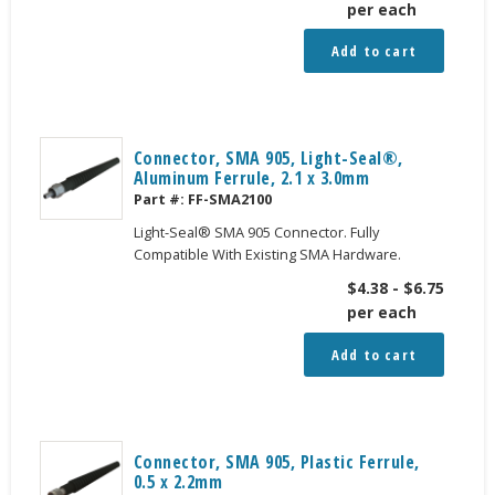
per each
Add to cart
Connector, SMA 905, Light-Seal®,
Aluminum Ferrule, 2.1 x 3.0mm
Part #:
FF-SMA2100
Light-Seal® SMA 905 Connector. Fully
Compatible With Existing SMA Hardware.
$
4.38
-
$
6.75
per each
Add to cart
Connector, SMA 905, Plastic Ferrule,
0.5 x 2.2mm