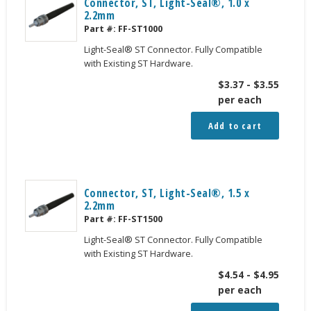
Connector, ST, Light-Seal®, 1.0 x
2.2mm
Part #:
FF-ST1000
Light-Seal® ST Connector. Fully Compatible
with Existing ST Hardware.
$
3.37
-
$
3.55
per each
Add to cart
Connector, ST, Light-Seal®, 1.5 x
2.2mm
Part #:
FF-ST1500
Light-Seal® ST Connector. Fully Compatible
with Existing ST Hardware.
$
4.54
-
$
4.95
per each