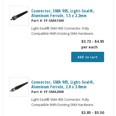
Connector, SMA 905, Light-Seal®,
Aluminum Ferrule, 1.5 x 2.2mm
Part #:
FF-SMA1500
Light-Seal® SMA 905 Connector. Fully
Compatible With Existing SMA Hardware.
$
3.72
-
$
4.95
per each
Add to cart
Connector, SMA 905, Light-Seal®,
Aluminum Ferrule, 2.0 x 3.0mm
Part #:
FF-SMA2000
Light-Seal® SMA 905 Connector. Fully
Compatible With Existing SMA Hardware.
$
3.85
-
$
5.50