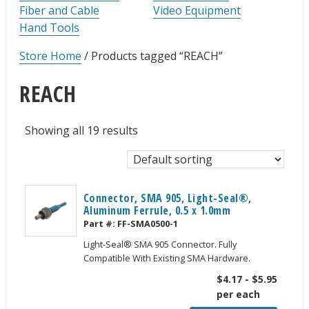
Fiber and Cable
Video Equipment
Hand Tools
Store Home
/
Products tagged “REACH”
REACH
Showing all 19 results
Connector, SMA 905, Light-Seal®,
Aluminum Ferrule, 0.5 x 1.0mm
Part #:
FF-SMA0500-1
Light-Seal® SMA 905 Connector. Fully
Compatible With Existing SMA Hardware.
$
4.17
-
$
5.95
per each