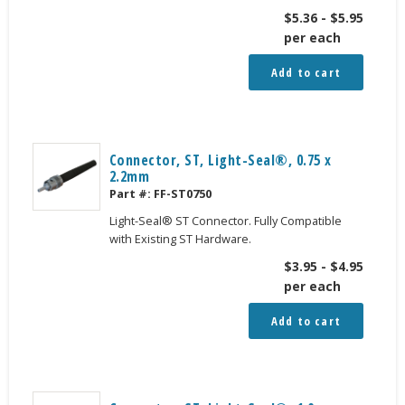
$
5.36
-
$
5.95
per each
Add to cart
Connector, ST, Light-Seal®, 0.75 x
2.2mm
Part #:
FF-ST0750
Light-Seal® ST Connector. Fully Compatible
with Existing ST Hardware.
$
3.95
-
$
4.95
per each
Add to cart