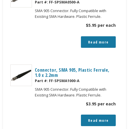
Part #:
FF-SPSMA0500-A
SMA 905 Connector. Fully Compatible with
Existing SMA Hardware. Plastic Ferrule.
$
5.95
per each
Read more
Connector, SMA 905, Plastic Ferrule,
1.0 x 2.2mm
Part #:
FF-SPSMA1000-A
SMA 905 Connector. Fully Compatible with
Existing SMA Hardware. Plastic Ferrule.
$
3.95
per each
Read more