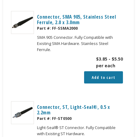
Connector, SMA 905, Stainless Steel
Ferrule, 2.0 x 3.0mm
Part #:
FF-SSMA2000
SMA 905 Connector. Fully Compatible with
Existing SMA Hardware. Stainless Steel
Ferrule.
$
3.85
-
$
5.50
per each
Add to cart
Connector, ST, Light-Seal®, 0.5 x
2.2mm
Part #:
FF-ST0500
Light-Seal® ST Connector. Fully Compatible
with Existing ST Hardware.