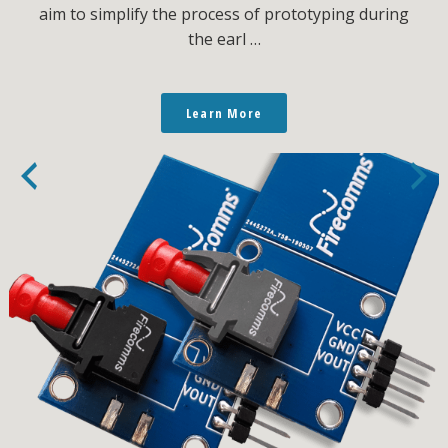
aim to simplify the process of prototyping during
the earl …
Learn More