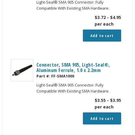
Light-Seal® SMA 905 Connector. Fully
Compatible With Existing SMA Hardware.
$
3.72
-
$
4.95
per each
Add to cart
Connector, SMA 905, Light-Seal®,
Aluminum Ferrule, 1.0 x 2.2mm
Part #:
FF-SMA1000
Light-Seal® SMA 905 Connector. Fully
Compatible With Existing SMA Hardware.
$
3.55
-
$
3.95
per each
Add to cart