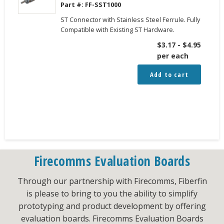
Part #:
FF-SST1000
ST Connector with Stainless Steel Ferrule. Fully
Compatible with Existing ST Hardware.
$
3.17
-
$
4.95
per each
Add to cart
Firecomms Evaluation Boards
Through our partnership with Firecomms, Fiberfin
is please to bring to you the ability to simplify
prototyping and product development by offering
evaluation boards. Firecomms Evaluation Boards