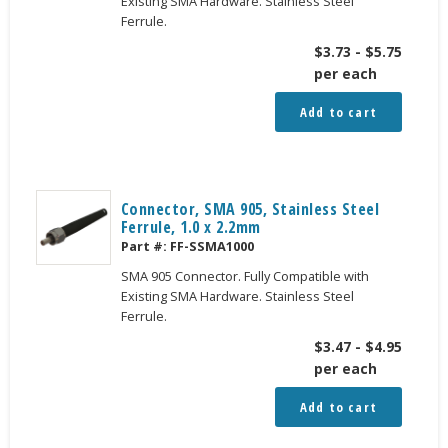
Existing SMA Hardware. Stainless Steel
Ferrule.
$
3.73
-
$
5.75
per each
Add to cart
Connector, SMA 905, Stainless Steel
Ferrule, 1.0 x 2.2mm
Part #:
FF-SSMA1000
SMA 905 Connector. Fully Compatible with
Existing SMA Hardware. Stainless Steel
Ferrule.
$
3.47
-
$
4.95
per each
Add to cart