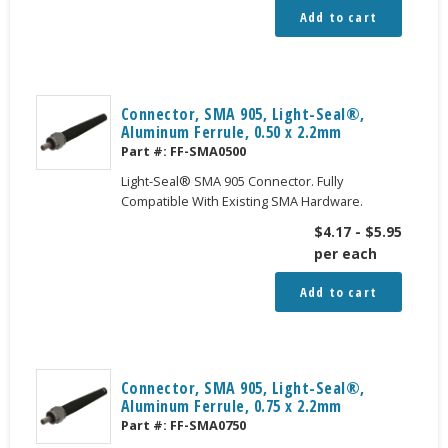
Add to cart
Connector, SMA 905, Light-Seal®,
Aluminum Ferrule, 0.50 x 2.2mm
Part #:
FF-SMA0500
Light-Seal® SMA 905 Connector. Fully
Compatible With Existing SMA Hardware.
$
4.17
-
$
5.95
per each
Add to cart
Connector, SMA 905, Light-Seal®,
Aluminum Ferrule, 0.75 x 2.2mm
Part #:
FF-SMA0750