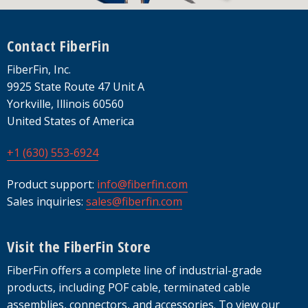
Footer
Contact FiberFin
FiberFin, Inc.
9925 State Route 47 Unit A
Yorkville, Illinois 60560
United States of America
+1 (630) 553-6924
Product support:
info@fiberfin.com
Sales inquiries:
sales@fiberfin.com
Visit the FiberFin Store
FiberFin offers a complete line of industrial-grade
products, including POF cable, terminated cable
assemblies, connectors, and accessories. To view our