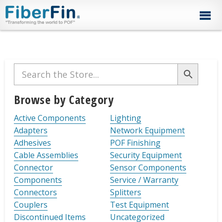
Skip
Skip
Skip
Skip
Skip
to
to
to
to
to
primary
secondary
main
primary
footer
navigation
navigation
content
sidebar
Primary
Sidebar
Browse by Category
Active Components
Lighting
Adapters
Network Equipment
Adhesives
POF Finishing
Cable Assemblies
Security Equipment
Connector
Sensor Components
Components
Service / Warranty
Connectors
Splitters
Couplers
Test Equipment
Discontinued Items
Uncategorized