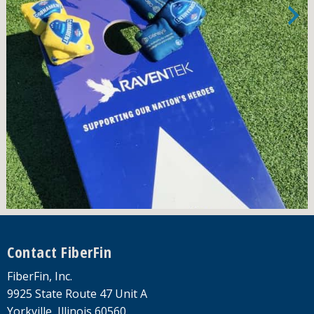
Footer
Contact FiberFin
FiberFin, Inc.
9925 State Route 47 Unit A
Yorkville, Illinois 60560