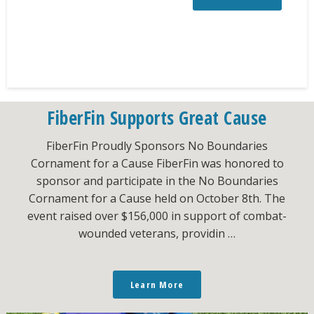
FiberFin Supports Great Cause
FiberFin Proudly Sponsors No Boundaries
Cornament for a Cause FiberFin was honored to
sponsor and participate in the No Boundaries
Cornament for a Cause held on October 8th. The
event raised over $156,000 in support of combat-
wounded veterans, providin …
Learn More