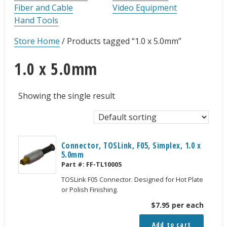
Fiber and Cable
Video Equipment
Hand Tools
Store Home
/
Products tagged “1.0 x 5.0mm”
1.0 x 5.0mm
Showing the single result
Connector, TOSLink, F05, Simplex, 1.0 x
5.0mm
Part #:
FF-TL10005
TOSLink F05 Connector. Designed for Hot Plate
or Polish Finishing.
$
7.95
per each
Add to cart