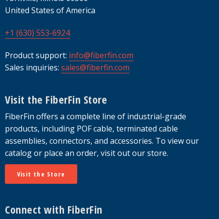
United States of America
+1 (630) 553-6924
Product support:
info@fiberfin.com
Sales inquiries:
sales@fiberfin.com
Visit the FiberFin Store
FiberFin offers a complete line of industrial-grade
products, including POF cable, terminated cable
assemblies, connectors, and accessories. To view our
catalog or place an order, visit out our store.
Visit the Store
Connect with FiberFin