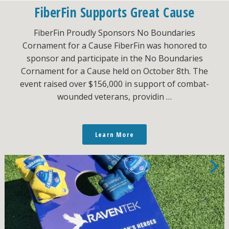
FiberFin Supports Great Cause
FiberFin Proudly Sponsors No Boundaries
Cornament for a Cause FiberFin was honored to
sponsor and participate in the No Boundaries
Cornament for a Cause held on October 8th. The
event raised over $156,000 in support of combat-
wounded veterans, providin …
Learn More