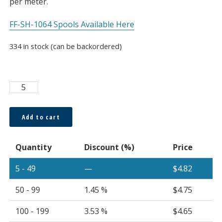
per meter.
FF-SH-1064 Spools Available Here
334 in stock (can be backordered)
Super
ESKA™
64
Add to cart
x
0.265
Quantity
Discount (%)
Price
Core
Multi-
5 - 49
—
$
4.82
Core
Cable
50 - 99
1.45 %
$
4.75
3.2mm
Black
100 - 199
3.53 %
$
4.65