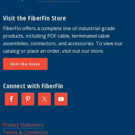
Visit the FiberFin Store
FiberFin offers a complete line of industrial-grade
products, including POF cable, terminated cable
assemblies, connectors, and accessories. To view our
catalog or place an order, visit out our store.
Visit the Store
Connect with FiberFin
Privacy Statement
Terms & Conditions