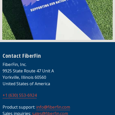
Footer
Contact FiberFin
FiberFin, Inc.
9925 State Route 47 Unit A
Yorkville, Illinois 60560
United States of America
+1 (630) 553-6924
Product support:
info@fiberfin.com
Sales inquiries:
sales@fiberfin.com