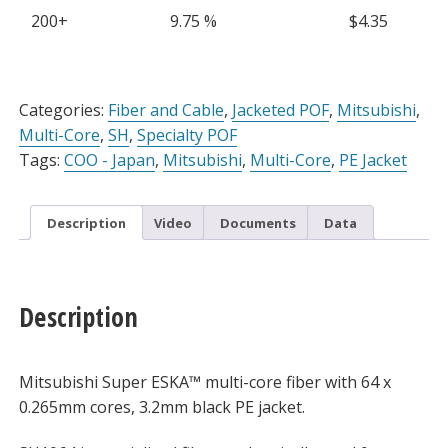
PE
200+
9.75 %
$
4.35
Jacket,
Sold
Per
Alternative:
Meter
Categories:
Fiber and Cable
,
Jacketed POF
,
Mitsubishi
,
quantity
Multi-Core
,
SH
,
Specialty POF
Tags:
COO - Japan
,
Mitsubishi
,
Multi-Core
,
PE Jacket
Description
Video
Documents
Data
Description
Mitsubishi Super ESKA™ multi-core fiber with 64 x
0.265mm cores, 3.2mm black PE jacket.