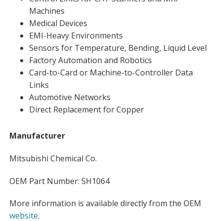
Machines
Medical Devices
EMI-Heavy Environments
Sensors for Temperature, Bending, Liquid Level
Factory Automation and Robotics
Card-to-Card or Machine-to-Controller Data
Links
Automotive Networks
Direct Replacement for Copper
Manufacturer
Mitsubishi Chemical Co.
OEM Part Number: SH1064
More information is available directly from the OEM
website
.