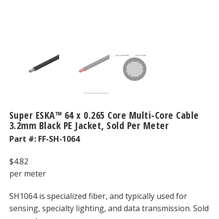
Super ESKA™ 64 x 0.265 Core Multi-Core Cable
3.2mm Black PE Jacket, Sold Per Meter
Part #:
FF-SH-1064
$
4.82
per meter
SH1064 is specialized fiber, and typically used for
sensing, specialty lighting, and data transmission. Sold