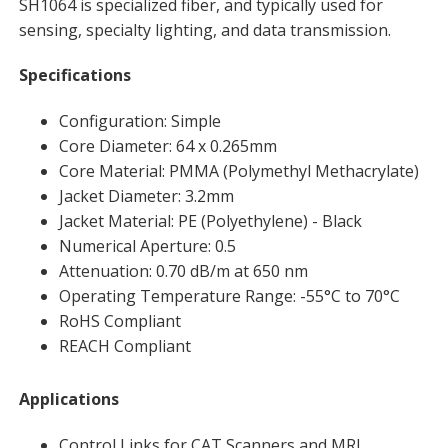
SH1064 is specialized fiber, and typically used for
sensing, specialty lighting, and data transmission.
Specifications
Configuration: Simple
Core Diameter: 64 x 0.265mm
Core Material: PMMA (Polymethyl Methacrylate)
Jacket Diameter: 3.2mm
Jacket Material: PE (Polyethylene) - Black
Numerical Aperture: 0.5
Attenuation: 0.70 dB/m at 650 nm
Operating Temperature Range: -55°C to 70°C
RoHS Compliant
REACH Compliant
Applications
Control Links for CAT Scanners and MRI