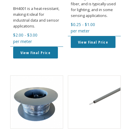
fiber, and is typically used
BH4001 is a heat-resistant,
for lighting, and in some
making it ideal for
sensing applications.
industrial data and sensor
$
0.25
-
$
1.00
applications.
per meter
$
2.00
-
$
3.00
per meter
View Final Price
View Final Price