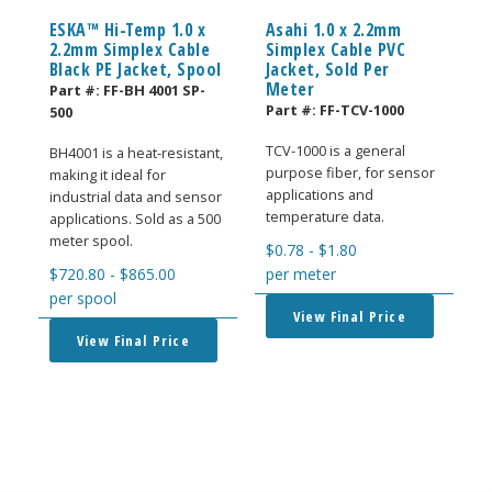
ESKA™ Hi-Temp 1.0 x
Asahi 1.0 x 2.2mm
2.2mm Simplex Cable
Simplex Cable PVC
Black PE Jacket, Spool
Jacket, Sold Per
Meter
Part #:
FF-BH 4001 SP-
Part #:
FF-TCV-1000
500
TCV-1000 is a general
BH4001 is a heat-resistant,
purpose fiber, for sensor
making it ideal for
applications and
industrial data and sensor
temperature data.
applications. Sold as a 500
meter spool.
$
0.78
-
$
1.80
$
720.80
-
$
865.00
per meter
per spool
View Final Price
View Final Price