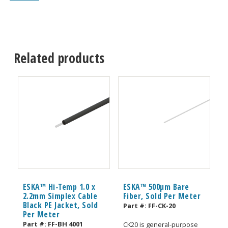
Related products
ESKA™ Hi-Temp 1.0 x
ESKA™ 500μm Bare
2.2mm Simplex Cable
Fiber, Sold Per Meter
Black PE Jacket, Sold
Part #:
FF-CK-20
Per Meter
Part #:
FF-BH 4001
CK20 is general-purpose