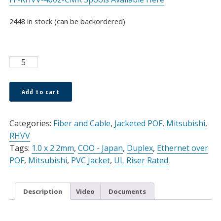
2448 in stock (can be backordered)
ESKA™
OPTOHOME
1.0
Add to cart
x
Alternative:
2.2mm
Duplex
Categories:
Fiber and Cable
,
Jacketed POF
,
Mitsubishi
,
Cable
RHVV
White
Tags:
1.0 x 2.2mm
,
COO - Japan
,
Duplex
,
Ethernet over
PVC
POF
,
Mitsubishi
,
PVC Jacket
,
UL Riser Rated
Jacket,
Sold
Description
Video
Documents
Per
Meter