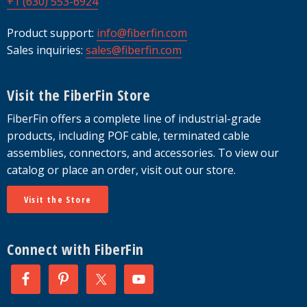
+1 (630) 553-6924
Product support:
info@fiberfin.com
Sales inquiries:
sales@fiberfin.com
Visit the FiberFin Store
FiberFin offers a complete line of industrial-grade
products, including POF cable, terminated cable
assemblies, connectors, and accessories. To view our
catalog or place an order, visit out our store.
Visit the Store
Connect with FiberFin