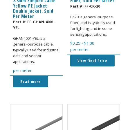
2.3mm Simplex Cable
Fiber, Sold Per Meter
Yellow PE Jacket
Part #:
FF-CK-20
Double Jacket, Sold
Per Meter
CK20 is general-purpose
Part #:
FF-GHAN-4001-
fiber, and is typically used
YEL
for lighting, and in some
sensing applications.
GHAN4001-YEL is a
$
0.25
-
$
1.00
general-purpose cable,
per meter
typically used for industrial
data and sensor
View Final Price
applications.
per meter
Read more