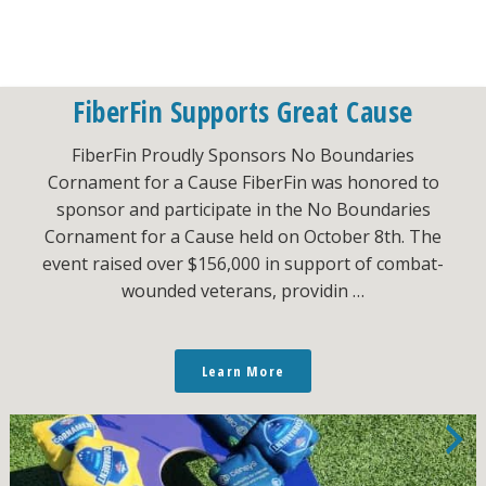
FiberFin Supports Great Cause
FiberFin Proudly Sponsors No Boundaries
Cornament for a Cause FiberFin was honored to
sponsor and participate in the No Boundaries
Cornament for a Cause held on October 8th. The
event raised over $156,000 in support of combat-
wounded veterans, providin …
Learn More