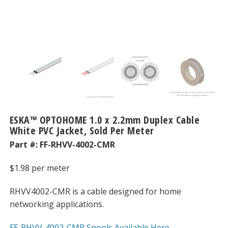
ESKA™ OPTOHOME 1.0 x 2.2mm Duplex Cable
White PVC Jacket, Sold Per Meter
Part #:
FF-RHVV-4002-CMR
$
1.98
per meter
RHVV4002-CMR is a cable designed for home
networking applications.
FF-RHVV-4002-CMR Spools Available Here