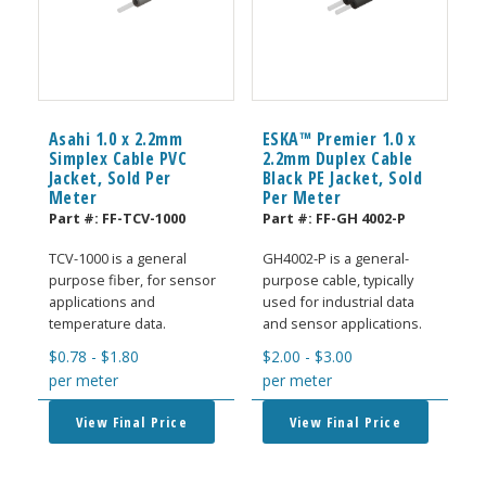
Asahi 1.0 x 2.2mm
ESKA™ Premier 1.0 x
Simplex Cable PVC
2.2mm Duplex Cable
Jacket, Sold Per
Black PE Jacket, Sold
Meter
Per Meter
Part #:
FF-TCV-1000
Part #:
FF-GH 4002-P
TCV-1000 is a general
GH4002-P is a general-
purpose fiber, for sensor
purpose cable, typically
applications and
used for industrial data
temperature data.
and sensor applications.
$
0.78
-
$
1.80
$
2.00
-
$
3.00
per meter
per meter
View Final Price
View Final Price