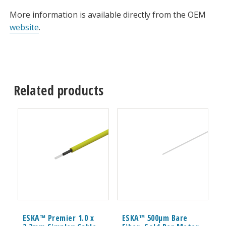
More information is available directly from the OEM
website
.
Related products
ESKA™ Premier 1.0 x
ESKA™ 500μm Bare