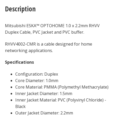
quantity
Description
Mitsubishi ESKA™ OPTOHOME 1.0 x 2.2mm RHVV
Duplex Cable, PVC Jacket and PVC buffer.
RHVV4002-CMR is a cable designed for home
networking applications.
Specifications
Configuration: Duplex
Core Diameter: 1.0mm
Core Material: PMMA (Polymethyl Methacrylate)
Inner Jacket Diameter: 1.5mm
Inner Jacket Material: PVC (Polyvinyl Chloride) -
Black
Outer Jacket Diameter: 2.2mm