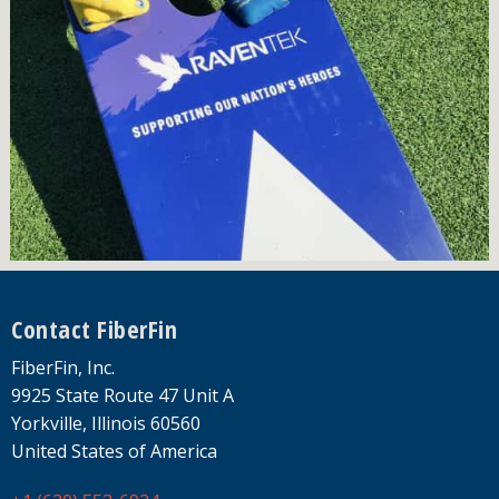
Footer
Contact FiberFin
FiberFin, Inc.
9925 State Route 47 Unit A
Yorkville, Illinois 60560
United States of America