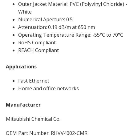
Outer Jacket Material: PVC (Polyvinyl Chloride) -
White
Numerical Aperture: 0.5
Attenuation: 0.19 dB/m at 650 nm
Operating Temperature Range: -55°C to 70°C
RoHS Compliant
REACH Compliant
Applications
Fast Ethernet
Home and office networks
Manufacturer
Mitsubishi Chemical Co.
OEM Part Number: RHVV4002-CMR