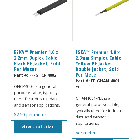
ESKA™ Premier 1.0 x
ESKA™ Premier 1.0 x
2.2mm Duplex Cable
2.3mm Simplex Cable
Black PE Jacket, Sold
Yellow PE Jacket
Per Meter
Double Jacket, Sold
Per Meter
Part #:
FF-GHCP 4002
Part #:
FF-GHAN-4001-
GHCP4002 is a general-
YEL
purpose cable, typically
GHAN4001-YEL is a
used for industrial data
general-purpose cable,
and sensor applications.
typically used for industrial
$
2.50
per meter
data and sensor
applications.
View Final Price
per meter