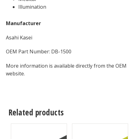
Illumination
Manufacturer
Asahi Kasei
OEM Part Number: DB-1500
More information is available directly from the OEM
website.
Related products