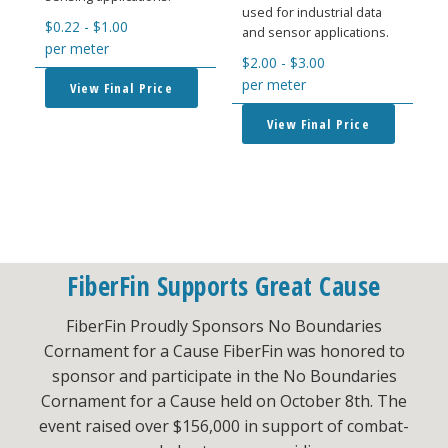
used for industrial data
$
0.22
-
$
1.00
and sensor applications.
per meter
$
2.00
-
$
3.00
per meter
View Final Price
View Final Price
FiberFin Supports Great Cause
FiberFin Proudly Sponsors No Boundaries
Cornament for a Cause FiberFin was honored to
sponsor and participate in the No Boundaries
Cornament for a Cause held on October 8th. The
event raised over $156,000 in support of combat-