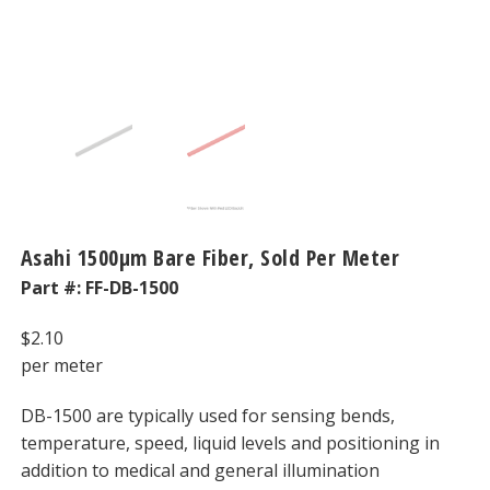
Asahi 1500μm Bare Fiber, Sold Per Meter
Part #:
FF-DB-1500
$
2.10
per meter
DB-1500 are typically used for sensing bends,
temperature, speed, liquid levels and positioning in
addition to medical and general illumination