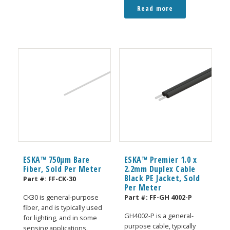
Read more
ESKA™ 750μm Bare
ESKA™ Premier 1.0 x
Fiber, Sold Per Meter
2.2mm Duplex Cable
Black PE Jacket, Sold
Part #:
FF-CK-30
Per Meter
Part #:
FF-GH 4002-P
CK30 is general-purpose
fiber, and is typically used
GH4002-P is a general-
for lighting, and in some
purpose cable, typically
sensing applications.