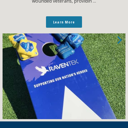
wounded veterans, providin …
Learn More