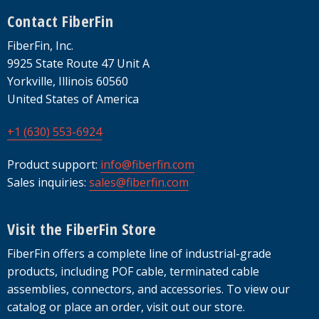
Footer
Contact FiberFin
FiberFin, Inc.
9925 State Route 47 Unit A
Yorkville, Illinois 60560
United States of America
+1 (630) 553-6924
Product support:
info@fiberfin.com
Sales inquiries:
sales@fiberfin.com
Visit the FiberFin Store
FiberFin offers a complete line of industrial-grade
products, including POF cable, terminated cable
assemblies, connectors, and accessories. To view our
catalog or place an order, visit out our store.