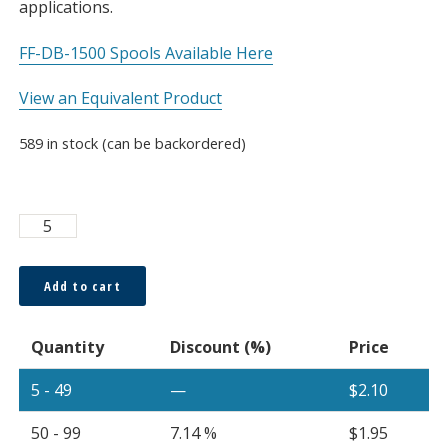
applications.
FF-DB-1500 Spools Available Here
View an Equivalent Product
589 in stock (can be backordered)
Asahi
1500μm
Bare
Add to cart
Fiber,
Sold
Quantity
Discount (%)
Price
Per
Meter
5 - 49
—
$
2.10
quantity
50 - 99
7.14 %
$
1.95