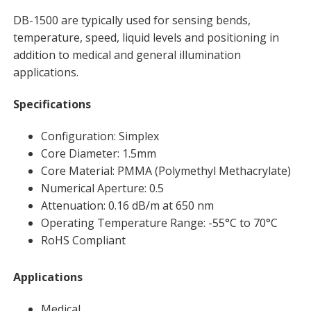
DB-1500 are typically used for sensing bends,
temperature, speed, liquid levels and positioning in
addition to medical and general illumination
applications.
Specifications
Configuration: Simplex
Core Diameter: 1.5mm
Core Material: PMMA (Polymethyl Methacrylate)
Numerical Aperture: 0.5
Attenuation: 0.16 dB/m at 650 nm
Operating Temperature Range: -55°C to 70°C
RoHS Compliant
Applications
Medical