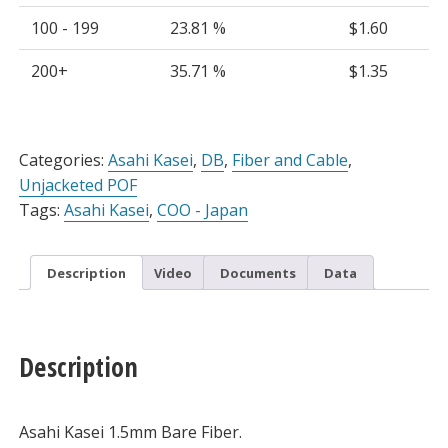
100 - 199
23.81 %
$
1.60
200+
35.71 %
$
1.35
Alternative:
Categories:
Asahi Kasei
,
DB
,
Fiber and Cable
,
Unjacketed POF
Tags:
Asahi Kasei
,
COO - Japan
Description
Video
Documents
Data
Description
Asahi Kasei 1.5mm Bare Fiber.