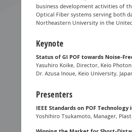
business development activities of th
Optical Fiber systems serving both 
Northeastern University in the United
Keynote
Status of GI POF towards Noise-Fre
Yasuhiro Koike, Director, Keio Photoni
Dr. Azusa Inoue, Keio University, Japa
Presenters
IEEE Standards on POF Technology i
Yoshihiro Tsukamoto, Manager, Plasti
Winning the Market for Short-Dista