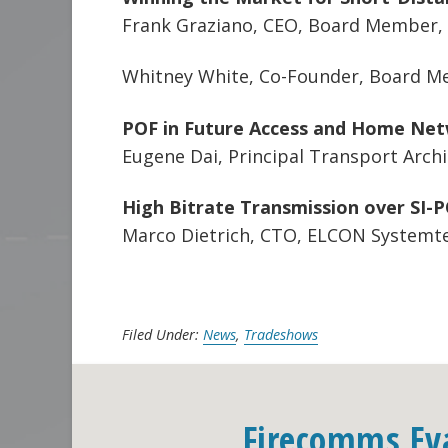
Frank Graziano, CEO, Board Member, C
Whitney White, Co-Founder, Board Me
POF in Future Access and Home Ne
Eugene Dai, Principal Transport Arch
High Bitrate Transmission over SI-
Marco Dietrich, CTO, ELCON System
Filed Under:
News
,
Tradeshows
Firecomms Ev