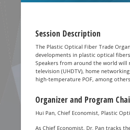
Session Description
The Plastic Optical Fiber Trade Orga
developments in plastic optical fiber
Speakers from around the world will r
television (UHDTV), home networking,
high-temperature POF, among others
Organizer and Program Chai
Hui Pan, Chief Economist, Plastic Op
As Chief Economist, Dr. Pan tracks t