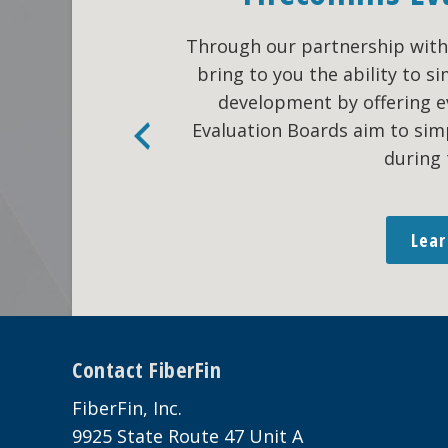
Through our partnership with 
bring to you the ability to 
development by offering 
Evaluation Boards aim to sim
during 
Lea
Footer
Contact FiberFin
FiberFin, Inc.
9925 State Route 47 Unit A