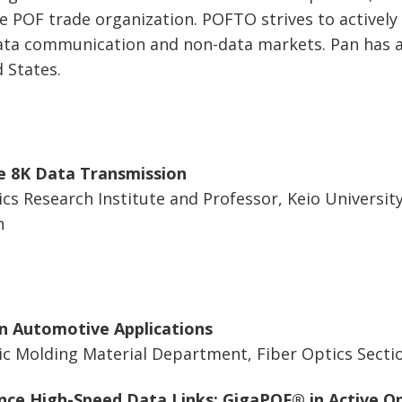
e POF trade organization. POFTO strives to actively 
data communication and non-data markets. Pan has 
 States.
e 8K Data Transmission
cs Research Institute and Professor, Keio University
n
n Automotive Applications
c Molding Material Department, Fiber Optics Sectio
nce High-Speed Data Links: GigaPOF® in Active Op