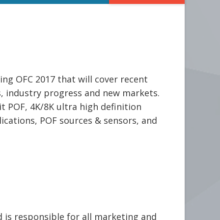
ng OFC 2017 that will cover recent
ds, industry progress and new markets.
t POF, 4K/8K ultra high definition
ications, POF sources & sensors, and
is responsible for all marketing and