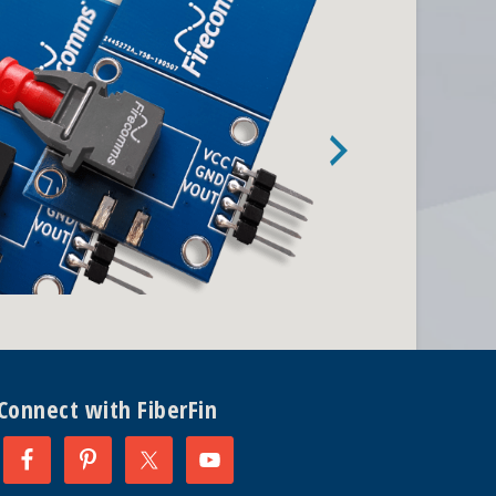
Connect with FiberFin