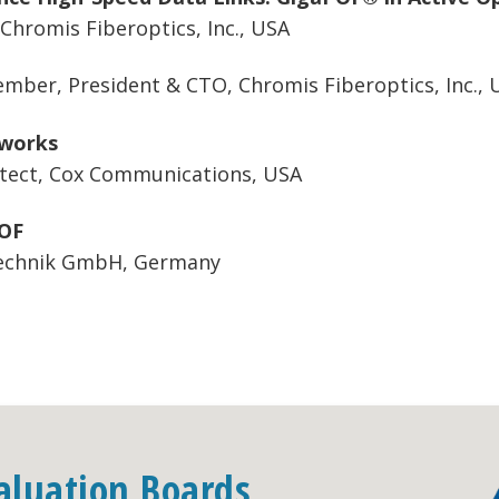
hromis Fiberoptics, Inc., USA
mber, President & CTO, Chromis Fiberoptics, Inc., 
tworks
itect, Cox Communications, USA
POF
technik GmbH, Germany
aluation Boards