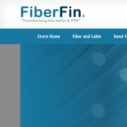
Skip
Skip
Skip
Skip
to
to
to
to
primary
secondary
main
footer
navigation
navigation
content
Store Home
Fiber and Cable
Hand T