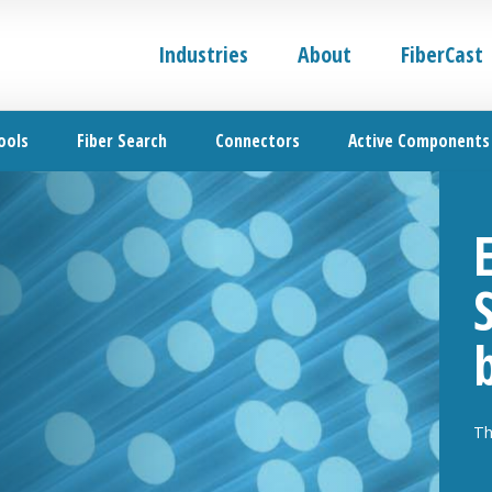
Industries
About
FiberCast
ools
Fiber Search
Connectors
Active Components
Th