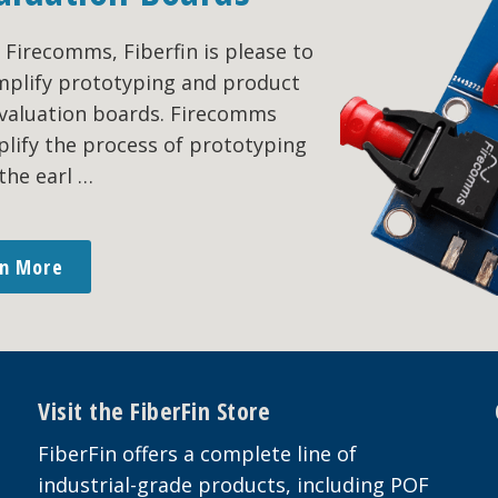
Firecomms, Fiberfin is please to
simplify prototyping and product
evaluation boards. Firecomms
plify the process of prototyping
the earl …
rn More
Visit the FiberFin Store
FiberFin offers a complete line of
industrial-grade products, including POF