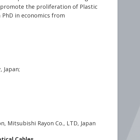
promote the proliferation of Plastic
a PhD in economics from
, Japan;
n, Mitsubishi Rayon Co., LTD, Japan
tical Cables