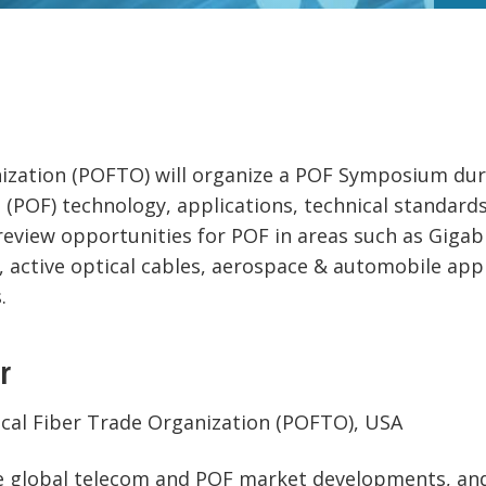
nization (POFTO) will organize a POF Symposium duri
s (POF) technology, applications, technical standar
eview opportunities for POF in areas such as Gigabi
 active optical cables, aerospace & automobile appl
.
r
tical Fiber Trade Organization (POFTO), USA
he global telecom and POF market developments, and 