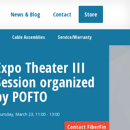
News & Blog
Contact
Store
Cable Assemblies
Service/Warranty
Expo Theater III
Session organized
by POFTO
ursday, March 23, 11:00 - 13:00
Contact FiberFin