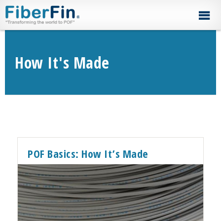
Skip
Skip
Skip
Skip
to
to
to
to
primary
secondary
main
footer
navigation
navigation
content
How It's Made
POF Basics: How It’s Made