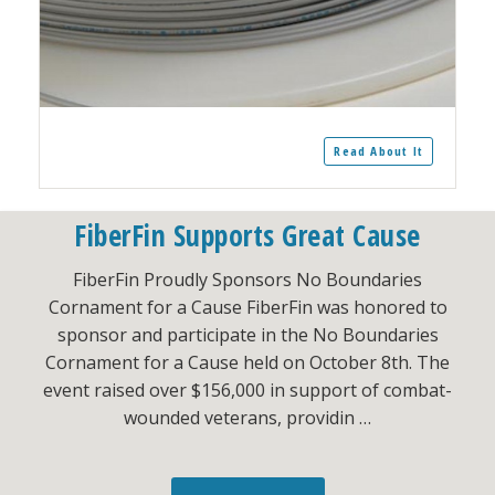
Read About It
FiberFin Supports Great Cause
FiberFin Proudly Sponsors No Boundaries
Cornament for a Cause FiberFin was honored to
sponsor and participate in the No Boundaries
Cornament for a Cause held on October 8th. The
event raised over $156,000 in support of combat-
wounded veterans, providin …