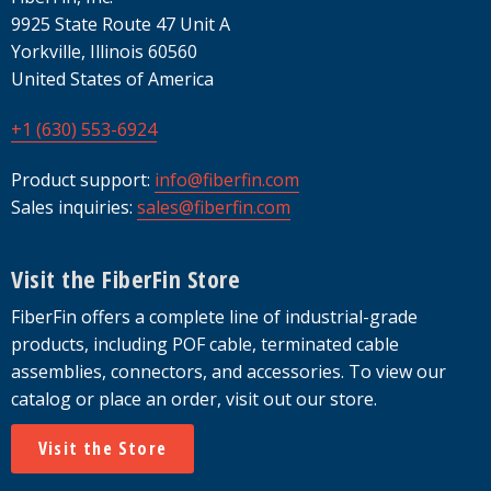
9925 State Route 47 Unit A
Yorkville, Illinois 60560
United States of America
+1 (630) 553-6924
Product support:
info@fiberfin.com
Sales inquiries:
sales@fiberfin.com
Visit the FiberFin Store
FiberFin offers a complete line of industrial-grade
products, including POF cable, terminated cable
assemblies, connectors, and accessories. To view our
catalog or place an order, visit out our store.
Visit the Store