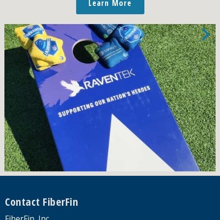
Learn More
Footer
Contact FiberFin
FiberFin, Inc.