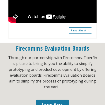
Read About It
Firecomms Evaluation Boards
Through our partnership with Firecomms, Fiberfin
is please to bring to you the ability to simplify
prototyping and product development by offering
evaluation boards. Firecomms Evaluation Boards
aim to simplify the process of prototyping during
the earl …
Learn More