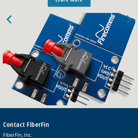
Footer
Contact FiberFin
FiberFin, Inc.