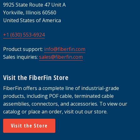
9925 State Route 47 Unit A
Yorkville, Illinois 60560
United States of America
+1 (630) 553-6924
Product support:
info@fiberfin.com
Sales inquiries:
sales@fiberfin.com
Visit the FiberFin Store
FiberFin offers a complete line of industrial-grade
products, including POF cable, terminated cable
assemblies, connectors, and accessories. To view our
catalog or place an order, visit out our store.
Visit the Store