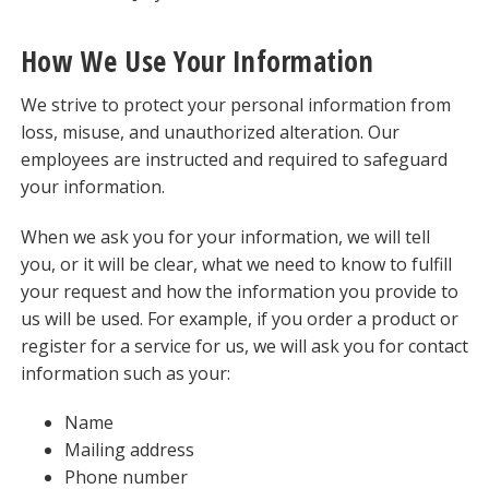
How We Use Your Information
We strive to protect your personal information from
loss, misuse, and unauthorized alteration. Our
employees are instructed and required to safeguard
your information.
When we ask you for your information, we will tell
you, or it will be clear, what we need to know to fulfill
your request and how the information you provide to
us will be used. For example, if you order a product or
register for a service for us, we will ask you for contact
information such as your:
Name
Mailing address
Phone number