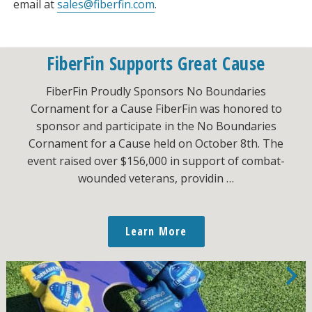
email at
sales@fiberfin.com
.
FiberFin Supports Great Cause
FiberFin Proudly Sponsors No Boundaries
Cornament for a Cause FiberFin was honored to
sponsor and participate in the No Boundaries
Cornament for a Cause held on October 8th. The
event raised over $156,000 in support of combat-
wounded veterans, providin …
Learn More