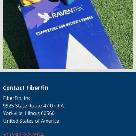
Footer
Contact FiberFin
FiberFin, Inc.
9925 State Route 47 Unit A
Yorkville, Illinois 60560
United States of America
+1 (630) 553-6924