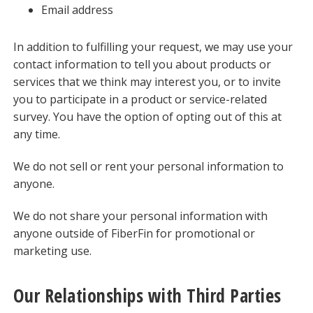
Email address
In addition to fulfilling your request, we may use your
contact information to tell you about products or
services that we think may interest you, or to invite
you to participate in a product or service-related
survey. You have the option of opting out of this at
any time.
We do not sell or rent your personal information to
anyone.
We do not share your personal information with
anyone outside of FiberFin for promotional or
marketing use.
Our Relationships with Third Parties