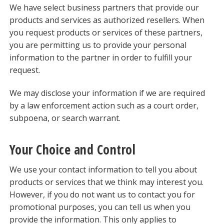
We have select business partners that provide our
products and services as authorized resellers. When
you request products or services of these partners,
you are permitting us to provide your personal
information to the partner in order to fulfill your
request.
We may disclose your information if we are required
by a law enforcement action such as a court order,
subpoena, or search warrant.
Your Choice and Control
We use your contact information to tell you about
products or services that we think may interest you.
However, if you do not want us to contact you for
promotional purposes, you can tell us when you
provide the information. This only applies to