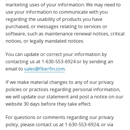
marketing uses of your information. We may need to
use your information to communicate with you
regarding the usability of products you have
purchased, or messages relating to services or
software, such as maintenance renewal notices, critical
notices, or legally mandated notices.
You can update or correct your information by
contacting us at 1-630-553-6924 or by sending an
email to
sales@fiberfin.com
.
If we make material changes to any of our privacy
policies or practices regarding personal information,
we will update our statement and post a notice on our
website 30 days before they take effect.
For questions or comments regarding our privacy
policy, please contact us at 1-630-553-6924, or via