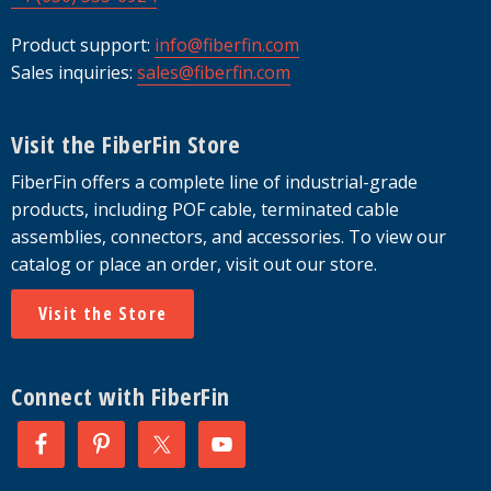
Product support:
info@fiberfin.com
Sales inquiries:
sales@fiberfin.com
Visit the FiberFin Store
FiberFin offers a complete line of industrial-grade
products, including POF cable, terminated cable
assemblies, connectors, and accessories. To view our
catalog or place an order, visit out our store.
Visit the Store
Connect with FiberFin