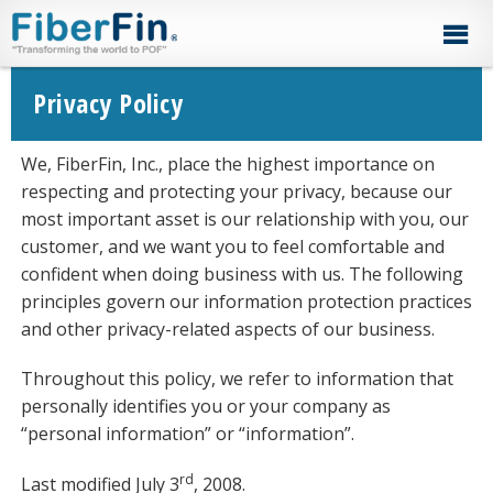
Skip
Skip
Skip
Skip
to
to
to
to
primary
secondary
main
footer
navigation
navigation
content
Privacy Policy
We, FiberFin, Inc., place the highest importance on
respecting and protecting your privacy, because our
most important asset is our relationship with you, our
customer, and we want you to feel comfortable and
confident when doing business with us. The following
principles govern our information protection practices
and other privacy-related aspects of our business.
Throughout this policy, we refer to information that
personally identifies you or your company as
“personal information” or “information”.
rd
Last modified July 3
, 2008.