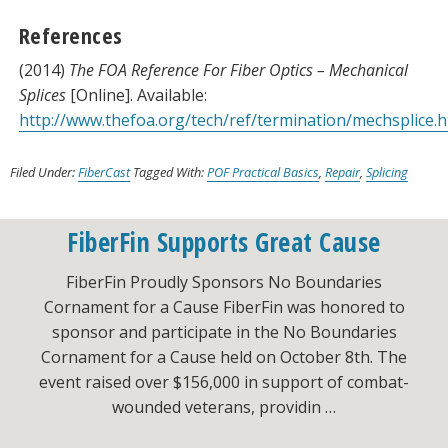
References
(2014)
The FOA Reference For Fiber Optics – Mechanical
Splices
[Online]. Available:
http://www.thefoa.org/tech/ref/termination/mechsplice.h
Filed Under:
FiberCast
Tagged With:
POF Practical Basics
,
Repair
,
Splicing
FiberFin Supports Great Cause
FiberFin Proudly Sponsors No Boundaries
Cornament for a Cause FiberFin was honored to
sponsor and participate in the No Boundaries
Cornament for a Cause held on October 8th. The
event raised over $156,000 in support of combat-
wounded veterans, providin …