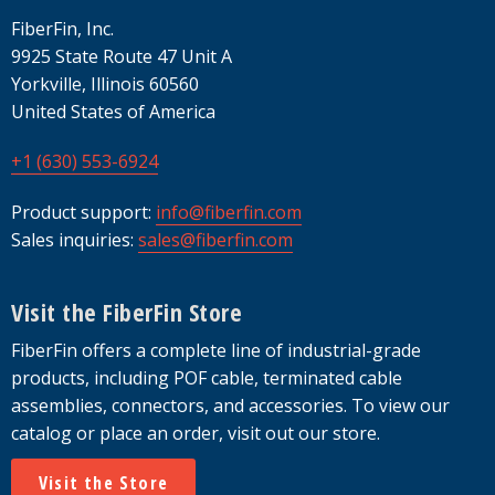
FiberFin, Inc.
9925 State Route 47 Unit A
Yorkville, Illinois 60560
United States of America
+1 (630) 553-6924
Product support:
info@fiberfin.com
Sales inquiries:
sales@fiberfin.com
Visit the FiberFin Store
FiberFin offers a complete line of industrial-grade
products, including POF cable, terminated cable
assemblies, connectors, and accessories. To view our
catalog or place an order, visit out our store.
Visit the Store