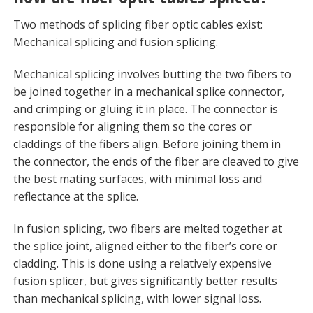
Two methods of splicing fiber optic cables exist:
Mechanical splicing and fusion splicing.
Mechanical splicing involves butting the two fibers to
be joined together in a mechanical splice connector,
and crimping or gluing it in place. The connector is
responsible for aligning them so the cores or
claddings of the fibers align. Before joining them in
the connector, the ends of the fiber are cleaved to give
the best mating surfaces, with minimal loss and
reflectance at the splice.
In fusion splicing, two fibers are melted together at
the splice joint, aligned either to the fiber’s core or
cladding. This is done using a relatively expensive
fusion splicer, but gives significantly better results
than mechanical splicing, with lower signal loss.