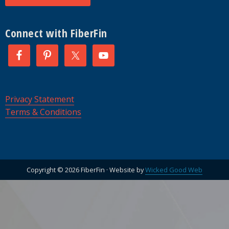
Connect with FiberFin
Privacy Statement
Terms & Conditions
Copyright © 2026 FiberFin · Website by
Wicked Good Web