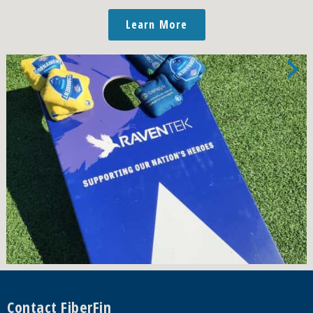
Learn More
Footer
Contact FiberFin