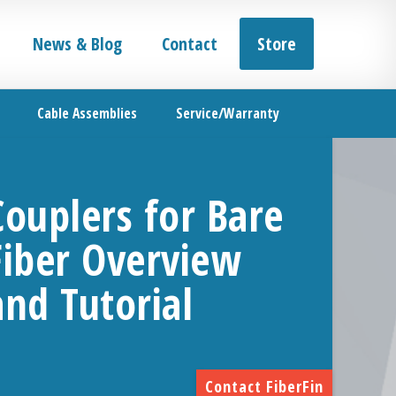
News & Blog
Contact
Store
Cable Assemblies
Service/Warranty
Couplers for Bare
Fiber Overview
and Tutorial
Contact FiberFin