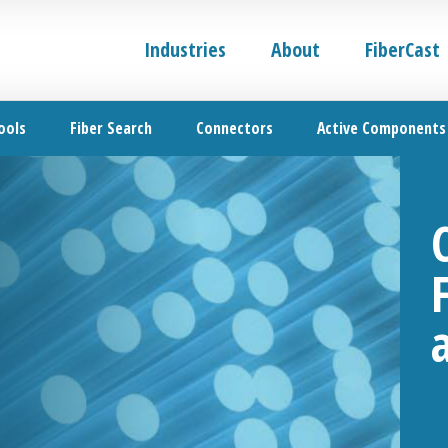
Industries
About
FiberCast
ools
Fiber Search
Connectors
Active Components