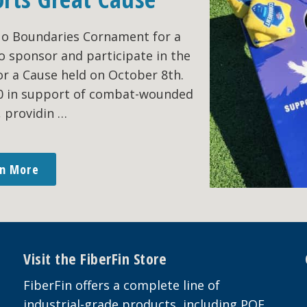
No Boundaries Cornament for a
o sponsor and participate in the
r a Cause held on October 8th.
00 in support of combat-wounded
, providin …
rn More
Visit the FiberFin Store
FiberFin offers a complete line of
industrial-grade products, including POF