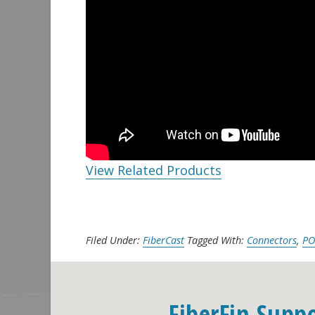
View Related Products
Filed Under:
FiberCast
Tagged With:
Connectors
,
PO
FiberFin Supp