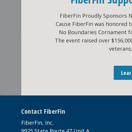
FiberFin Proudly Sponsors 
Cause FiberFin was honored t
No Boundaries Cornament fo
The event raised over $156,0
veterans
Lea
Footer
Contact FiberFin
FiberFin, Inc.
9925 State Route 47 Unit A