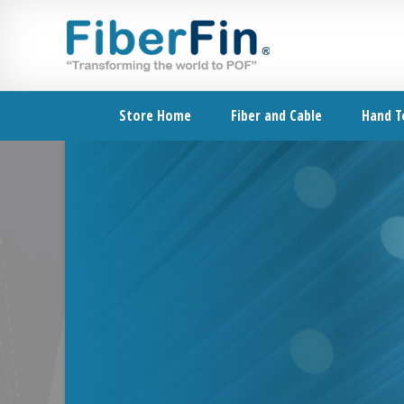
Skip
Skip
Skip
Skip
to
to
to
to
primary
secondary
main
footer
navigation
navigation
content
Store Home
Fiber and Cable
Hand T