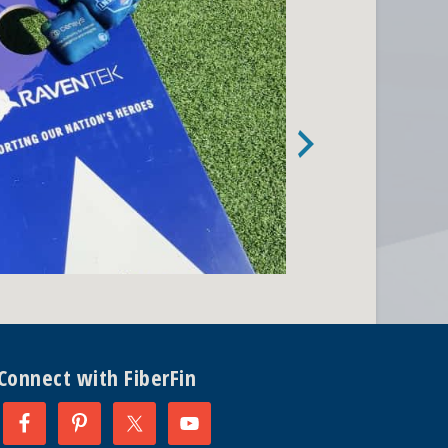
Connect with FiberFin