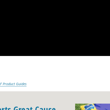
F Product Guides
orts Great Cause