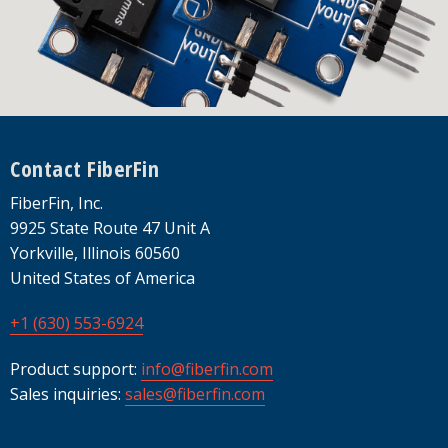
Footer
Contact FiberFin
FiberFin, Inc.
9925 State Route 47 Unit A
Yorkville, Illinois 60560
United States of America
+1 (630) 553-6924
Product support:
info@fiberfin.com
Sales inquiries:
sales@fiberfin.com