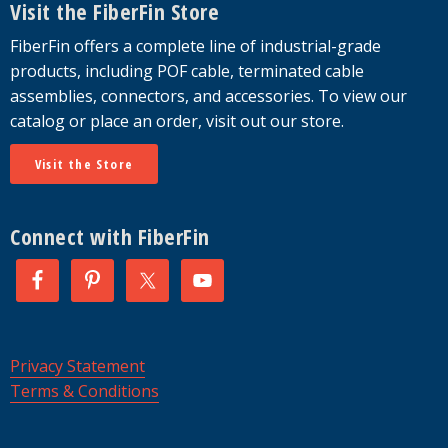
Visit the FiberFin Store
FiberFin offers a complete line of industrial-grade
products, including POF cable, terminated cable
assemblies, connectors, and accessories. To view our
catalog or place an order, visit out our store.
Visit the Store
Connect with FiberFin
Privacy Statement
Terms & Conditions