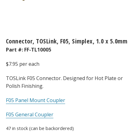
Connector, TOSLink, F05, Simplex, 1.0 x 5.0mm
Part #:
FF-TL10005
$
7.95
per each
TOSLink F05 Connector. Designed for Hot Plate or
Polish Finishing.
F05 Panel Mount Coupler
F05 General Coupler
47 in stock (can be backordered)