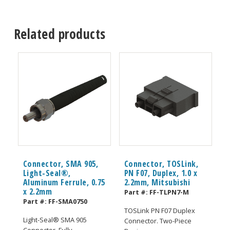
Related products
Connector, SMA 905,
Connector, TOSLink,
Light-Seal®,
PN F07, Duplex, 1.0 x
Aluminum Ferrule, 0.75
2.2mm, Mitsubishi
x 2.2mm
Part #:
FF-TLPN7-M
Part #:
FF-SMA0750
TOSLink PN F07 Duplex
Light-Seal® SMA 905
Connector. Two-Piece