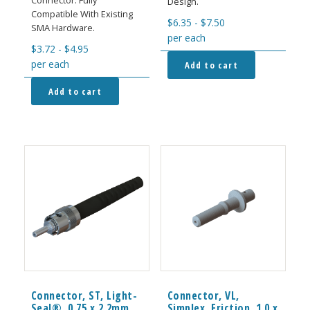
Connector. Fully
Design.
Compatible With Existing
$
6.35
-
$
7.50
SMA Hardware.
per each
$
3.72
-
$
4.95
per each
Add to cart
Add to cart
Connector, ST, Light-
Connector, VL,
Seal®, 0.75 x 2.2mm
Simplex, Friction, 1.0 x