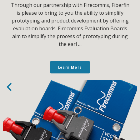
Through our partnership with Firecomms, Fiberfin
is please to bring to you the ability to simplify
prototyping and product development by offering
evaluation boards. Firecomms Evaluation Boards
aim to simplify the process of prototyping during
the earl …
Learn More