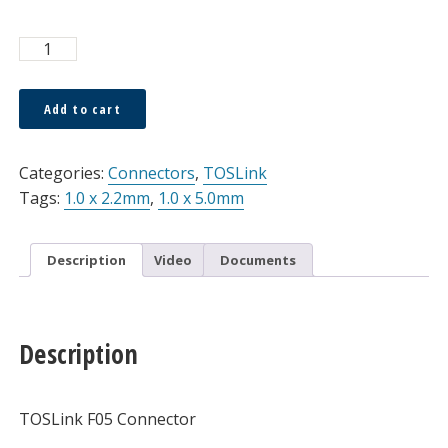
Connector,
TOSLink,
F05,
Add to cart
Simplex,
Alternative:
1.0
x
Categories:
Connectors
,
TOSLink
5.0mm
Tags:
1.0 x 2.2mm
,
1.0 x 5.0mm
quantity
Description
Video
Documents
Description
TOSLink F05 Connector