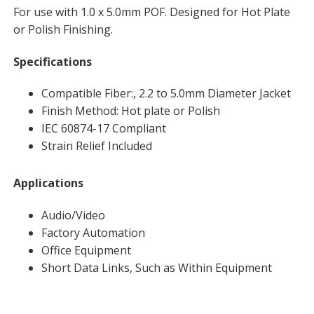
For use with 1.0 x 5.0mm POF. Designed for Hot Plate
or Polish Finishing.
Specifications
Compatible Fiber:, 2.2 to 5.0mm Diameter Jacket
Finish Method: Hot plate or Polish
IEC 60874-17 Compliant
Strain Relief Included
Applications
Audio/Video
Factory Automation
Office Equipment
Short Data Links, Such as Within Equipment