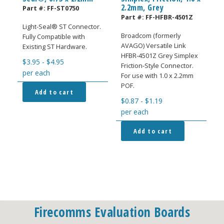
2.2mm, Grey
Part #:
FF-ST0750
Part #:
FF-HFBR-4501Z
Light-Seal® ST Connector.
Broadcom (formerly
Fully Compatible with
AVAGO) Versatile Link
Existing ST Hardware.
HFBR-4501Z Grey Simplex
$
3.95
-
$
4.95
Friction-Style Connector.
per each
For use with 1.0 x 2.2mm
POF.
Add to cart
$
0.87
-
$
1.19
per each
Add to cart
Firecomms Evaluation Boards