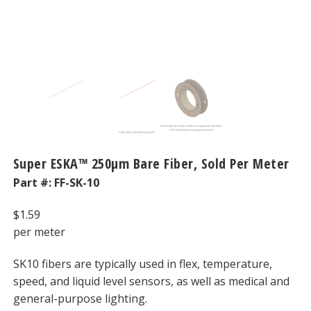
Super ESKA™ 250μm Bare Fiber, Sold Per Meter
Part #:
FF-SK-10
$
1.59
per meter
SK10 fibers are typically used in flex, temperature,
speed, and liquid level sensors, as well as medical and
general-purpose lighting.