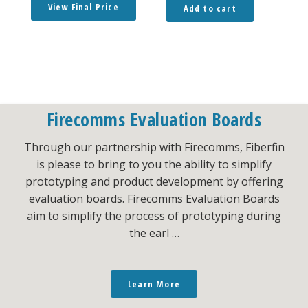
View Final Price
Add to cart
Firecomms Evaluation Boards
Through our partnership with Firecomms, Fiberfin
is please to bring to you the ability to simplify
prototyping and product development by offering
evaluation boards. Firecomms Evaluation Boards
aim to simplify the process of prototyping during
the earl …
Learn More