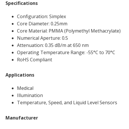
Specifications
Configuration: Simplex
Core Diameter: 0.25mm
Core Material: PMMA (Polymethyl Methacrylate)
Numerical Aperture: 0.5
Attenuation: 0.35 dB/m at 650 nm
Operating Temperature Range: -55°C to 70°C
RoHS Compliant
Applications
Medical
Illumination
Temperature, Speed, and Liquid Level Sensors
Manufacturer