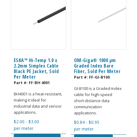
ESKA™ Hi-Temp 1.0 x
OM-Giga® 1000 µm
2.2mm Simplex Cable
Graded Index Bare
Black PE Jacket, Sold
Fiber, Sold Per Meter
Per Meter
Part #:
FF-GI-B100
Part #:
FF-BH 4001
GI-B100 is a Graded-Index
BH4001 is a heat-resistant,
cable for high-speed
making it ideal for
short-distance data
industrial data and sensor
communication
applications.
applications.
$
2.00
-
$
3.00
$
0.84
-
$
0.95
per meter
per meter