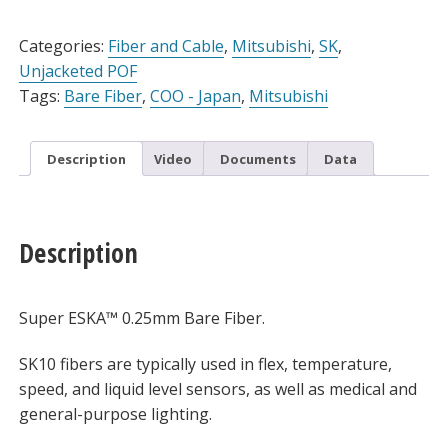
Alternative:
Categories:
Fiber and Cable
,
Mitsubishi
,
SK
,
Unjacketed POF
Tags:
Bare Fiber
,
COO - Japan
,
Mitsubishi
Description
Video
Documents
Data
Description
Super ESKA™ 0.25mm Bare Fiber.
SK10 fibers are typically used in flex, temperature,
speed, and liquid level sensors, as well as medical and
general-purpose lighting.