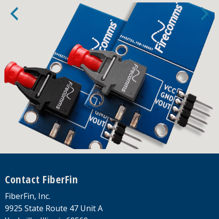
Footer
Contact FiberFin
FiberFin, Inc.
9925 State Route 47 Unit A