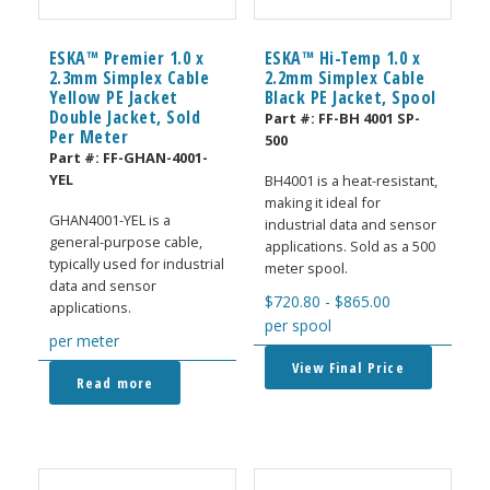
ESKA™ Premier 1.0 x
ESKA™ Hi-Temp 1.0 x
2.3mm Simplex Cable
2.2mm Simplex Cable
Yellow PE Jacket
Black PE Jacket, Spool
Double Jacket, Sold
Part #:
FF-BH 4001 SP-
Per Meter
500
Part #:
FF-GHAN-4001-
YEL
BH4001 is a heat-resistant,
making it ideal for
GHAN4001-YEL is a
industrial data and sensor
general-purpose cable,
applications. Sold as a 500
typically used for industrial
meter spool.
data and sensor
$
720.80
-
$
865.00
applications.
per spool
per meter
View Final Price
Read more