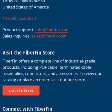
Yorkville, Illinois 60560
United States of America
+1 (630) 553-6924
Product support:
info@fiberfin.com
Sales inquiries:
sales@fiberfin.com
Visit the FiberFin Store
FiberFin offers a complete line of industrial-grade
products, including POF cable, terminated cable
assemblies, connectors, and accessories. To view our
catalog or place an order, visit out our store.
Visit the Store
Connect with FiberFin