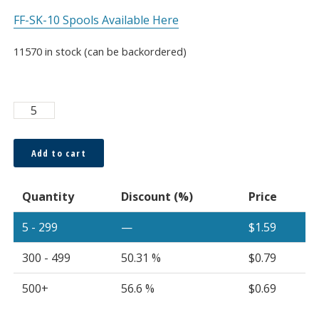
FF-SK-10 Spools Available Here
11570 in stock (can be backordered)
Super
ESKA™
250μm
Add to cart
Bare
Fiber,
Quantity
Discount (%)
Price
Sold
Per
5 - 299
—
$
1.59
Meter
quantity
300 - 499
50.31 %
$
0.79
500+
56.6 %
$
0.69