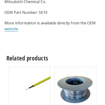
Mitsubishi Chemical Co.
OEM Part Number: SK10
More information is available directly from the OEM
website
.
Related products