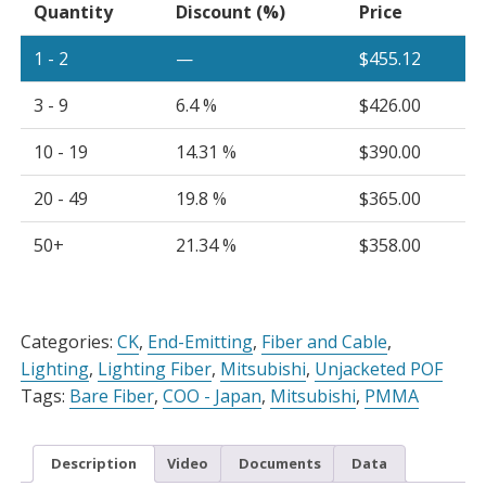
Quantity
Discount (%)
Price
quantity
1 - 2
—
$
455.12
3 - 9
6.4 %
$
426.00
10 - 19
14.31 %
$
390.00
20 - 49
19.8 %
$
365.00
50+
21.34 %
$
358.00
Alternative:
Categories:
CK
,
End-Emitting
,
Fiber and Cable
,
Lighting
,
Lighting Fiber
,
Mitsubishi
,
Unjacketed POF
Tags:
Bare Fiber
,
COO - Japan
,
Mitsubishi
,
PMMA
Description
Video
Documents
Data