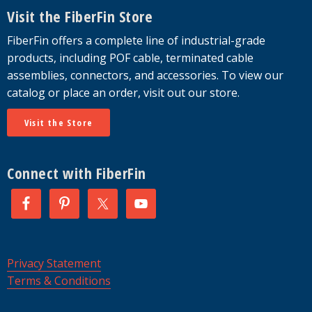
Visit the FiberFin Store
FiberFin offers a complete line of industrial-grade
products, including POF cable, terminated cable
assemblies, connectors, and accessories. To view our
catalog or place an order, visit out our store.
Visit the Store
Connect with FiberFin
Privacy Statement
Terms & Conditions