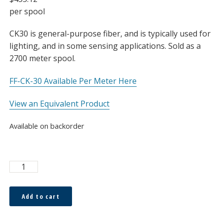
per spool
CK30 is general-purpose fiber, and is typically used for
lighting, and in some sensing applications. Sold as a
2700 meter spool.
FF-CK-30 Available Per Meter Here
View an Equivalent Product
Available on backorder
ESKA™
750μm
Bare
Add to cart
Fiber,
Spool