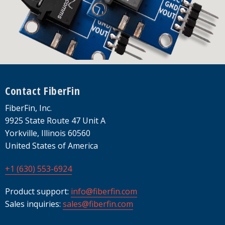
Footer
Contact FiberFin
FiberFin, Inc.
9925 State Route 47 Unit A
Yorkville, Illinois 60560
United States of America
+1 (630) 553-6924
Product support:
info@fiberfin.com
Sales inquiries:
sales@fiberfin.com