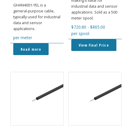
making it ideal for
GHAN4001-YEL is a
industrial data and sensor
general-purpose cable,
applications. Sold as a 500
typically used for industrial
meter spool.
data and sensor
$
720.80
-
$
865.00
applications.
per spool
per meter
View Final Price
Read more