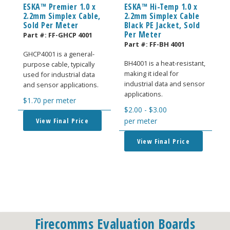
ESKA™ Premier 1.0 x
ESKA™ Hi-Temp 1.0 x
2.2mm Simplex Cable,
2.2mm Simplex Cable
Sold Per Meter
Black PE Jacket, Sold
Per Meter
Part #:
FF-GHCP 4001
Part #:
FF-BH 4001
GHCP4001 is a general-
BH4001 is a heat-resistant,
purpose cable, typically
making it ideal for
used for industrial data
industrial data and sensor
and sensor applications.
applications.
$
1.70
per meter
$
2.00
-
$
3.00
View Final Price
per meter
View Final Price
Firecomms Evaluation Boards