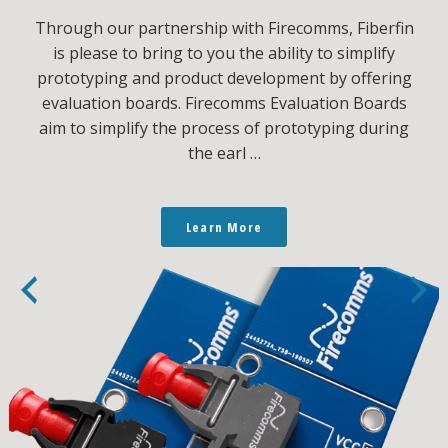
Through our partnership with Firecomms, Fiberfin
is please to bring to you the ability to simplify
prototyping and product development by offering
evaluation boards. Firecomms Evaluation Boards
aim to simplify the process of prototyping during
the earl …
Learn More