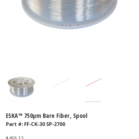
ESKA™ 750μm Bare Fiber, Spool
Part #:
FF-CK-30 SP-2700
$
455.12