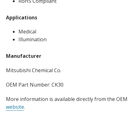
RoHS Compliant
Applications
Medical
Illumination
Manufacturer
Mitsubishi Chemical Co.
OEM Part Number: CK30
More information is available directly from the OEM
website
.