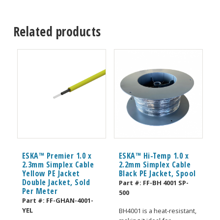
Related products
ESKA™ Premier 1.0 x
ESKA™ Hi-Temp 1.0 x
2.3mm Simplex Cable
2.2mm Simplex Cable
Yellow PE Jacket
Black PE Jacket, Spool
Double Jacket, Sold
Part #:
FF-BH 4001 SP-
Per Meter
500
Part #:
FF-GHAN-4001-
YEL
BH4001 is a heat-resistant,