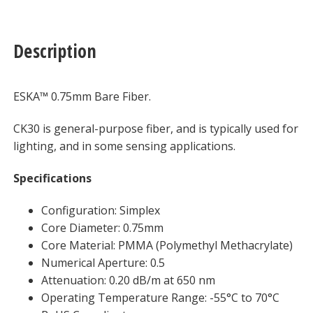
Description
ESKA™ 0.75mm Bare Fiber.
CK30 is general-purpose fiber, and is typically used for
lighting, and in some sensing applications.
Specifications
Configuration: Simplex
Core Diameter: 0.75mm
Core Material: PMMA (Polymethyl Methacrylate)
Numerical Aperture: 0.5
Attenuation: 0.20 dB/m at 650 nm
Operating Temperature Range: -55°C to 70°C