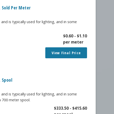
 Sold Per Meter
 and is typically used for lighting, and in some
$
0.60
-
$
1.10
per meter
View Final Price
 Spool
 and is typically used for lighting, and in some
 a 700 meter spool.
$
333.50
-
$
415.60