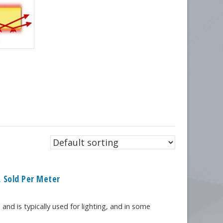
 Sold Per Meter
 and is typically used for lighting, and in some