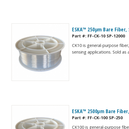
ESKA™ 250μm Bare Fiber, 
Part #:
FF-CK-10 SP-12000
CK10 is general-purpose fiber,
sensing applications. Sold as
ESKA™ 2500μm Bare Fiber,
Part #:
FF-CK-100 SP-250
CK100 is general-purpose fiber