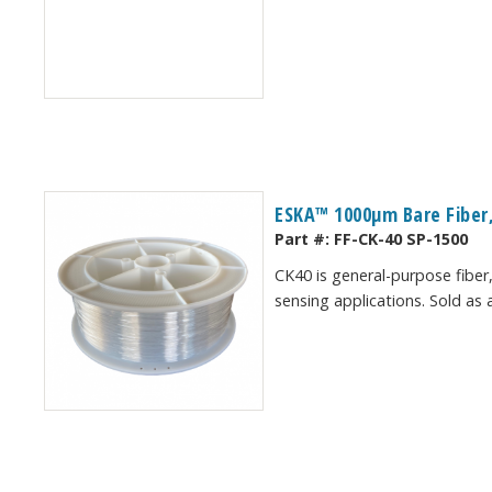
ESKA™ 1000μm Bare Fiber,
Part #:
FF-CK-40 SP-1500
CK40 is general-purpose fiber,
sensing applications. Sold as