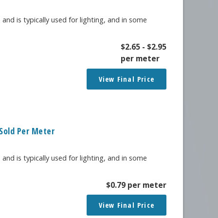
 and is typically used for lighting, and in some
$
2.65
-
$
2.95
per meter
View Final Price
Sold Per Meter
 and is typically used for lighting, and in some
$
0.79
per meter
View Final Price