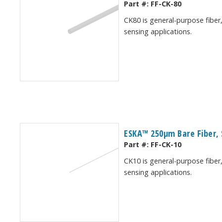
Part #:
FF-CK-80
CK80 is general-purpose fiber,
sensing applications.
ESKA™ 250μm Bare Fiber, 
Part #:
FF-CK-10
CK10 is general-purpose fiber,
sensing applications.