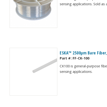
sensing applications. Sold as 
ESKA™ 2500μm Bare Fiber,
Part #:
FF-CK-100
CK100 is general-purpose fiber
sensing applications.