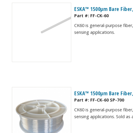
ESKA™ 1500μm Bare Fiber,
Part #:
FF-CK-60
CK60 is general-purpose fiber,
sensing applications.
ESKA™ 1500μm Bare Fiber,
Part #:
FF-CK-60 SP-700
CK60 is general-purpose fiber,
sensing applications. Sold as