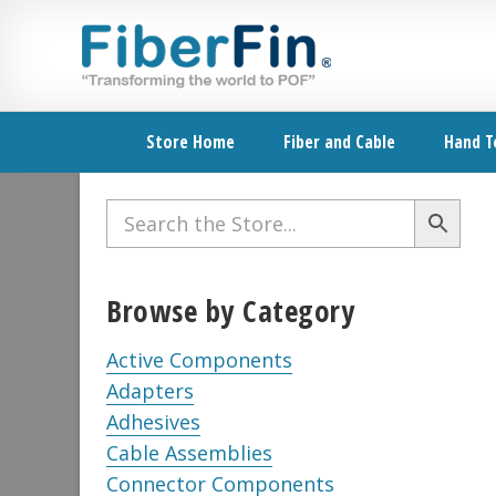
Skip
Skip
Skip
Skip
Skip
to
to
to
to
to
primary
secondary
main
primary
footer
navigation
navigation
content
sidebar
Store Home
Fiber and Cable
Hand T
Primary
Sidebar
Browse by Category
Active Components
Adapters
Adhesives
Cable Assemblies
Connector Components