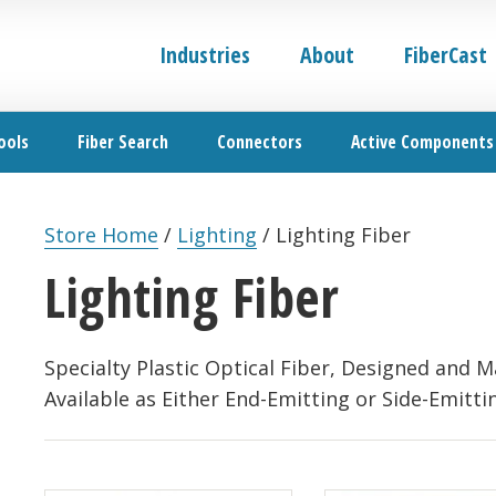
Industries
About
FiberCast
ools
Fiber Search
Connectors
Active Components
Store Home
/
Lighting
/
Lighting Fiber
Lighting Fiber
Specialty Plastic Optical Fiber, Designed and M
Available as Either End-Emitting or Side-Emitti