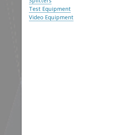
Splitters
Test Equipment
Video Equipment