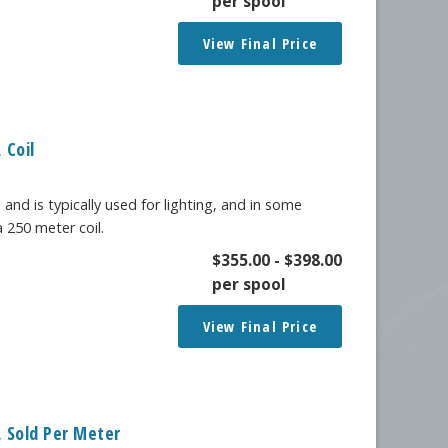
per spool
View Final Price
 Coil
 and is typically used for lighting, and in some
a 250 meter coil.
$
355.00
-
$
398.00
per spool
View Final Price
 Sold Per Meter