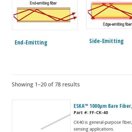
Side-Emitting
End-Emitting
Showing 1–20 of 78 results
ESKA™ 1000μm Bare Fiber,
Part #:
FF-CK-40
CK40 is general-purpose fiber,
sensing applications.