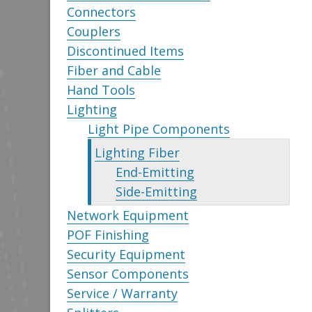
Connectors
Couplers
Discontinued Items
Fiber and Cable
Hand Tools
Lighting
Light Pipe Components
Lighting Fiber
End-Emitting
Side-Emitting
Network Equipment
POF Finishing
Security Equipment
Sensor Components
Service / Warranty