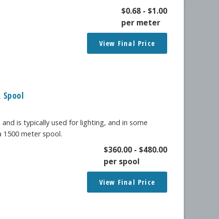
$
0.68
-
$
1.00
per meter
View Final Price
 Spool
 and is typically used for lighting, and in some
 a 1500 meter spool.
$
360.00
-
$
480.00
per spool
View Final Price