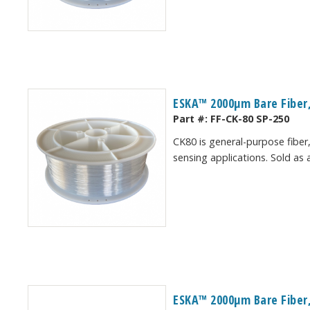
ESKA™ 2000μm Bare Fiber,
Part #:
FF-CK-80 SP-250
CK80 is general-purpose fiber,
sensing applications. Sold as 
ESKA™ 2000μm Bare Fiber,