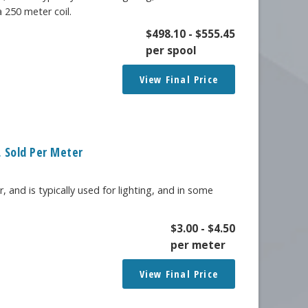
a 250 meter coil.
$
498.10
-
$
555.45
per spool
View Final Price
 Sold Per Meter
, and is typically used for lighting, and in some
$
3.00
-
$
4.50
per meter
View Final Price