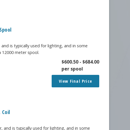
Spool
 and is typically used for lighting, and in some
 a 12000 meter spool.
$
600.50
-
$
684.00
per spool
View Final Price
 Coil
, and is typically used for lighting, and in some