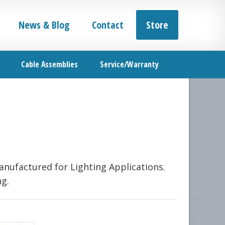
News & Blog
Contact
Store
Cable Assemblies
Service/Warranty
anufactured for Lighting Applications.
ng.