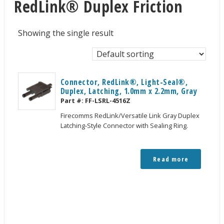
RedLink® Duplex Friction
Showing the single result
Connector, RedLink®, Light-Seal®,
Duplex, Latching, 1.0mm x 2.2mm, Gray
Part #:
FF-LSRL-4516Z
Firecomms RedLink/Versatile Link Gray Duplex
Latching-Style Connector with Sealing Ring.
Read more