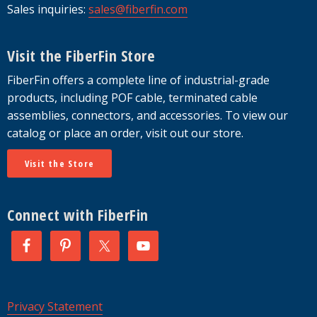
Sales inquiries:
sales@fiberfin.com
Visit the FiberFin Store
FiberFin offers a complete line of industrial-grade
products, including POF cable, terminated cable
assemblies, connectors, and accessories. To view our
catalog or place an order, visit out our store.
Visit the Store
Connect with FiberFin
Privacy Statement