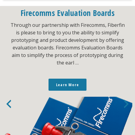
Firecomms Evaluation Boards
Through our partnership with Firecomms, Fiberfin
is please to bring to you the ability to simplify
prototyping and product development by offering
evaluation boards. Firecomms Evaluation Boards
aim to simplify the process of prototyping during
the earl …
Learn More