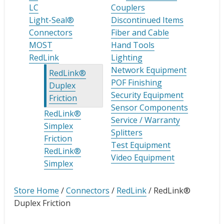
LC
Couplers
Light-Seal®
Discontinued Items
Connectors
Fiber and Cable
MOST
Hand Tools
RedLink
Lighting
Network Equipment
RedLink®
POF Finishing
Duplex
Security Equipment
Friction
Sensor Components
RedLink®
Service / Warranty
Simplex
Splitters
Friction
Test Equipment
RedLink®
Video Equipment
Simplex
Store Home
/
Connectors
/
RedLink
/
RedLink®
Duplex Friction