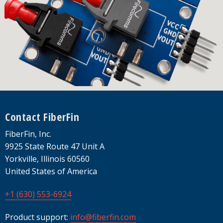
Footer
Contact FiberFin
FiberFin, Inc.
9925 State Route 47 Unit A
Yorkville, Illinois 60560
United States of America
+1 (630) 553-6924
Product support:
info@fiberfin.com