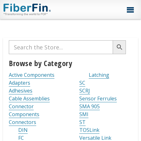
Skip
Skip
Skip
Skip
Skip
to
to
to
to
to
primary
secondary
main
primary
footer
navigation
navigation
content
sidebar
Primary
Sidebar
Browse by Category
Active Components
Latching
Adapters
SC
Adhesives
SCRJ
Cable Assemblies
Sensor Ferrules
Connector
SMA 905
Components
SMI
Connectors
ST
DIN
TOSLink
FC
Versatile Link