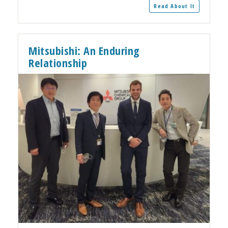
Read About It
Mitsubishi: An Enduring
Relationship