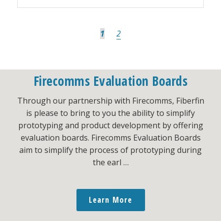
Page
Page
1
2
Firecomms Evaluation Boards
Go
Next Page »
to
Through our partnership with Firecomms, Fiberfin
is please to bring to you the ability to simplify
prototyping and product development by offering
evaluation boards. Firecomms Evaluation Boards
aim to simplify the process of prototyping during
the earl …
Learn More