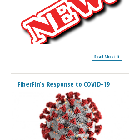
Read About It
FiberFin’s Response to COVID-19