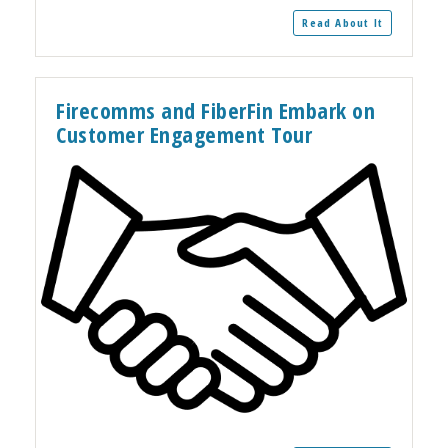
Read About It
Firecomms and FiberFin Embark on
Customer Engagement Tour