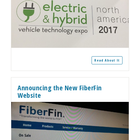
Read About It
Announcing the New FiberFin
Website