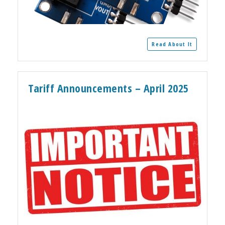
Read About It
Tariff Announcements – April 2025