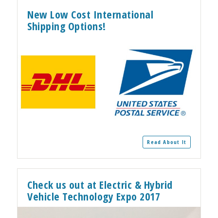
New Low Cost International
Shipping Options!
Read About It
Check us out at Electric & Hybrid
Vehicle Technology Expo 2017