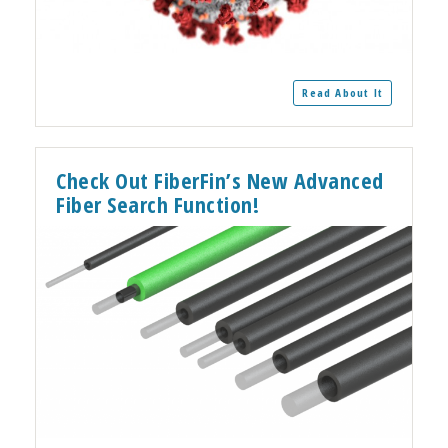
Read About It
Check Out FiberFin’s New Advanced
Fiber Search Function!