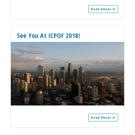
Read About It
See You At ICPOF 2018!
Read About It