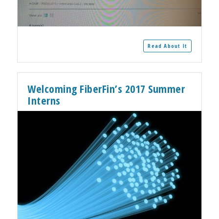
Read About It
Welcoming FiberFin’s 2017 Summer
Interns