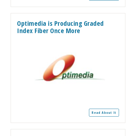
Optimedia is Producing Graded
Index Fiber Once More
Read About It