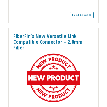
Read About It
FiberFin’s New Versatile Link
Compatible Connector – 2.0mm
Fiber