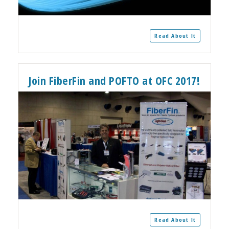
Read About It
Join FiberFin and POFTO at OFC 2017!
Read About It