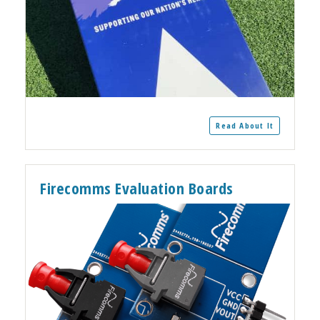
Read About It
Firecomms Evaluation Boards