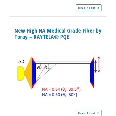
Read About It
New High NA Medical Grade Fiber by
Toray – RAYTELA® PQE
Read About It