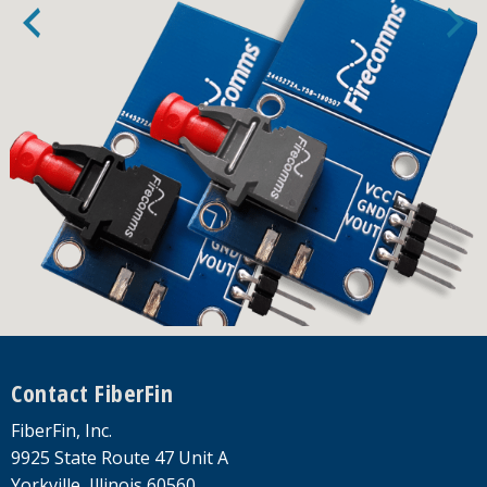
Footer
Contact FiberFin
FiberFin, Inc.
9925 State Route 47 Unit A
Yorkville, Illinois 60560