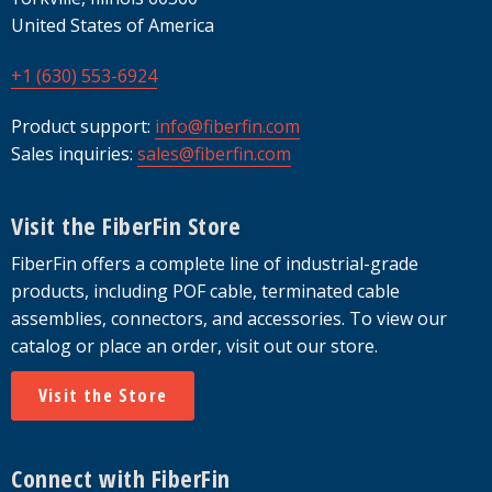
United States of America
+1 (630) 553-6924
Product support:
info@fiberfin.com
Sales inquiries:
sales@fiberfin.com
Visit the FiberFin Store
FiberFin offers a complete line of industrial-grade
products, including POF cable, terminated cable
assemblies, connectors, and accessories. To view our
catalog or place an order, visit out our store.
Visit the Store
Connect with FiberFin