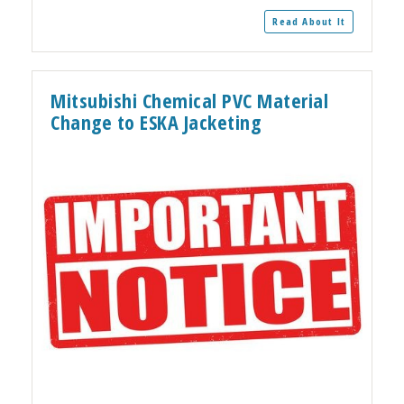
Read About It
Mitsubishi Chemical PVC Material
Change to ESKA Jacketing