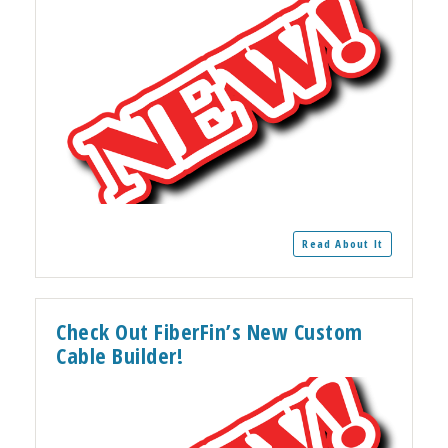
Read About It
Check Out FiberFin’s New Custom
Cable Builder!