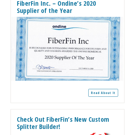
FiberFin Inc. – Ondine’s 2020
Supplier of the Year
Read About It
Check Out FiberFin’s New Custom
Splitter Builder!